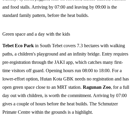
and food stalls. Arriving by 07:00 and leaving by 09:00 is the
standard family pattern, before the heat builds.
Green space and a day with the kids
Tebet Eco Park
in South Tebet covers 7.3 hectares with walking
paths, a children's playground and an infinity bridge. Entry requires
pre-registration through the JAKI app, which catches many first-
time visitors off guard. Opening hours run 08:00 to 18:00. For a
lower-effort option, Hutan Kota GBK needs no registration and has
open green space close to an MRT station.
Ragunan Zoo
, for a full
day out with children, is worth the commitment. Arriving by 07:00
gives a couple of hours before the heat builds. The Schmutzer
Primate Centre within the grounds is a highlight.