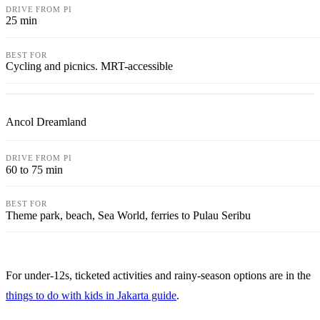
25 min
Cycling and picnics. MRT-accessible
Ancol Dreamland
60 to 75 min
Theme park, beach, Sea World, ferries to Pulau Seribu
For under-12s, ticketed activities and rainy-season options are in the
things to do with kids in Jakarta guide
.