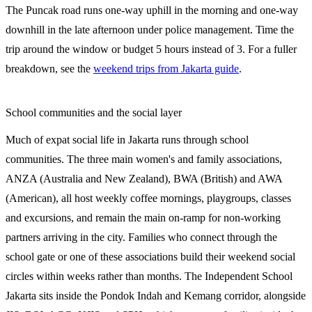
The Puncak road runs one-way uphill in the morning and one-way
downhill in the late afternoon under police management. Time the
trip around the window or budget 5 hours instead of 3. For a fuller
breakdown, see the
weekend trips from Jakarta guide
.
School communities and the social layer
Much of expat social life in Jakarta runs through school
communities. The three main women's and family associations,
ANZA (Australia and New Zealand), BWA (British) and AWA
(American), all host weekly coffee mornings, playgroups, classes
and excursions, and remain the main on-ramp for non-working
partners arriving in the city. Families who connect through the
school gate or one of these associations build their weekend social
circles within weeks rather than months. The Independent School
Jakarta sits inside the Pondok Indah and Kemang corridor, alongside