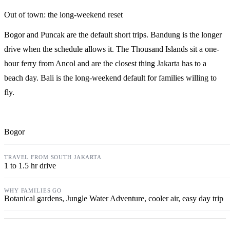
Out of town: the long-weekend reset
Bogor and Puncak are the default short trips. Bandung is the longer
drive when the schedule allows it. The Thousand Islands sit a one-
hour ferry from Ancol and are the closest thing Jakarta has to a
beach day. Bali is the long-weekend default for families willing to
fly.
Bogor
1 to 1.5 hr drive
Botanical gardens, Jungle Water Adventure, cooler air, easy day trip