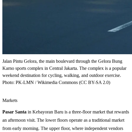
Jalan Pintu Gelora, the main boulevard through the Gelora Bung
Karno sports complex in Central Jakarta. The complex is a popular
weekend destination for cycling, walking, and outdoor exercise.
Photo: PK-LMN / Wikimedia Commons (CC BY-SA 2.0)
Markets
Pasar Santa
in Kebayoran Baru is a three-floor market that rewards
an afternoon visit. The lower floors operate as a traditional market
from early morning. The upper floor, where independent vendors