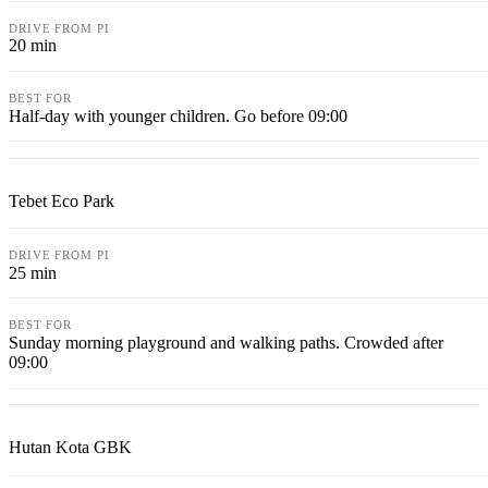
20 min
Half-day with younger children. Go before 09:00
Tebet Eco Park
25 min
Sunday morning playground and walking paths. Crowded after
09:00
Hutan Kota GBK