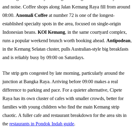
and noise. Coffee shops along Jalan Kemang Raya fill from around
08:00.
Anomali Coffee
at number 72 is one of the longest-
established specialty spots in the area, focused on single-origin
Indonesian beans.
KOI Kemang
, in the same courtyard complex,
runs a popular weekend brunch worth booking ahead.
Antipodean
,
in the Kemang Selatan cluster, pulls Australian-style big breakfasts
and is reliably busy by 09:00 on Saturdays.
The strip gets congested by late morning, particularly around the
junction at Bangka Raya. Arriving before 09:00 makes a real
difference to parking and pace. For a quieter alternative, Cipete
Raya has its own cluster of cafes with smaller crowds, better for
families with young children who find the main Kemang strip
chaotic. A fuller cafe and restaurant breakdown for the area sits in
the
restaurants in Pondok Indah guide
.