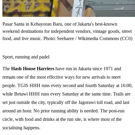
Pasar Santa in Kebayoran Baru, one of Jakarta's best-known
weekend destinations for independent vendors, vintage goods, street
food, and live music. Photo: Seeharee / Wikimedia Commons (CC0)
Sport, running and padel
The
Hash House Harriers
have run in Jakarta since 1971 and
remain one of the most effective ways for new arrivals to meet
people. TGIS HHH runs every second and fourth Saturday at 16:00,
while Betawi HHH runs every Saturday at the same time. Trails are
set just outside the city, typically off the Jagorawi toll road, and last
around an hour. No prior running ability is needed. The post-run
circle, with food and drinks at the run site, is where most of the
socialising happens.