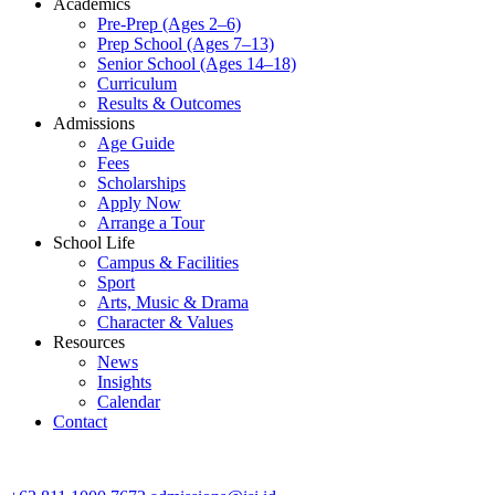
Academics
Pre-Prep (Ages 2–6)
Prep School (Ages 7–13)
Senior School (Ages 14–18)
Curriculum
Results & Outcomes
Admissions
Age Guide
Fees
Scholarships
Apply Now
Arrange a Tour
School Life
Campus & Facilities
Sport
Arts, Music & Drama
Character & Values
Resources
News
Insights
Calendar
Contact
CONTACT ADMISSIONS