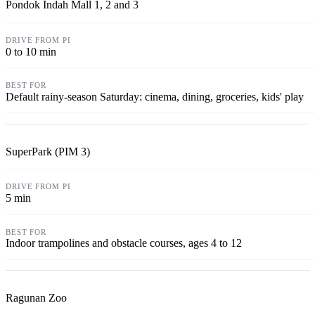
Pondok Indah Mall 1, 2 and 3
0 to 10 min
Default rainy-season Saturday: cinema, dining, groceries, kids' play
SuperPark (PIM 3)
5 min
Indoor trampolines and obstacle courses, ages 4 to 12
Ragunan Zoo