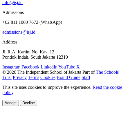
info@isj.id
Admissions
+62 811 1000 7672 (WhatsApp)
admissions@isj.id
Address
Jl. R.A. Kartini No. Kav. 12
Pondok Indah, South Jakarta 12310
Instagram
Facebook
LinkedIn
YouTube
X
© 2026 The Independent School of Jakarta
Part of
The Schools
Trust
Privacy
Terms
Cookies
Brand Guide
Staff
This site uses cookies to improve the experience.
Read the cookie
policy
.
Accept
Decline