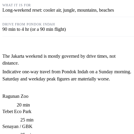
Long-weekend reset: cooler air, jungle, mountains, beaches
90 min to 4 hr (or a 90 min flight)
The Jakarta weekend is mostly governed by drive times, not
distance.
Indicative one-way travel from Pondok Indah on a Sunday morning.
Saturday and weekday peak figures are materially worse.
Ragunan Zoo
20 min
Tebet Eco Park
25 min
Senayan / GBK