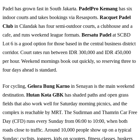
Padel has grown fast in South Jakarta.
PadelPro Kemang
has six
indoor courts and takes bookings via Resasports.
Racquet Padel
Club
in Cilandak has four semi-outdoor courts, a clubhouse and a
cafe, and runs weekend league formats.
Bersatu Padel
at SCBD
Lot 6 is a good option for those based in the central business district
corridor. Court rates run between IDR 300,000 and IDR 450,000
per hour. Weekend mornings book out quickly, so reserving three to
four days ahead is standard.
For cycling,
Gelora Bung Karno
in Senayan is the main weekend
destination.
Hutan Kota GBK
has shaded paths and open grass
fields that also work well for Saturday morning picnics, and the
complex is reachable by MRT. The Sudirman and Thamrin Car Free
Day (CFD) runs every Sunday from 06:00 to 10:00, when both
roads close to traffic. Around 10,000 people show up on a typical
Sunday: cyclists, joggers, kids on scooters, fitness classes, buskers