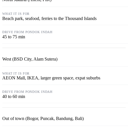
Beach park, seafood, ferries to the Thousand Islands
45 to 75 min
West (BSD City, Alam Sutera)
AEON Mall, IKEA, larger green space, expat suburbs
40 to 60 min
Out of town (Bogor, Puncak, Bandung, Bali)