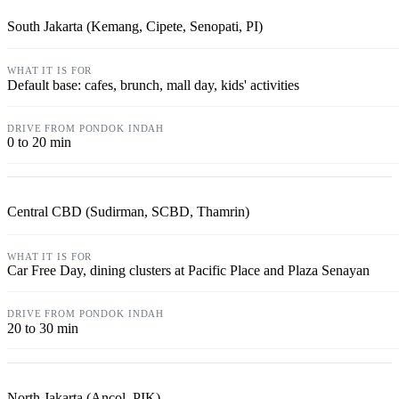
South Jakarta (Kemang, Cipete, Senopati, PI)
Default base: cafes, brunch, mall day, kids' activities
0 to 20 min
Central CBD (Sudirman, SCBD, Thamrin)
Car Free Day, dining clusters at Pacific Place and Plaza Senayan
20 to 30 min
North Jakarta (Ancol, PIK)