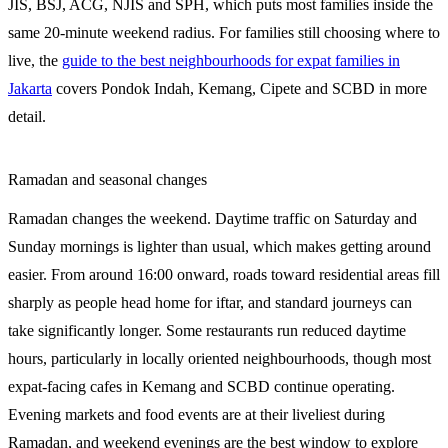
JIS, BSJ, ACG, NJIS and SPH, which puts most families inside the
same 20-minute weekend radius. For families still choosing where to
live, the
guide to the best neighbourhoods for expat families in
Jakarta
covers Pondok Indah, Kemang, Cipete and SCBD in more
detail.
Ramadan and seasonal changes
Ramadan changes the weekend. Daytime traffic on Saturday and
Sunday mornings is lighter than usual, which makes getting around
easier. From around 16:00 onward, roads toward residential areas fill
sharply as people head home for iftar, and standard journeys can
take significantly longer. Some restaurants run reduced daytime
hours, particularly in locally oriented neighbourhoods, though most
expat-facing cafes in Kemang and SCBD continue operating.
Evening markets and food events are at their liveliest during
Ramadan, and weekend evenings are the best window to explore