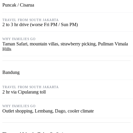
Puncak / Cisarua
2 to 3 hr drive (worse Fri PM / Sun PM)
Taman Safari, mountain villas, strawberry picking, Pullman Vimala
Hills
Bandung
2 hr via Cipularang toll
Outlet shopping, Lembang, Dago, cooler climate