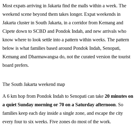
Most expats arriving in Jakarta find the malls within a week. The
weekend scene beyond them takes longer. Expat weekends in
Jakarta cluster in South Jakarta, in a corridor from Kemang and
Cipete down to SCBD and Pondok Indah, and new arrivals who
know where to look settle into a pattern within weeks. The pattern
below is what families based around Pondok Indah, Senopati,
Kemang and Dharmawangsa do, not the curated version the tourist
board prefers.
The South Jakarta weekend map
A 6 km hop from Pondok Indah to Senopati can take
20 minutes on
a quiet Sunday morning or 70 on a Saturday afternoon
. So
families keep each day inside a single zone, and escape the city
every four to six weeks. Five zones do most of the work.