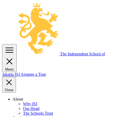
The Independent
School of
Menu
Jakarta
ISJ
Arrange a Tour
Close
About
Why ISJ
Our Head
The Schools Trust