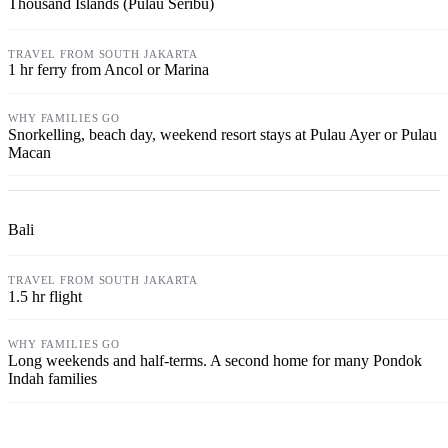
Thousand Islands (Pulau Seribu)
1 hr ferry from Ancol or Marina
Snorkelling, beach day, weekend resort stays at Pulau Ayer or Pulau
Macan
Bali
1.5 hr flight
Long weekends and half-terms. A second home for many Pondok
Indah families