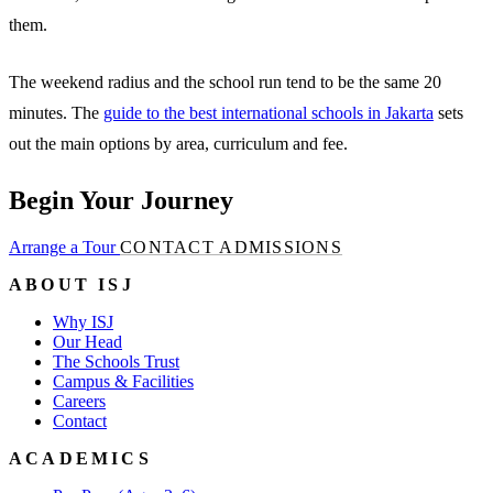
them.
The weekend radius and the school run tend to be the same 20
minutes. The
guide to the best international schools in Jakarta
sets
out the main options by area, curriculum and fee.
Begin Your Journey
Arrange a Tour
CONTACT ADMISSIONS
ABOUT ISJ
Why ISJ
Our Head
The Schools Trust
Campus & Facilities
Careers
Contact
ACADEMICS