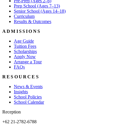
Pre-Prep (Ages 2–6)
Prep School (Ages 7–13)
Senior School (Ages 14–18)
Curriculum
Results & Outcomes
ADMISSIONS
Age Guide
Tuition Fees
Scholarships
Apply Now
Arrange a Tour
FAQs
RESOURCES
News & Events
Insights
School Policies
School Calendar
Reception
+62 21-2782-6788