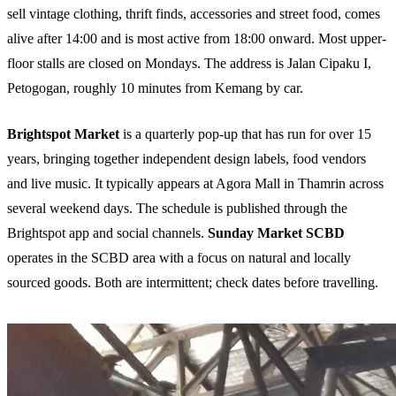
sell vintage clothing, thrift finds, accessories and street food, comes
alive after 14:00 and is most active from 18:00 onward. Most upper-
floor stalls are closed on Mondays. The address is Jalan Cipaku I,
Petogogan, roughly 10 minutes from Kemang by car.
Brightspot Market
is a quarterly pop-up that has run for over 15
years, bringing together independent design labels, food vendors
and live music. It typically appears at Agora Mall in Thamrin across
several weekend days. The schedule is published through the
Brightspot app and social channels.
Sunday Market SCBD
operates in the SCBD area with a focus on natural and locally
sourced goods. Both are intermittent; check dates before travelling.