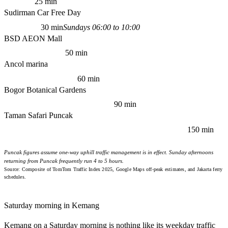
25 min
Sudirman Car Free Day
30 min
Sundays 06:00 to 10:00
BSD AEON Mall
50 min
Ancol marina
60 min
Bogor Botanical Gardens
90 min
Taman Safari Puncak
150 min
Puncak figures assume one-way uphill traffic management is in effect. Sunday afternoons
returning from Puncak frequently run 4 to 5 hours.
Source: Composite of TomTom Traffic Index 2025, Google Maps off-peak estimates, and Jakarta ferry
schedules.
Saturday morning in Kemang
Kemang on a Saturday morning is nothing like its weekday traffic