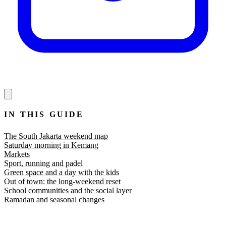
IN THIS GUIDE
The South Jakarta weekend map
Saturday morning in Kemang
Markets
Sport, running and padel
Green space and a day with the kids
Out of town: the long-weekend reset
School communities and the social layer
Ramadan and seasonal changes