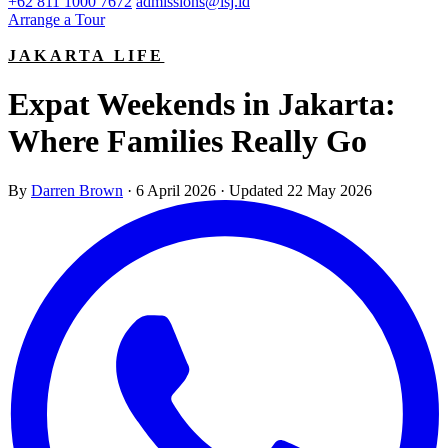
+62 811 1000 7672
admissions@isj.id
Arrange a Tour
JAKARTA LIFE
Expat Weekends in Jakarta:
Where Families Really Go
By
Darren Brown
·
6 April 2026
·
Updated 22 May 2026