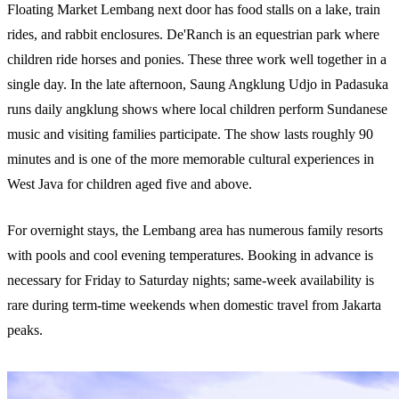
Floating Market Lembang next door has food stalls on a lake, train
rides, and rabbit enclosures. De'Ranch is an equestrian park where
children ride horses and ponies. These three work well together in a
single day. In the late afternoon, Saung Angklung Udjo in Padasuka
runs daily angklung shows where local children perform Sundanese
music and visiting families participate. The show lasts roughly 90
minutes and is one of the more memorable cultural experiences in
West Java for children aged five and above.
For overnight stays, the Lembang area has numerous family resorts
with pools and cool evening temperatures. Booking in advance is
necessary for Friday to Saturday nights; same-week availability is
rare during term-time weekends when domestic travel from Jakarta
peaks.