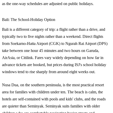
as the one-way schedules are adjusted on public holidays.
Bali: The School-Holiday Option
Bali is a different category of trip: a flight rather than a drive, and
typically two to five nights rather than a weekend. Direct flights
from Soekarno-Hatta Airport (CGK) to Ngurah Rai Airport (DPS)
take between one hour 45 minutes and two hours on Garuda,
AirAsia, or Citilink. Fares vary widely depending on how far in
advance tickets are booked, but prices during ISJ's school holiday
windows tend to rise sharply from around eight weeks out.
Nusa Dua, on the southern peninsula, is the most practical resort
area for families with children under ten. The beach is calm, the
hotels are self-contained with pools and kids' clubs, and the roads
are quieter than Seminyak. Seminyak suits families with older