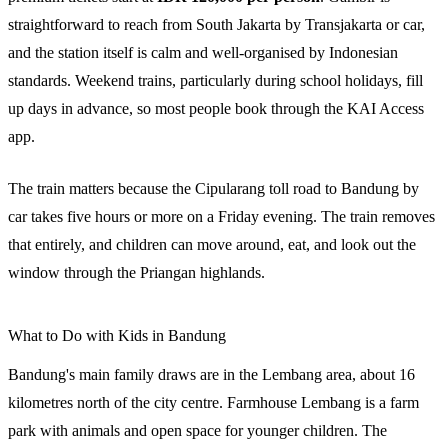
straightforward to reach from South Jakarta by Transjakarta or car,
and the station itself is calm and well-organised by Indonesian
standards. Weekend trains, particularly during school holidays, fill
up days in advance, so most people book through the KAI Access
app.
The train matters because the Cipularang toll road to Bandung by
car takes five hours or more on a Friday evening. The train removes
that entirely, and children can move around, eat, and look out the
window through the Priangan highlands.
What to Do with Kids in Bandung
Bandung's main family draws are in the Lembang area, about 16
kilometres north of the city centre. Farmhouse Lembang is a farm
park with animals and open space for younger children. The