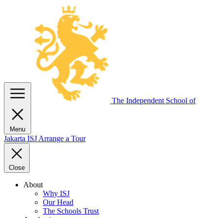
The Independent
School of
Menu
Jakarta
ISJ
Arrange a Tour
Close
About
Why ISJ
Our Head
The Schools Trust