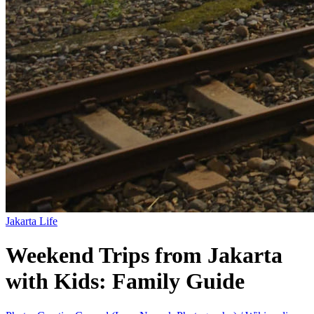
Jakarta Life
Weekend Trips from Jakarta
with Kids: Family Guide