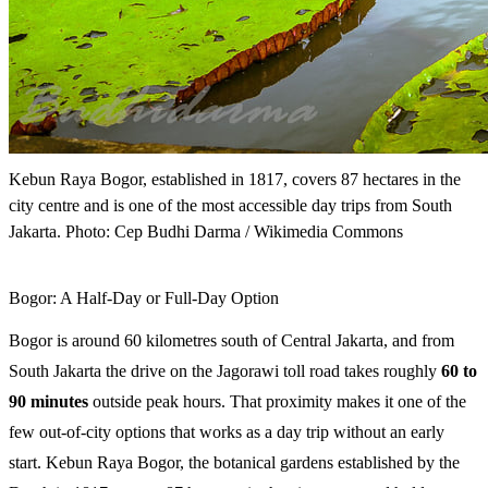
Kebun Raya Bogor, established in 1817, covers 87 hectares in the
city centre and is one of the most accessible day trips from South
Jakarta. Photo: Cep Budhi Darma / Wikimedia Commons
Bogor: A Half-Day or Full-Day Option
Bogor is around 60 kilometres south of Central Jakarta, and from
South Jakarta the drive on the Jagorawi toll road takes roughly
60 to
90 minutes
outside peak hours. That proximity makes it one of the
few out-of-city options that works as a day trip without an early
start. Kebun Raya Bogor, the botanical gardens established by the