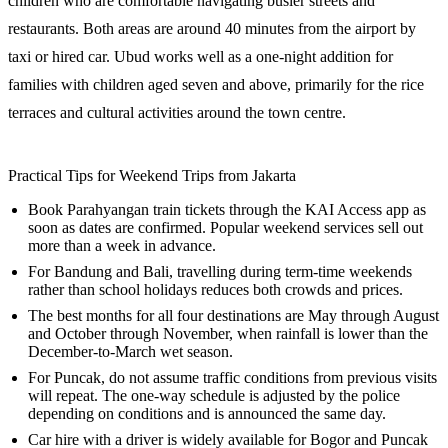
children who are comfortable navigating busier streets and
restaurants. Both areas are around 40 minutes from the airport by
taxi or hired car. Ubud works well as a one-night addition for
families with children aged seven and above, primarily for the rice
terraces and cultural activities around the town centre.
Practical Tips for Weekend Trips from Jakarta
Book Parahyangan train tickets through the KAI Access app as
soon as dates are confirmed. Popular weekend services sell out
more than a week in advance.
For Bandung and Bali, travelling during term-time weekends
rather than school holidays reduces both crowds and prices.
The best months for all four destinations are May through August
and October through November, when rainfall is lower than the
December-to-March wet season.
For Puncak, do not assume traffic conditions from previous visits
will repeat. The one-way schedule is adjusted by the police
depending on conditions and is announced the same day.
Car hire with a driver is widely available for Bogor and Puncak