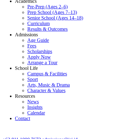
Academics
Pre-Prep (Ages 2–6)
Prep School (Ages 7–13)
Senior School (Ages 14–18)
Curriculum
Results & Outcomes
Admissions
Age Guide
Fees
Scholarships
Apply Now
Arrange a Tour
School Life
Campus & Facilities
Sport
Arts, Music & Drama
Character & Values
Resources
News
Insights
Calendar
Contact
CONTACT ADMISSIONS