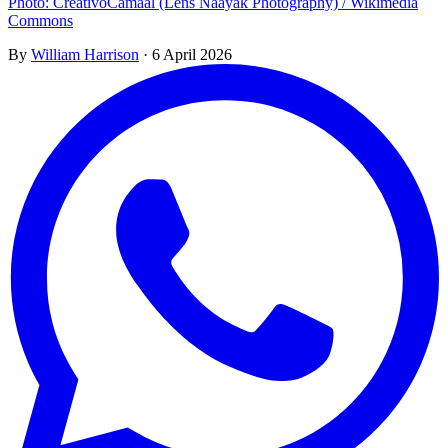
Photo: CreativoCamaal (Lens Naayak Photography) / Wikimedia
Commons
By
William Harrison
·
6 April 2026