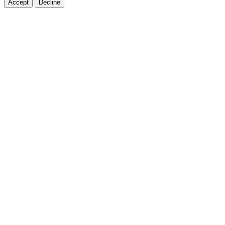
Accept
Decline