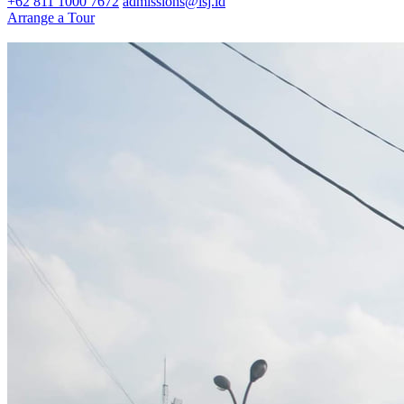
+62 811 1000 7672
admissions@isj.id
Arrange a Tour