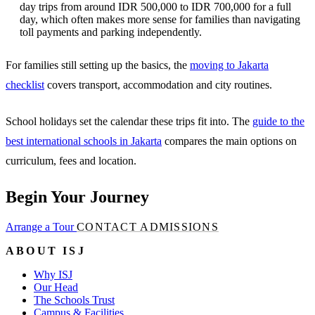
day trips from around IDR 500,000 to IDR 700,000 for a full
day, which often makes more sense for families than navigating
toll payments and parking independently.
For families still setting up the basics, the
moving to Jakarta
checklist
covers transport, accommodation and city routines.
School holidays set the calendar these trips fit into. The
guide to the
best international schools in Jakarta
compares the main options on
curriculum, fees and location.
Begin Your Journey
Arrange a Tour
CONTACT ADMISSIONS
ABOUT ISJ
Why ISJ
Our Head
The Schools Trust
Campus & Facilities