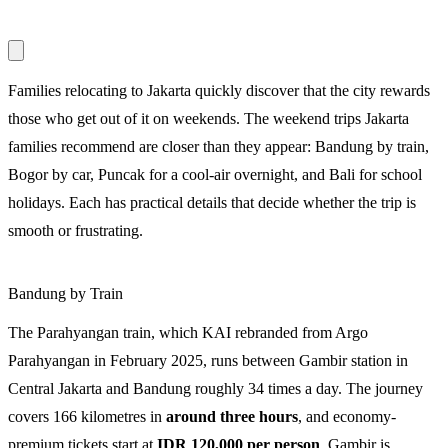
Families relocating to Jakarta quickly discover that the city rewards
those who get out of it on weekends. The weekend trips Jakarta
families recommend are closer than they appear: Bandung by train,
Bogor by car, Puncak for a cool-air overnight, and Bali for school
holidays. Each has practical details that decide whether the trip is
smooth or frustrating.
Bandung by Train
The Parahyangan train, which KAI rebranded from Argo
Parahyangan in February 2025, runs between Gambir station in
Central Jakarta and Bandung roughly 34 times a day. The journey
covers 166 kilometres in
around three hours
, and economy-
premium tickets start at
IDR 120,000 per person
. Gambir is