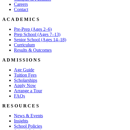
Careers
Contact
ACADEMICS
Pre-Prep (Ages 2–6)
Prep School (Ages 7–13)
Senior School (Ages 14–18)
Curriculum
Results & Outcomes
ADMISSIONS
Age Guide
Tuition Fees
Scholarships
Apply Now
Arrange a Tour
FAQs
RESOURCES
News & Events
Insights
School Policies