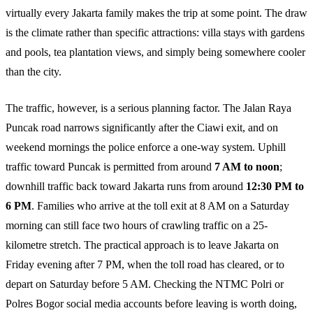
virtually every Jakarta family makes the trip at some point. The draw
is the climate rather than specific attractions: villa stays with gardens
and pools, tea plantation views, and simply being somewhere cooler
than the city.
The traffic, however, is a serious planning factor. The Jalan Raya
Puncak road narrows significantly after the Ciawi exit, and on
weekend mornings the police enforce a one-way system. Uphill
traffic toward Puncak is permitted from around
7 AM to noon
;
downhill traffic back toward Jakarta runs from around
12:30 PM to
6 PM
. Families who arrive at the toll exit at 8 AM on a Saturday
morning can still face two hours of crawling traffic on a 25-
kilometre stretch. The practical approach is to leave Jakarta on
Friday evening after 7 PM, when the toll road has cleared, or to
depart on Saturday before 5 AM. Checking the NTMC Polri or
Polres Bogor social media accounts before leaving is worth doing,