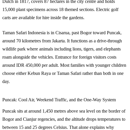
Dutch in 1817, covers 87 hectares in the city centre and holds
15,000 plant specimens across 18 themed sections. Electric golf
carts are available for hire inside the gardens.
Taman Safari Indonesia is in Cisarua, past Bogor toward Puncak,
around 70 kilometres from Jakarta. It functions as a drive-through
wildlife park where animals including lions, tigers, and elephants
roam alongside the vehicles. Entrance for foreign visitors costs
around IDR 450,000 per adult. Most families with younger children
choose either Kebun Raya or Taman Safari rather than both in one
day.
Puncak: Cool Air, Weekend Traffic, and the One-Way System
Puncak sits at around 1,450 metres above sea level on the border of
Bogor and Cianjur regencies, and the altitude drops temperatures to
between 15 and 25 degrees Celsius. That alone explains why