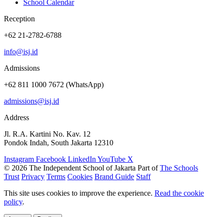
School Calendar
Reception
+62 21-2782-6788
info@isj.id
Admissions
+62 811 1000 7672 (WhatsApp)
admissions@isj.id
Address
Jl. R.A. Kartini No. Kav. 12
Pondok Indah, South Jakarta 12310
Instagram
Facebook
LinkedIn
YouTube
X
© 2026 The Independent School of Jakarta
Part of
The Schools
Trust
Privacy
Terms
Cookies
Brand Guide
Staff
This site uses cookies to improve the experience.
Read the cookie
policy
.