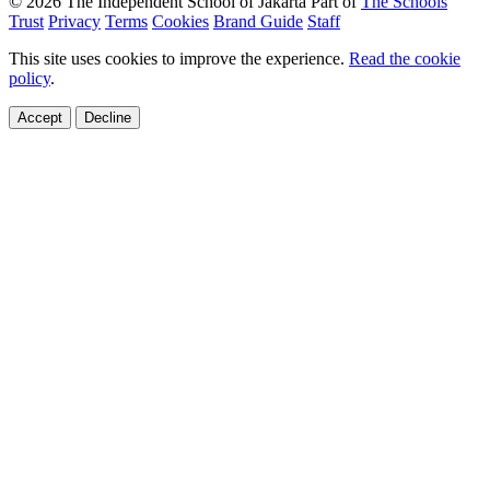
© 2026 The Independent School of Jakarta
Part of
The Schools
Trust
Privacy
Terms
Cookies
Brand Guide
Staff
This site uses cookies to improve the experience.
Read the cookie
policy
.
Accept
Decline