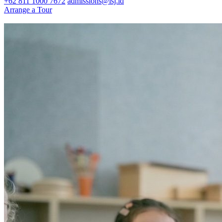
+62 811 1000 7672
admissions@isj.id
Arrange a Tour