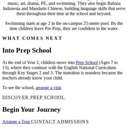
music, art, drama, PE, and swimming. They also begin Bahasa
Indonesia and Mandarin Chinese, building language skills that serve
them throughout their time at the school and beyond.
Swimming starts at age 2 in the on-campus 25-metre pool. By the
time children leave Pre-Prep, they are confident in the water.
WHAT COMES NEXT
Into Prep School
At the end of Year 2, children move into
Prep School
(Ages 7 to
13), where they continue with the English National Curriculum
through Key Stages 2 and 3. The transition is seamless because the
teachers already know your child.
To see the school,
arrange a visit
.
DISCOVER PREP SCHOOL
Begin Your Journey
Arrange a Tour
CONTACT ADMISSIONS