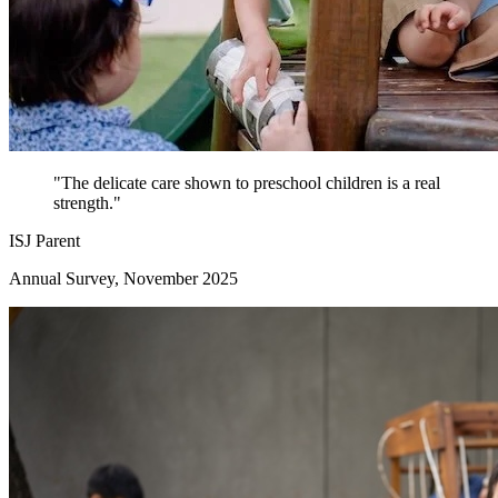
"The delicate care shown to preschool children is a real
strength."
ISJ Parent
Annual Survey, November 2025