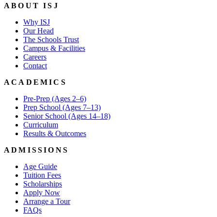
ABOUT ISJ
Why ISJ
Our Head
The Schools Trust
Campus & Facilities
Careers
Contact
ACADEMICS
Pre-Prep (Ages 2–6)
Prep School (Ages 7–13)
Senior School (Ages 14–18)
Curriculum
Results & Outcomes
ADMISSIONS
Age Guide
Tuition Fees
Scholarships
Apply Now
Arrange a Tour
FAQs