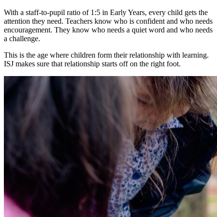
With a staff-to-pupil ratio of 1:5 in Early Years, every child gets the
attention they need. Teachers know who is confident and who needs
encouragement. They know who needs a quiet word and who needs
a challenge.
This is the age where children form their relationship with learning.
ISJ makes sure that relationship starts off on the right foot.