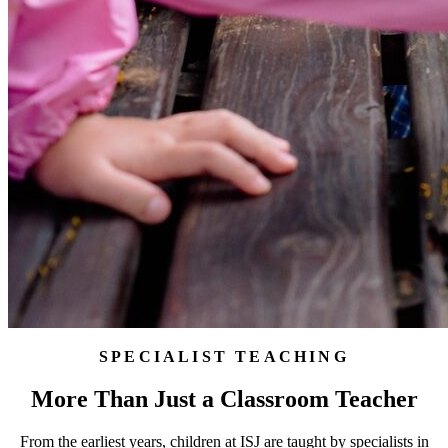
SPECIALIST TEACHING
More Than Just a Classroom Teacher
From the earliest years, children at ISJ are taught by specialists in