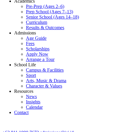
Academics
Pre-Prep (Ages 2–6)
Prep School (Ages 7–13)
Senior School (Ages 14–18)
Curriculum
Results & Outcomes
Admissions
Age Guide
Fees
Scholarships
Apply Now
Arrange a Tour
School Life
Campus & Facilities
Sport
Arts, Music & Drama
Character & Values
Resources
News
Insights
Calendar
Contact
CONTACT ADMISSIONS