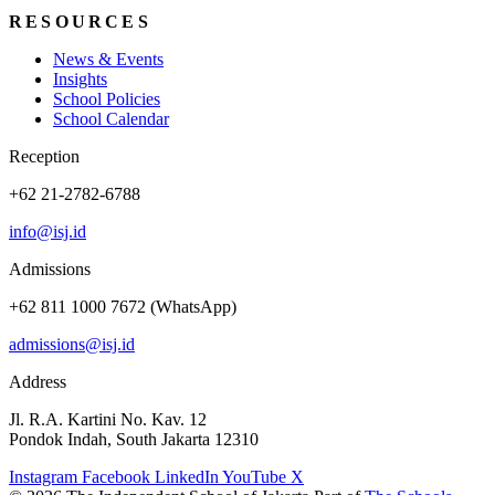
RESOURCES
News & Events
Insights
School Policies
School Calendar
Reception
+62 21-2782-6788
info@isj.id
Admissions
+62 811 1000 7672 (WhatsApp)
admissions@isj.id
Address
Jl. R.A. Kartini No. Kav. 12
Pondok Indah, South Jakarta 12310
Instagram
Facebook
LinkedIn
YouTube
X