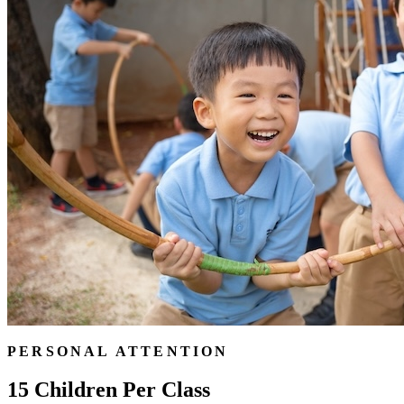
PERSONAL ATTENTION
15 Children Per Class