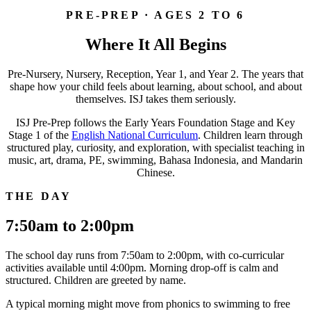
PRE-PREP · AGES 2 TO 6
Where It All Begins
Pre-Nursery, Nursery, Reception, Year 1, and Year 2. The years that
shape how your child feels about learning, about school, and about
themselves. ISJ takes them seriously.
ISJ Pre-Prep follows the Early Years Foundation Stage and Key
Stage 1 of the
English National Curriculum
. Children learn through
structured play, curiosity, and exploration, with specialist teaching in
music, art, drama, PE, swimming, Bahasa Indonesia, and Mandarin
Chinese.
THE DAY
7:50am to 2:00pm
The school day runs from 7:50am to 2:00pm, with co-curricular
activities available until 4:00pm. Morning drop-off is calm and
structured. Children are greeted by name.
A typical morning might move from phonics to swimming to free