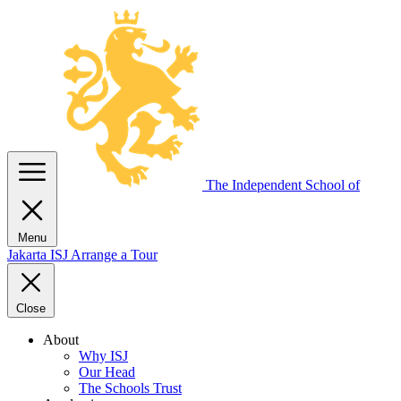
The Independent
School of
Menu
Jakarta
ISJ
Arrange a Tour
Close
About
Why ISJ
Our Head
The Schools Trust