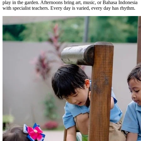
play in the garden. Afternoons bring art, music, or Bahasa Indonesia
with specialist teachers. Every day is varied, every day has rhythm.