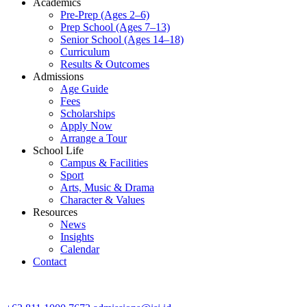
Academics
Pre-Prep (Ages 2–6)
Prep School (Ages 7–13)
Senior School (Ages 14–18)
Curriculum
Results & Outcomes
Admissions
Age Guide
Fees
Scholarships
Apply Now
Arrange a Tour
School Life
Campus & Facilities
Sport
Arts, Music & Drama
Character & Values
Resources
News
Insights
Calendar
Contact
CONTACT ADMISSIONS