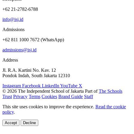
+62 21-2782-6788
info@isj.id
Admissions
+62 811 1000 7672 (WhatsApp)
admissions@isj.id
Address
Jl. R.A. Kartini No. Kav. 12
Pondok Indah, South Jakarta 12310
Instagram
Facebook
LinkedIn
YouTube
X
© 2026 The Independent School of Jakarta
Part of
The Schools
Trust
Privacy
Terms
Cookies
Brand Guide
Staff
This site uses cookies to improve the experience.
Read the cookie
policy
.
Accept
Decline