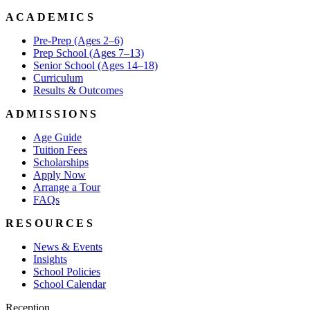
ACADEMICS
Pre-Prep (Ages 2–6)
Prep School (Ages 7–13)
Senior School (Ages 14–18)
Curriculum
Results & Outcomes
ADMISSIONS
Age Guide
Tuition Fees
Scholarships
Apply Now
Arrange a Tour
FAQs
RESOURCES
News & Events
Insights
School Policies
School Calendar
Reception