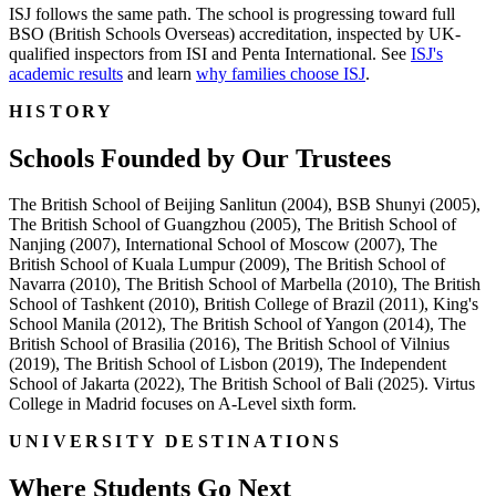
ISJ follows the same path. The school is progressing toward full
BSO (British Schools Overseas) accreditation, inspected by UK-
qualified inspectors from ISI and Penta International. See
ISJ's
academic results
and learn
why families choose ISJ
.
HISTORY
Schools Founded by Our Trustees
The British School of Beijing Sanlitun (2004), BSB Shunyi (2005),
The British School of Guangzhou (2005), The British School of
Nanjing (2007), International School of Moscow (2007), The
British School of Kuala Lumpur (2009), The British School of
Navarra (2010), The British School of Marbella (2010), The British
School of Tashkent (2010), British College of Brazil (2011), King's
School Manila (2012), The British School of Yangon (2014), The
British School of Brasilia (2016), The British School of Vilnius
(2019), The British School of Lisbon (2019), The Independent
School of Jakarta (2022), The British School of Bali (2025). Virtus
College in Madrid focuses on A-Level sixth form.
UNIVERSITY DESTINATIONS
Where Students Go Next