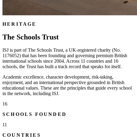
HERITAGE
The Schools Trust
ISJ is part of The Schools Trust, a UK-registered charity (No.
1176052) that has been founding and governing premium British
international schools since 2004. Across 11 countries and 16
schools, the Trust has built a track record that speaks for itself.
Academic excellence, character development, risk-taking,
enjoyment, and an international perspective grounded in British
educational values. These are the principles that guide every school
in the network, including ISJ.
16
SCHOOLS FOUNDED
11
COUNTRIES