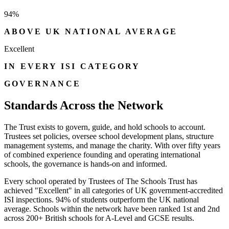
94%
ABOVE UK NATIONAL AVERAGE
Excellent
IN EVERY ISI CATEGORY
GOVERNANCE
Standards Across the Network
The Trust exists to govern, guide, and hold schools to account.
Trustees set policies, oversee school development plans, structure
management systems, and manage the charity. With over fifty years
of combined experience founding and operating international
schools, the governance is hands-on and informed.
Every school operated by Trustees of The Schools Trust has
achieved "Excellent" in all categories of UK government-accredited
ISI inspections. 94% of students outperform the UK national
average. Schools within the network have been ranked 1st and 2nd
across 200+ British schools for A-Level and GCSE results.