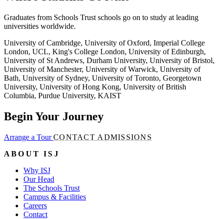
Graduates from Schools Trust schools go on to study at leading
universities worldwide.
University of Cambridge, University of Oxford, Imperial College
London, UCL, King's College London, University of Edinburgh,
University of St Andrews, Durham University, University of Bristol,
University of Manchester, University of Warwick, University of
Bath, University of Sydney, University of Toronto, Georgetown
University, University of Hong Kong, University of British
Columbia, Purdue University, KAIST
Begin Your Journey
Arrange a Tour
CONTACT ADMISSIONS
ABOUT ISJ
Why ISJ
Our Head
The Schools Trust
Campus & Facilities
Careers
Contact