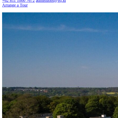
+62 811 1000 7672
admissions@isj.id
Arrange a Tour