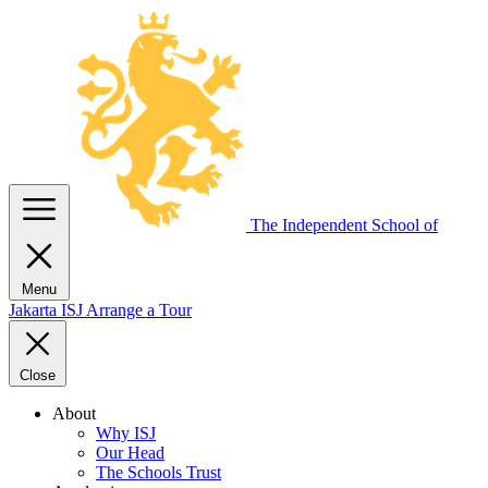
The Independent
School of
Menu
Jakarta
ISJ
Arrange a Tour
Close
About
Why ISJ
Our Head
The Schools Trust