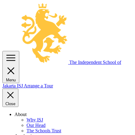
The Independent
School of
Menu
Jakarta
ISJ
Arrange a Tour
Close
About
Why ISJ
Our Head
The Schools Trust