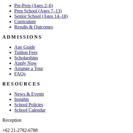
Pre-Prep (Ages 2–6)
Prep School (Ages 7–13)
Senior School (Ages 14–18)
Curriculum
Results & Outcomes
ADMISSIONS
Age Guide
Tuition Fees
Scholarships
Apply Now
Arrange a Tour
FAQs
RESOURCES
News & Events
Insights
School Policies
School Calendar
Reception
+62 21-2782-6788