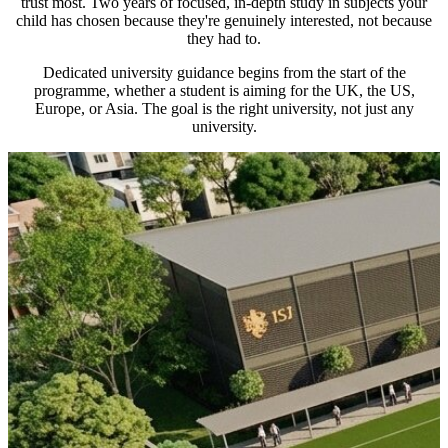
trust most. Two years of focused, in-depth study in subjects your
child has chosen because they're genuinely interested, not because
they had to.
Dedicated university guidance begins from the start of the
programme, whether a student is aiming for the UK, the US,
Europe, or Asia. The goal is the right university, not just any
university.