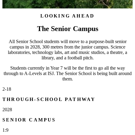
LOOKING AHEAD
The Senior Campus
All Senior School students will move to a purpose-built senior
campus in 2028, 300 metres from the junior campus. Science
laboratories, technology labs, art and music studios, a theatre, a
library, and a football pitch.
Students currently in Year 7 will be the first to go all the way
through to A-Levels at ISJ. The Senior School is being built around
them.
2-18
THROUGH-SCHOOL PATHWAY
2028
SENIOR CAMPUS
1:9