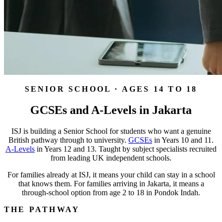
SENIOR SCHOOL · AGES 14 TO 18
GCSEs and A-Levels in Jakarta
ISJ is building a Senior School for students who want a genuine
British pathway through to university.
GCSEs
in Years 10 and 11.
A-Levels
in Years 12 and 13. Taught by subject specialists recruited
from leading UK independent schools.
For families already at ISJ, it means your child can stay in a school
that knows them. For families arriving in Jakarta, it means a
through-school option from age 2 to 18 in Pondok Indah.
THE PATHWAY