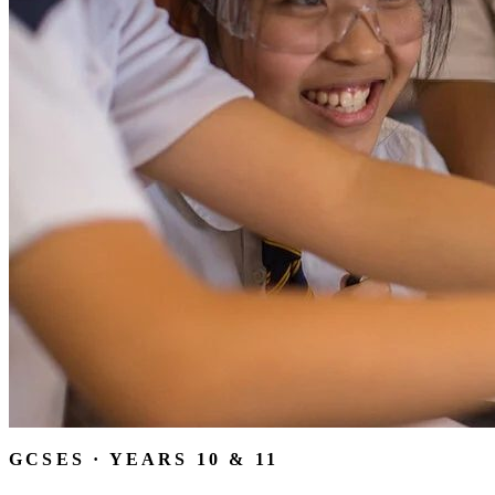
GCSES · YEARS 10 & 11