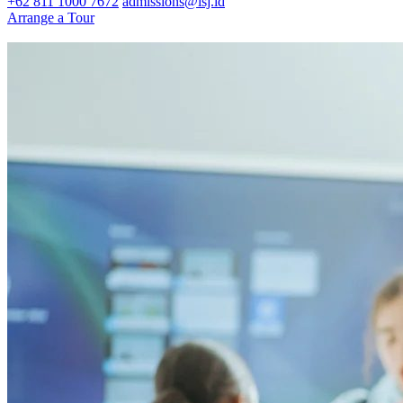
+62 811 1000 7672
admissions@isj.id
Arrange a Tour