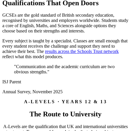
Qualifications That Open Doors
GCSEs are the gold standard of British secondary education,
recognised by universities and employers worldwide. Students study
a core of English, Maths, and Sciences alongside options they
choose based on their strengths and interests.
Every subject is taught by a specialist. Classes are small enough that
every student receives the challenge and support they need to
achieve their best. The
results across the Schools Trust network
reflect what this model produces.
"Communication and the academic curriculum are two
obvious strengths."
ISJ Parent
Annual Survey, November 2025
A-LEVELS · YEARS 12 & 13
The Route to University
A-Levels are the qualification that UK and international universities