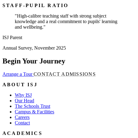
STAFF-PUPIL RATIO
"High-calibre teaching staff with strong subject
knowledge and a real commitment to pupils' learning
and wellbeing."
ISJ Parent
Annual Survey, November 2025
Begin Your Journey
Arrange a Tour
CONTACT ADMISSIONS
ABOUT ISJ
Why ISJ
Our Head
The Schools Trust
Campus & Facilities
Careers
Contact
ACADEMICS