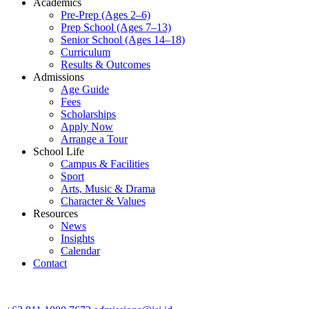
Academics
Pre-Prep (Ages 2–6)
Prep School (Ages 7–13)
Senior School (Ages 14–18)
Curriculum
Results & Outcomes
Admissions
Age Guide
Fees
Scholarships
Apply Now
Arrange a Tour
School Life
Campus & Facilities
Sport
Arts, Music & Drama
Character & Values
Resources
News
Insights
Calendar
Contact
CONTACT ADMISSIONS