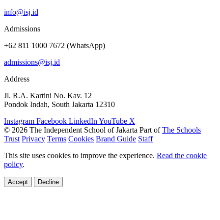
info@isj.id
Admissions
+62 811 1000 7672 (WhatsApp)
admissions@isj.id
Address
Jl. R.A. Kartini No. Kav. 12
Pondok Indah, South Jakarta 12310
Instagram
Facebook
LinkedIn
YouTube
X
© 2026 The Independent School of Jakarta
Part of
The Schools
Trust
Privacy
Terms
Cookies
Brand Guide
Staff
This site uses cookies to improve the experience.
Read the cookie
policy
.
Accept
Decline