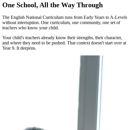
One School, All the Way Through
The English National Curriculum runs from Early Years to A-Levels
without interruption. One curriculum, one community, one set of
teachers who know your child.
Your child's teachers already know their strengths, their character,
and where they need to be pushed. That context doesn't start over at
Year 9. It deepens.