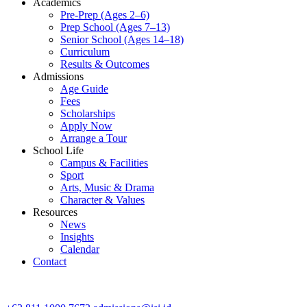
Academics
Pre-Prep (Ages 2–6)
Prep School (Ages 7–13)
Senior School (Ages 14–18)
Curriculum
Results & Outcomes
Admissions
Age Guide
Fees
Scholarships
Apply Now
Arrange a Tour
School Life
Campus & Facilities
Sport
Arts, Music & Drama
Character & Values
Resources
News
Insights
Calendar
Contact
CONTACT ADMISSIONS