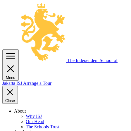
The Independent
School of
Menu
Jakarta
ISJ
Arrange a Tour
Close
About
Why ISJ
Our Head
The Schools Trust