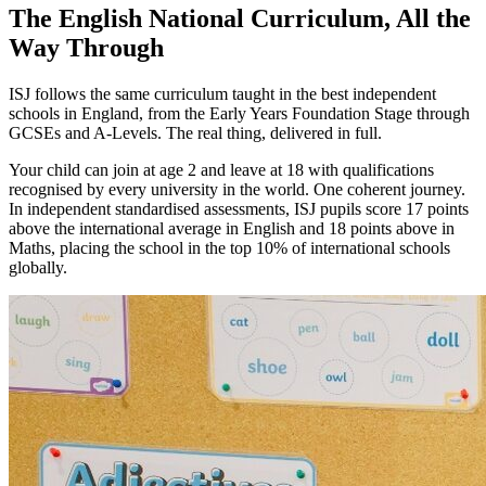
The English National Curriculum, All the
Way Through
ISJ follows the same curriculum taught in the best independent
schools in England, from the Early Years Foundation Stage through
GCSEs and A-Levels. The real thing, delivered in full.
Your child can join at age 2 and leave at 18 with qualifications
recognised by every university in the world. One coherent journey.
In independent standardised assessments, ISJ pupils score 17 points
above the international average in English and 18 points above in
Maths, placing the school in the top 10% of international schools
globally.