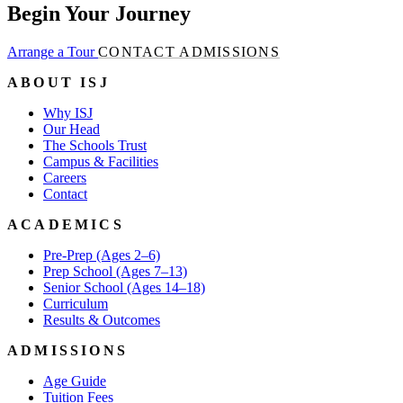
Begin Your Journey
Arrange a Tour
CONTACT ADMISSIONS
ABOUT ISJ
Why ISJ
Our Head
The Schools Trust
Campus & Facilities
Careers
Contact
ACADEMICS
Pre-Prep (Ages 2–6)
Prep School (Ages 7–13)
Senior School (Ages 14–18)
Curriculum
Results & Outcomes
ADMISSIONS
Age Guide
Tuition Fees