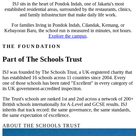
ISJ sits in the heart of Pondok Indah, one of Jakarta's most
established residential areas, surrounded by the restaurants, clinics,
and family infrastructure that make daily life work.
For families living in Pondok Indah, Cilandak, Kemang, or
Kebayoran Baru, the school run is measured in minutes, not hours.
Explore the campus
.
THE FOUNDATION
Part of The Schools Trust
ISJ was founded by The Schools Trust, a UK-registered charity that
has established 16 schools across 11 countries since 2004. Every
one of those schools has been rated "Excellent" in every category of
its UK government-accredited inspection.
The Trust's schools are ranked 1st and 2nd across a network of 200+
British schools internationally for A-Level and GCSE results. ISJ
inherits that track record: the same governance, the same standards,
the same expectation of excellence.
ABOUT THE SCHOOLS TRUST