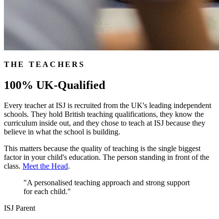
THE TEACHERS
100% UK-Qualified
Every teacher at ISJ is recruited from the UK's leading independent
schools. They hold British teaching qualifications, they know the
curriculum inside out, and they chose to teach at ISJ because they
believe in what the school is building.
This matters because the quality of teaching is the single biggest
factor in your child's education. The person standing in front of the
class.
Meet the Head
.
"A personalised teaching approach and strong support
for each child."
ISJ Parent