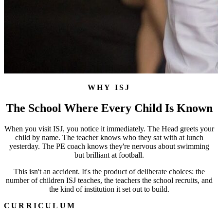
WHY ISJ
The School Where Every Child Is Known
When you visit ISJ, you notice it immediately. The Head greets your
child by name. The teacher knows who they sat with at lunch
yesterday. The PE coach knows they're nervous about swimming
but brilliant at football.
This isn't an accident. It's the product of deliberate choices: the
number of children ISJ teaches, the teachers the school recruits, and
the kind of institution it set out to build.
CURRICULUM