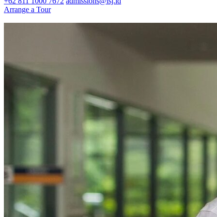
+62 811 1000 7672
admissions@isj.id
Arrange a Tour