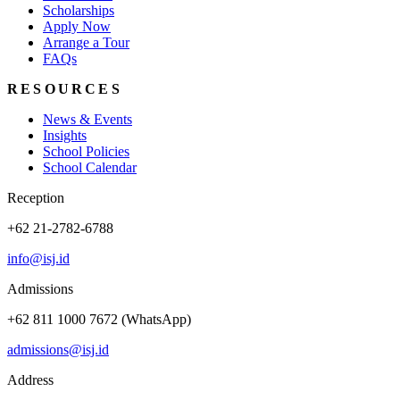
Scholarships
Apply Now
Arrange a Tour
FAQs
RESOURCES
News & Events
Insights
School Policies
School Calendar
Reception
+62 21-2782-6788
info@isj.id
Admissions
+62 811 1000 7672 (WhatsApp)
admissions@isj.id
Address