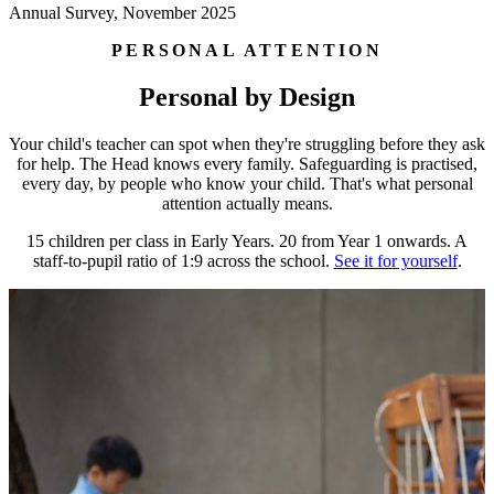
Annual Survey, November 2025
PERSONAL ATTENTION
Personal by Design
Your child's teacher can spot when they're struggling before they ask
for help. The Head knows every family. Safeguarding is practised,
every day, by people who know your child. That's what personal
attention actually means.
15 children per class in Early Years. 20 from Year 1 onwards. A
staff-to-pupil ratio of 1:9 across the school.
See it for yourself
.