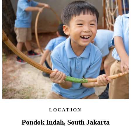
LOCATION
Pondok Indah, South Jakarta