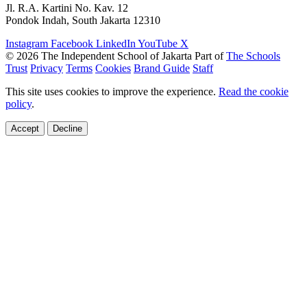
Jl. R.A. Kartini No. Kav. 12
Pondok Indah, South Jakarta 12310
Instagram
Facebook
LinkedIn
YouTube
X
© 2026 The Independent School of Jakarta
Part of
The Schools
Trust
Privacy
Terms
Cookies
Brand Guide
Staff
This site uses cookies to improve the experience.
Read the cookie
policy
.
Accept
Decline