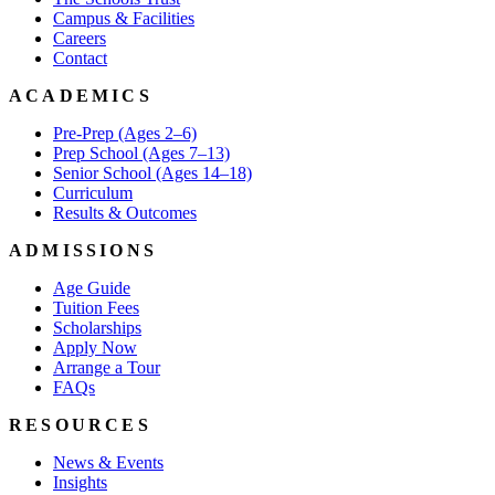
Campus & Facilities
Careers
Contact
ACADEMICS
Pre-Prep (Ages 2–6)
Prep School (Ages 7–13)
Senior School (Ages 14–18)
Curriculum
Results & Outcomes
ADMISSIONS
Age Guide
Tuition Fees
Scholarships
Apply Now
Arrange a Tour
FAQs
RESOURCES
News & Events
Insights