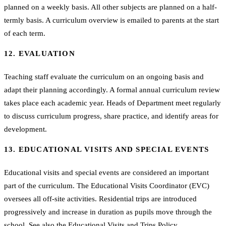
planned on a weekly basis. All other subjects are planned on a half-
termly basis. A curriculum overview is emailed to parents at the start
of each term.
12. EVALUATION
Teaching staff evaluate the curriculum on an ongoing basis and
adapt their planning accordingly. A formal annual curriculum review
takes place each academic year. Heads of Department meet regularly
to discuss curriculum progress, share practice, and identify areas for
development.
13. EDUCATIONAL VISITS AND SPECIAL EVENTS
Educational visits and special events are considered an important
part of the curriculum. The Educational Visits Coordinator (EVC)
oversees all off-site activities. Residential trips are introduced
progressively and increase in duration as pupils move through the
school. See also the
Educational Visits and Trips Policy
.