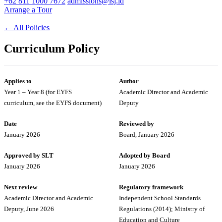
+62 811 1000 7672
admissions@isj.id
Arrange a Tour
←
All Policies
Curriculum Policy
Applies to
Author
Year 1 – Year 8 (for EYFS
Academic Director and Academic
curriculum, see the EYFS document)
Deputy
Date
Reviewed by
January 2026
Board, January 2026
Approved by SLT
Adopted by Board
January 2026
January 2026
Next review
Regulatory framework
Academic Director and Academic
Independent School Standards
Deputy, June 2026
Regulations (2014); Ministry of
Education and Culture