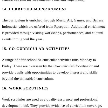
14. CURRICULUM ENRICHMENT
The curriculum is enriched through Music, Art, Games, and Bahasa
Indonesia, which are offered from Reception. Additional enrichment
is provided through visiting workshops, performances, and cultural
events throughout the year.
15. CO-CURRICULAR ACTIVITIES
A range of after-school co-curricular activities runs Monday to
Friday. These are overseen by the Co-curricular Coordinator and
provide pupils with opportunities to develop interests and skills
beyond the timetabled curriculum.
16. WORK SCRUTINIES
Work scrutinies are used as a quality assurance and professional
development tool. They provide evidence of curriculum coverage,