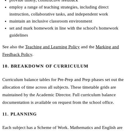
employ a range of teaching strategies, including direct
instruction, collaborative tasks, and independent work
maintain an inclusive classroom environment
set and mark homework in line with the school's homework
guidelines
See also the
Teaching and Learning Policy
and the
Marking and
Feedback Policy
.
10. BREAKDOWN OF CURRICULUM
Curriculum balance tables for Pre-Prep and Prep phases set out the
allocation of time across all subjects. These timetable grids are
maintained by the Academic Director. Full curriculum balance
documentation is available on request from the school office.
11. PLANNING
Each subject has a Scheme of Work. Mathematics and English are