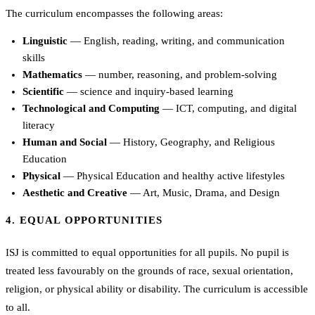
The curriculum encompasses the following areas:
Linguistic
— English, reading, writing, and communication
skills
Mathematics
— number, reasoning, and problem-solving
Scientific
— science and inquiry-based learning
Technological and Computing
— ICT, computing, and digital
literacy
Human and Social
— History, Geography, and Religious
Education
Physical
— Physical Education and healthy active lifestyles
Aesthetic and Creative
— Art, Music, Drama, and Design
4. EQUAL OPPORTUNITIES
ISJ is committed to equal opportunities for all pupils. No pupil is
treated less favourably on the grounds of race, sexual orientation,
religion, or physical ability or disability. The curriculum is accessible
to all.