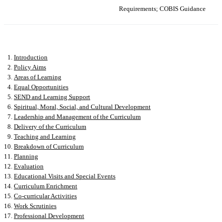
Requirements; COBIS Guidance
Introduction
Policy Aims
Areas of Learning
Equal Opportunities
SEND and Learning Support
Spiritual, Moral, Social, and Cultural Development
Leadership and Management of the Curriculum
Delivery of the Curriculum
Teaching and Learning
Breakdown of Curriculum
Planning
Evaluation
Educational Visits and Special Events
Curriculum Enrichment
Co-curricular Activities
Work Scrutinies
Professional Development