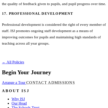
the quality of feedback given to pupils, and pupil progress over time.
17. PROFESSIONAL DEVELOPMENT
Professional development is considered the right of every member of
staff. ISJ promotes ongoing staff development as a means of
improving outcomes for pupils and maintaining high standards of
teaching across all year groups.
←
All Policies
Begin Your Journey
Arrange a Tour
CONTACT ADMISSIONS
ABOUT ISJ
Why ISJ
Our Head
The Schools Trust