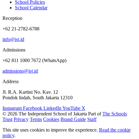
School Policies
School Calendar
Reception
+62 21-2782-6788
info@isj.id
Admissions
+62 811 1000 7672 (WhatsApp)
admissions@isj.id
Address
Jl. R.A. Kartini No. Kav. 12
Pondok Indah, South Jakarta 12310
Instagram
Facebook
LinkedIn
YouTube
X
© 2026 The Independent School of Jakarta
Part of
The Schools
Trust
Privacy
Terms
Cookies
Brand Guide
Staff
This site uses cookies to improve the experience.
Read the cookie
policy
.