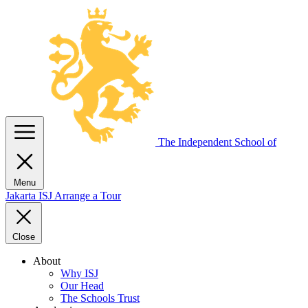
The Independent
School of
Menu
Jakarta
ISJ
Arrange a Tour
Close
About
Why ISJ
Our Head
The Schools Trust