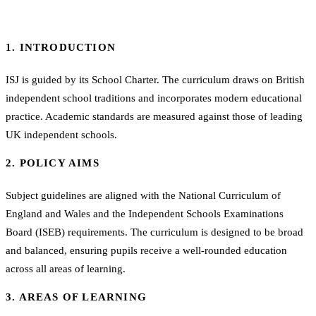
1. INTRODUCTION
ISJ is guided by its School Charter. The curriculum draws on British
independent school traditions and incorporates modern educational
practice. Academic standards are measured against those of leading
UK independent schools.
2. POLICY AIMS
Subject guidelines are aligned with the National Curriculum of
England and Wales and the Independent Schools Examinations
Board (ISEB) requirements. The curriculum is designed to be broad
and balanced, ensuring pupils receive a well-rounded education
across all areas of learning.
3. AREAS OF LEARNING