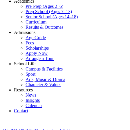
Academics
Pre-Prep (Ages 2–6)
Prep School (Ages 7–13)
Senior School (Ages 14–18)
Curriculum
Results & Outcomes
Admissions
Age Guide
Fees
Scholarships
Apply Now
Arrange a Tour
School Life
Campus & Facilities
Sport
Arts, Music & Drama
Character & Values
Resources
News
Insights
Calendar
Contact
CONTACT ADMISSIONS