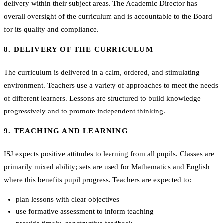
delivery within their subject areas. The Academic Director has
overall oversight of the curriculum and is accountable to the Board
for its quality and compliance.
8. DELIVERY OF THE CURRICULUM
The curriculum is delivered in a calm, ordered, and stimulating
environment. Teachers use a variety of approaches to meet the needs
of different learners. Lessons are structured to build knowledge
progressively and to promote independent thinking.
9. TEACHING AND LEARNING
ISJ expects positive attitudes to learning from all pupils. Classes are
primarily mixed ability; sets are used for Mathematics and English
where this benefits pupil progress. Teachers are expected to:
plan lessons with clear objectives
use formative assessment to inform teaching
provide timely, constructive feedback