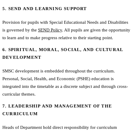
5. SEND AND LEARNING SUPPORT
Provision for pupils with Special Educational Needs and Disabilities
is governed by the
SEND Policy
. All pupils are given the opportunity
to learn and to make progress relative to their starting point.
6. SPIRITUAL, MORAL, SOCIAL, AND CULTURAL
DEVELOPMENT
SMSC development is embedded throughout the curriculum.
Personal, Social, Health, and Economic (PSHE) education is
integrated into the timetable as a discrete subject and through cross-
curricular themes.
7. LEADERSHIP AND MANAGEMENT OF THE
CURRICULUM
Heads of Department hold direct responsibility for curriculum