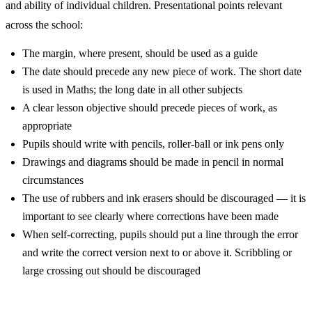
and ability of individual children. Presentational points relevant
across the school:
The margin, where present, should be used as a guide
The date should precede any new piece of work. The short date
is used in Maths; the long date in all other subjects
A clear lesson objective should precede pieces of work, as
appropriate
Pupils should write with pencils, roller-ball or ink pens only
Drawings and diagrams should be made in pencil in normal
circumstances
The use of rubbers and ink erasers should be discouraged — it is
important to see clearly where corrections have been made
When self-correcting, pupils should put a line through the error
and write the correct version next to or above it. Scribbling or
large crossing out should be discouraged