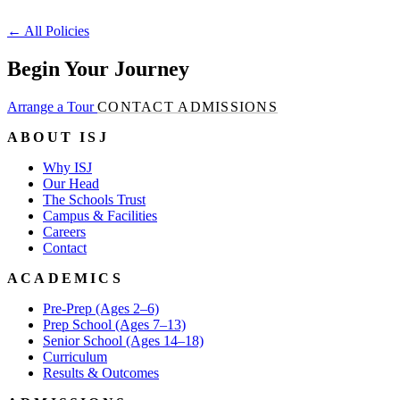
←
All Policies
Begin Your Journey
Arrange a Tour
CONTACT ADMISSIONS
ABOUT ISJ
Why ISJ
Our Head
The Schools Trust
Campus & Facilities
Careers
Contact
ACADEMICS
Pre-Prep (Ages 2–6)
Prep School (Ages 7–13)
Senior School (Ages 14–18)
Curriculum
Results & Outcomes