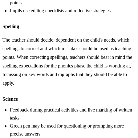
points
Pupils use editing checklists and reflective strategies
Spelling
The teacher should decide, dependent on the child's needs, which
spellings to correct and which mistakes should be used as teaching
points. When correcting spellings, teachers should bear in mind the
spelling expectations for the phonics phase the child is working at,
focussing on key words and digraphs that they should be able to
apply.
Science
Feedback during practical activities and live marking of written
tasks
Green pen may be used for questioning or prompting more
precise answers