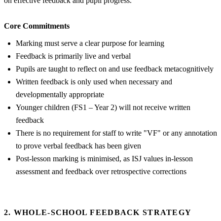
on effective feedback and pupil progress.
Core Commitments
Marking must serve a clear purpose for learning
Feedback is primarily live and verbal
Pupils are taught to reflect on and use feedback metacognitively
Written feedback is only used when necessary and
developmentally appropriate
Younger children (FS1 – Year 2) will not receive written
feedback
There is no requirement for staff to write "VF" or any annotation
to prove verbal feedback has been given
Post-lesson marking is minimised, as ISJ values in-lesson
assessment and feedback over retrospective corrections
2. WHOLE-SCHOOL FEEDBACK STRATEGY