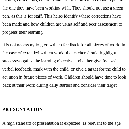
the one they have been working with. They should not use a green
pen, as this is for staff. This helps identify where corrections have
been made and how children are using self and peer assessment to
progress their learning.
It is not necessary to give written feedback for all pieces of work. In
the case of extended written work, the teacher should highlight
successes against the learning objective and either give focused
verbal feedback, mark with the child, or give a target for the child to
act upon in future pieces of work. Children should have time to look
back at their work during daily starters and consider their target.
PRESENTATION
A high standard of presentation is expected, as relevant to the age