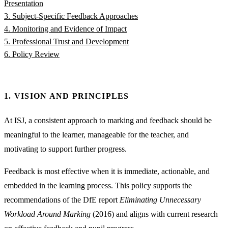
Presentation
3. Subject-Specific Feedback Approaches
4. Monitoring and Evidence of Impact
5. Professional Trust and Development
6. Policy Review
1. VISION AND PRINCIPLES
At ISJ, a consistent approach to marking and feedback should be
meaningful to the learner, manageable for the teacher, and
motivating to support further progress.
Feedback is most effective when it is immediate, actionable, and
embedded in the learning process. This policy supports the
recommendations of the DfE report
Eliminating Unnecessary
Workload Around Marking
(2016) and aligns with current research