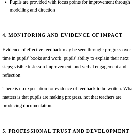
Pupils are provided with focus points for improvement through
modelling and direction
4. MONITORING AND EVIDENCE OF IMPACT
Evidence of effective feedback may be seen through: progress over
time in pupils' books and work; pupils' ability to explain their next
steps; visible in-lesson improvement; and verbal engagement and
reflection.
There is no expectation for evidence of feedback to be written. What
matters is that pupils are making progress, not that teachers are
producing documentation.
5. PROFESSIONAL TRUST AND DEVELOPMENT