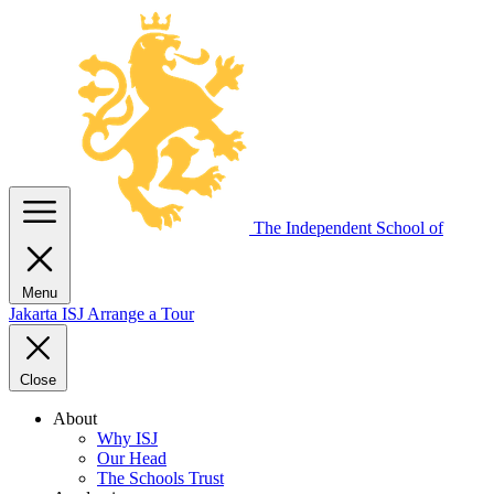
The Independent
School of
Menu
Jakarta
ISJ
Arrange a Tour
Close
About
Why ISJ
Our Head
The Schools Trust