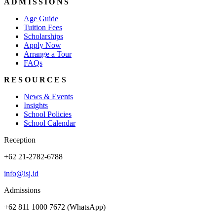
ADMISSIONS
Age Guide
Tuition Fees
Scholarships
Apply Now
Arrange a Tour
FAQs
RESOURCES
News & Events
Insights
School Policies
School Calendar
Reception
+62 21-2782-6788
info@isj.id
Admissions
+62 811 1000 7672 (WhatsApp)