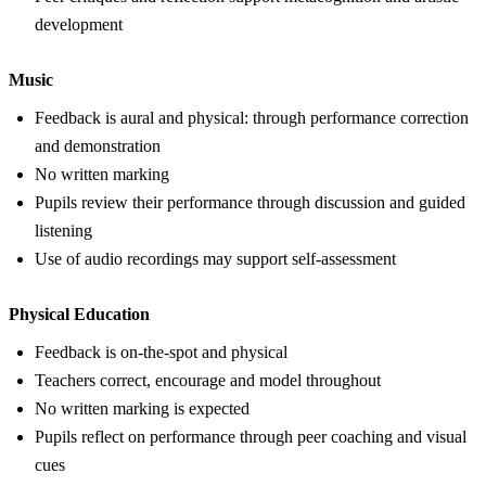
development
Music
Feedback is aural and physical: through performance correction
and demonstration
No written marking
Pupils review their performance through discussion and guided
listening
Use of audio recordings may support self-assessment
Physical Education
Feedback is on-the-spot and physical
Teachers correct, encourage and model throughout
No written marking is expected
Pupils reflect on performance through peer coaching and visual
cues