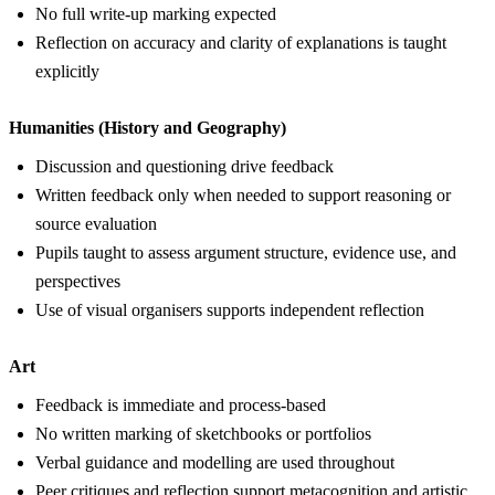
No full write-up marking expected
Reflection on accuracy and clarity of explanations is taught
explicitly
Humanities (History and Geography)
Discussion and questioning drive feedback
Written feedback only when needed to support reasoning or
source evaluation
Pupils taught to assess argument structure, evidence use, and
perspectives
Use of visual organisers supports independent reflection
Art
Feedback is immediate and process-based
No written marking of sketchbooks or portfolios
Verbal guidance and modelling are used throughout
Peer critiques and reflection support metacognition and artistic