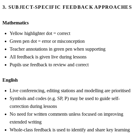
3. SUBJECT-SPECIFIC FEEDBACK APPROACHES
Mathematics
Yellow highlighter dot = correct
Green pen dot = error or misconception
Teacher annotations in green pen when supporting
All feedback is given live during lessons
Pupils use feedback to review and correct
English
Live conferencing, editing stations and modelling are prioritised
Symbols and codes (e.g. SP, P) may be used to guide self-
correction during lessons
No need for written comments unless focused on improving
extended writing
Whole-class feedback is used to identify and share key learning