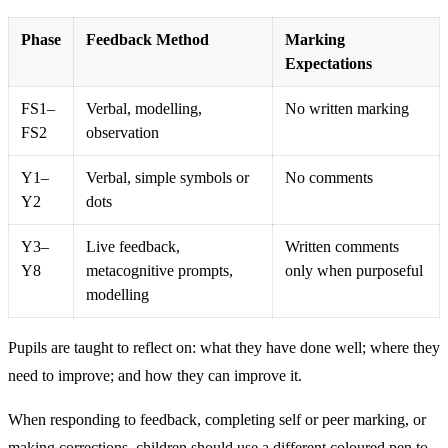
Phase
Feedback Method
Marking
Expectations
FS1–
Verbal, modelling,
No written marking
FS2
observation
Y1–
Verbal, simple symbols or
No comments
Y2
dots
Y3–
Live feedback,
Written comments
Y8
metacognitive prompts,
only when purposeful
modelling
Pupils are taught to reflect on: what they have done well; where they
need to improve; and how they can improve it.
When responding to feedback, completing self or peer marking, or
making corrections, children should use a different coloured pen to