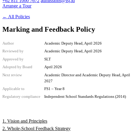
+62 811 1000 7672
admissions@isj.id
Arrange a Tour
←
All Policies
Marking and Feedback Policy
Author
Academic Deputy Head, April 2026
Reviewed by
Academic Deputy Head, April 2026
Approved by
SLT
Adopted by Board
April 2026
Next review
Academic Director and Academic Deputy Head, April
2027
Applicable to
FS1 – Year 8
Regulatory compliance
Independent School Standards Regulations (2014)
1. Vision and Principles
2. Whole-School Feedback Strategy