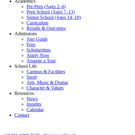
Academics
Pre-Prep (Ages 2–6)
Prep School (Ages 7–13)
Senior School (Ages 14–18)
Curriculum
Results & Outcomes
Admissions
Age Guide
Fees
Scholarships
Apply Now
Arrange a Tour
School Life
Campus & Facilities
Sport
Arts, Music & Drama
Character & Values
Resources
News
Insights
Calendar
Contact
CONTACT ADMISSIONS