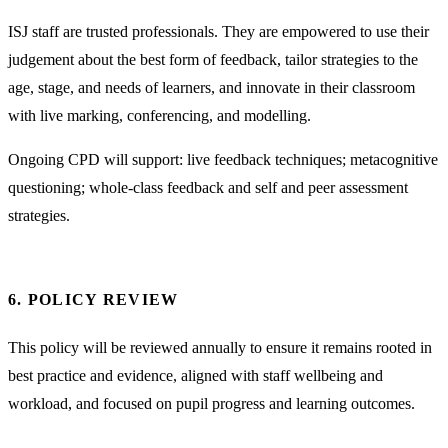
ISJ staff are trusted professionals. They are empowered to use their
judgement about the best form of feedback, tailor strategies to the
age, stage, and needs of learners, and innovate in their classroom
with live marking, conferencing, and modelling.
Ongoing CPD will support: live feedback techniques; metacognitive
questioning; whole-class feedback and self and peer assessment
strategies.
6. POLICY REVIEW
This policy will be reviewed annually to ensure it remains rooted in
best practice and evidence, aligned with staff wellbeing and
workload, and focused on pupil progress and learning outcomes.