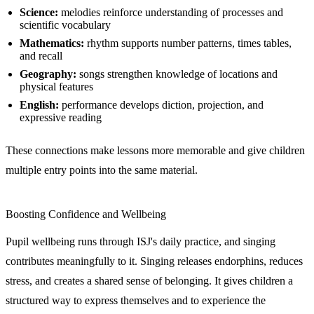
Science:
melodies reinforce understanding of processes and
scientific vocabulary
Mathematics:
rhythm supports number patterns, times tables,
and recall
Geography:
songs strengthen knowledge of locations and
physical features
English:
performance develops diction, projection, and
expressive reading
These connections make lessons more memorable and give children
multiple entry points into the same material.
Boosting Confidence and Wellbeing
Pupil wellbeing runs through ISJ's daily practice, and singing
contributes meaningfully to it. Singing releases endorphins, reduces
stress, and creates a shared sense of belonging. It gives children a
structured way to express themselves and to experience the