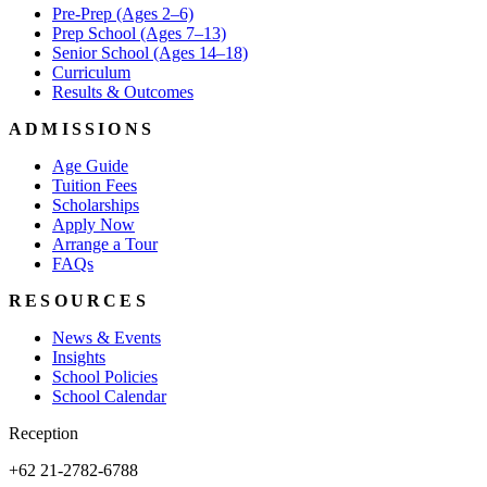
Pre-Prep (Ages 2–6)
Prep School (Ages 7–13)
Senior School (Ages 14–18)
Curriculum
Results & Outcomes
ADMISSIONS
Age Guide
Tuition Fees
Scholarships
Apply Now
Arrange a Tour
FAQs
RESOURCES
News & Events
Insights
School Policies
School Calendar
Reception
+62 21-2782-6788