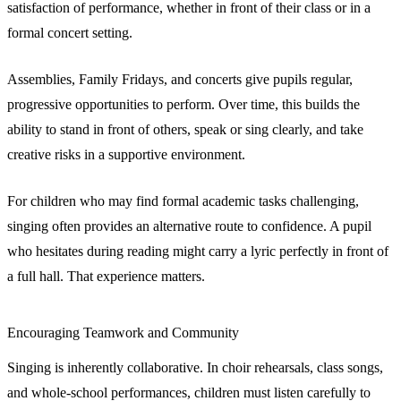
satisfaction of performance, whether in front of their class or in a
formal concert setting.
Assemblies, Family Fridays, and concerts give pupils regular,
progressive opportunities to perform. Over time, this builds the
ability to stand in front of others, speak or sing clearly, and take
creative risks in a supportive environment.
For children who may find formal academic tasks challenging,
singing often provides an alternative route to confidence. A pupil
who hesitates during reading might carry a lyric perfectly in front of
a full hall. That experience matters.
Encouraging Teamwork and Community
Singing is inherently collaborative. In choir rehearsals, class songs,
and whole-school performances, children must listen carefully to