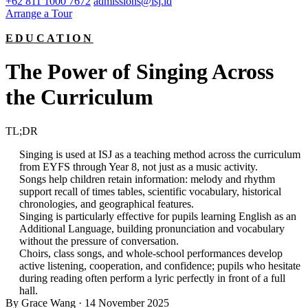
+62 811 1000 7672
admissions@isj.id
Arrange a Tour
EDUCATION
The Power of Singing Across
the Curriculum
TL;DR
Singing is used at ISJ as a teaching method across the curriculum
from EYFS through Year 8, not just as a music activity.
Songs help children retain information: melody and rhythm
support recall of times tables, scientific vocabulary, historical
chronologies, and geographical features.
Singing is particularly effective for pupils learning English as an
Additional Language, building pronunciation and vocabulary
without the pressure of conversation.
Choirs, class songs, and whole-school performances develop
active listening, cooperation, and confidence; pupils who hesitate
during reading often perform a lyric perfectly in front of a full
hall.
By Grace Wang
·
14 November 2025