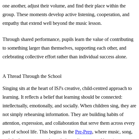
one another, adjust their volume, and find their place within the
group. These moments develop active listening, cooperation, and
empathy that extend well beyond the music lesson.
Through shared performance, pupils learn the value of contributing
to something larger than themselves, supporting each other, and
celebrating collective effort rather than individual success alone.
A Thread Through the School
Singing sits at the heart of ISJ's creative, child-centred approach to
learning. It reflects a belief that learning should be connected:
intellectually, emotionally, and socially. When children sing, they are
not simply rehearsing information. They are building habits of
attention, expression, and collaboration that serve them across every
part of school life. This begins in the
Pre-Prep
, where music, song,