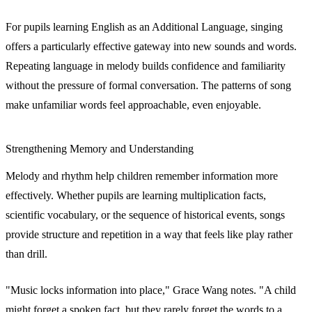
For pupils learning English as an Additional Language, singing
offers a particularly effective gateway into new sounds and words.
Repeating language in melody builds confidence and familiarity
without the pressure of formal conversation. The patterns of song
make unfamiliar words feel approachable, even enjoyable.
Strengthening Memory and Understanding
Melody and rhythm help children remember information more
effectively. Whether pupils are learning multiplication facts,
scientific vocabulary, or the sequence of historical events, songs
provide structure and repetition in a way that feels like play rather
than drill.
"Music locks information into place," Grace Wang notes. "A child
might forget a spoken fact, but they rarely forget the words to a