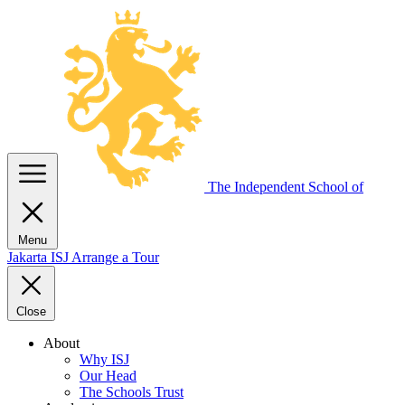
The Independent
School of
Menu
Jakarta
ISJ
Arrange a Tour
Close
About
Why ISJ
Our Head
The Schools Trust