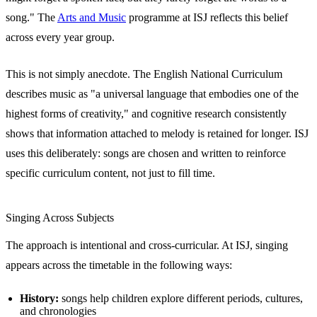
song." The
Arts and Music
programme at ISJ reflects this belief
across every year group.
This is not simply anecdote. The English National Curriculum
describes music as "a universal language that embodies one of the
highest forms of creativity," and cognitive research consistently
shows that information attached to melody is retained for longer. ISJ
uses this deliberately: songs are chosen and written to reinforce
specific curriculum content, not just to fill time.
Singing Across Subjects
The approach is intentional and cross-curricular. At ISJ, singing
appears across the timetable in the following ways:
History:
songs help children explore different periods, cultures,
and chronologies