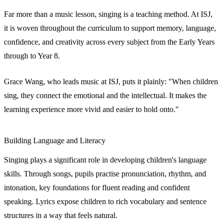
Far more than a music lesson, singing is a teaching method. At ISJ,
it is woven throughout the curriculum to support memory, language,
confidence, and creativity across every subject from the Early Years
through to Year 8.
Grace Wang, who leads music at ISJ, puts it plainly: "When children
sing, they connect the emotional and the intellectual. It makes the
learning experience more vivid and easier to hold onto."
Building Language and Literacy
Singing plays a significant role in developing children's language
skills. Through songs, pupils practise pronunciation, rhythm, and
intonation, key foundations for fluent reading and confident
speaking. Lyrics expose children to rich vocabulary and sentence
structures in a way that feels natural.