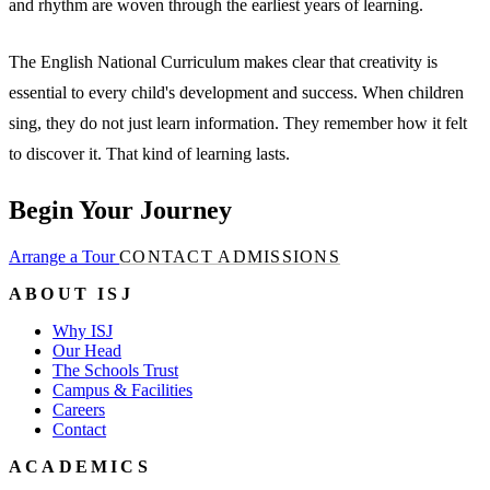
and rhythm are woven through the earliest years of learning.
The English National Curriculum makes clear that creativity is
essential to every child's development and success. When children
sing, they do not just learn information. They remember how it felt
to discover it. That kind of learning lasts.
Begin Your Journey
Arrange a Tour
CONTACT ADMISSIONS
ABOUT ISJ
Why ISJ
Our Head
The Schools Trust
Campus & Facilities
Careers
Contact
ACADEMICS