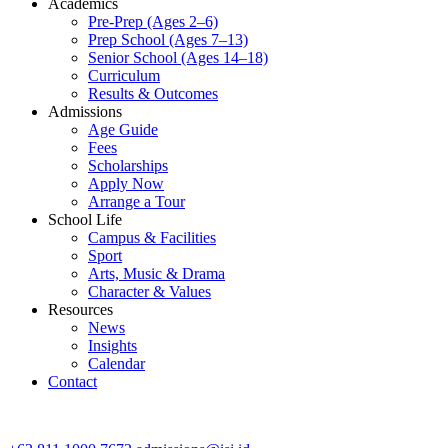
Academics
Pre-Prep (Ages 2–6)
Prep School (Ages 7–13)
Senior School (Ages 14–18)
Curriculum
Results & Outcomes
Admissions
Age Guide
Fees
Scholarships
Apply Now
Arrange a Tour
School Life
Campus & Facilities
Sport
Arts, Music & Drama
Character & Values
Resources
News
Insights
Calendar
Contact
CONTACT ADMISSIONS