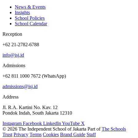
News & Events
Insights
School Policies
School Calendar
Reception
+62 21-2782-6788
info@isj.id
Admissions
+62 811 1000 7672 (WhatsApp)
admissions@isj.id
Address
Jl. R.A. Kartini No. Kav. 12
Pondok Indah, South Jakarta 12310
Instagram
Facebook
LinkedIn
YouTube
X
© 2026 The Independent School of Jakarta
Part of
The Schools
Trust
Privacy
Terms
Cookies
Brand Guide
Staff