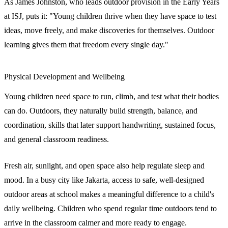
As James Johnston, who leads outdoor provision in the Early Years
at ISJ, puts it: "Young children thrive when they have space to test
ideas, move freely, and make discoveries for themselves. Outdoor
learning gives them that freedom every single day."
Physical Development and Wellbeing
Young children need space to run, climb, and test what their bodies
can do. Outdoors, they naturally build strength, balance, and
coordination, skills that later support handwriting, sustained focus,
and general classroom readiness.
Fresh air, sunlight, and open space also help regulate sleep and
mood. In a busy city like Jakarta, access to safe, well-designed
outdoor areas at school makes a meaningful difference to a child's
daily wellbeing. Children who spend regular time outdoors tend to
arrive in the classroom calmer and more ready to engage.