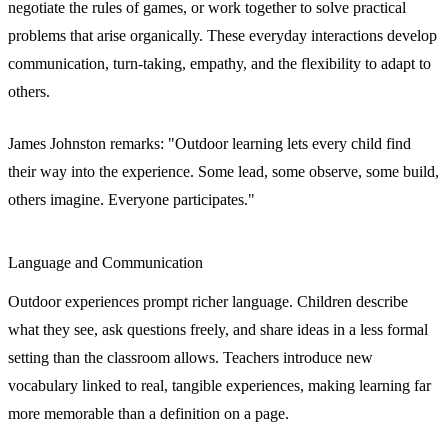
negotiate the rules of games, or work together to solve practical
problems that arise organically. These everyday interactions develop
communication, turn-taking, empathy, and the flexibility to adapt to
others.
James Johnston remarks: "Outdoor learning lets every child find
their way into the experience. Some lead, some observe, some build,
others imagine. Everyone participates."
Language and Communication
Outdoor experiences prompt richer language. Children describe
what they see, ask questions freely, and share ideas in a less formal
setting than the classroom allows. Teachers introduce new
vocabulary linked to real, tangible experiences, making learning far
more memorable than a definition on a page.