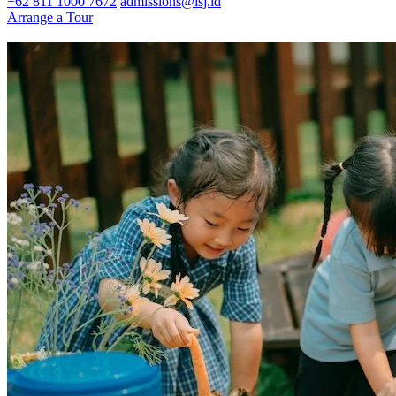
+62 811 1000 7672
admissions@isj.id
Arrange a Tour