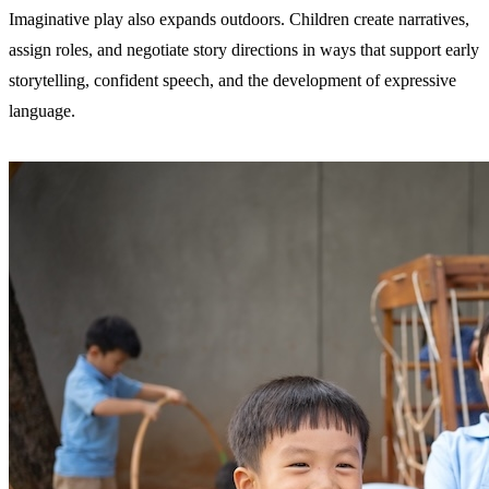
Imaginative play also expands outdoors. Children create narratives,
assign roles, and negotiate story directions in ways that support early
storytelling, confident speech, and the development of expressive
language.