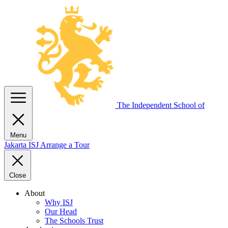
The Independent
School of
Menu
Jakarta
ISJ
Arrange a Tour
Close
About
Why ISJ
Our Head
The Schools Trust