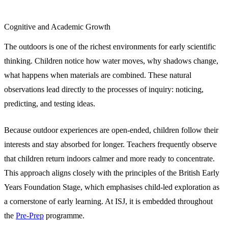
Cognitive and Academic Growth
The outdoors is one of the richest environments for early scientific
thinking. Children notice how water moves, why shadows change,
what happens when materials are combined. These natural
observations lead directly to the processes of inquiry: noticing,
predicting, and testing ideas.
Because outdoor experiences are open-ended, children follow their
interests and stay absorbed for longer. Teachers frequently observe
that children return indoors calmer and more ready to concentrate.
This approach aligns closely with the principles of the British Early
Years Foundation Stage, which emphasises child-led exploration as
a cornerstone of early learning. At ISJ, it is embedded throughout
the
Pre-Prep
programme.