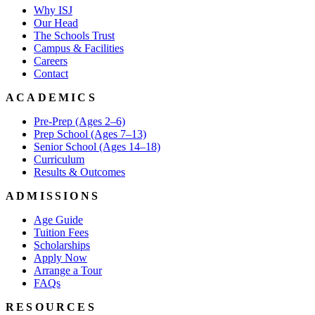
Why ISJ
Our Head
The Schools Trust
Campus & Facilities
Careers
Contact
ACADEMICS
Pre-Prep (Ages 2–6)
Prep School (Ages 7–13)
Senior School (Ages 14–18)
Curriculum
Results & Outcomes
ADMISSIONS
Age Guide
Tuition Fees
Scholarships
Apply Now
Arrange a Tour
FAQs
RESOURCES