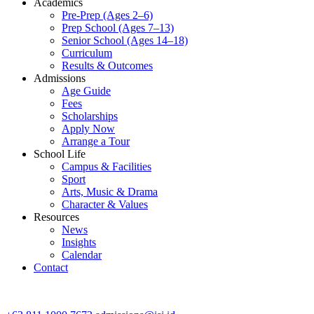
Academics
Pre-Prep (Ages 2–6)
Prep School (Ages 7–13)
Senior School (Ages 14–18)
Curriculum
Results & Outcomes
Admissions
Age Guide
Fees
Scholarships
Apply Now
Arrange a Tour
School Life
Campus & Facilities
Sport
Arts, Music & Drama
Character & Values
Resources
News
Insights
Calendar
Contact
CONTACT ADMISSIONS