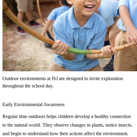
Outdoor environments at ISJ are designed to invite exploration
throughout the school day.
Early Environmental Awareness
Regular time outdoors helps children develop a healthy connection
to the natural world. They observe changes in plants, notice insects,
and begin to understand how their actions affect the environment.