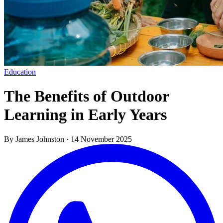
Education
The Benefits of Outdoor
Learning in Early Years
By James Johnston
·
14 November 2025