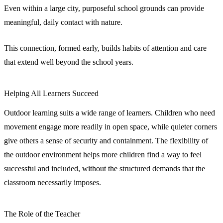
Even within a large city, purposeful school grounds can provide
meaningful, daily contact with nature.
This connection, formed early, builds habits of attention and care
that extend well beyond the school years.
Helping All Learners Succeed
Outdoor learning suits a wide range of learners. Children who need
movement engage more readily in open space, while quieter corners
give others a sense of security and containment. The flexibility of
the outdoor environment helps more children find a way to feel
successful and included, without the structured demands that the
classroom necessarily imposes.
The Role of the Teacher