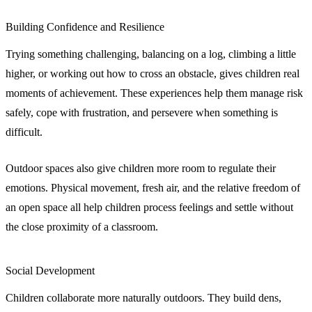
Building Confidence and Resilience
Trying something challenging, balancing on a log, climbing a little
higher, or working out how to cross an obstacle, gives children real
moments of achievement. These experiences help them manage risk
safely, cope with frustration, and persevere when something is
difficult.
Outdoor spaces also give children more room to regulate their
emotions. Physical movement, fresh air, and the relative freedom of
an open space all help children process feelings and settle without
the close proximity of a classroom.
Social Development
Children collaborate more naturally outdoors. They build dens,