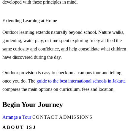
developed with these principles in mind.
Extending Learning at Home
Outdoor learning extends naturally beyond school. Nature walks,
gardening, water play, or time spent exploring freely all feed the
same curiosity and confidence, and help consolidate what children
have discovered during the day.
Outdoor provision is easy to check on a campus tour and telling
once you do. The
guide to the best international schools in Jakarta
compares the main options on curriculum, fees and location.
Begin Your Journey
Arrange a Tour
CONTACT ADMISSIONS
ABOUT ISJ