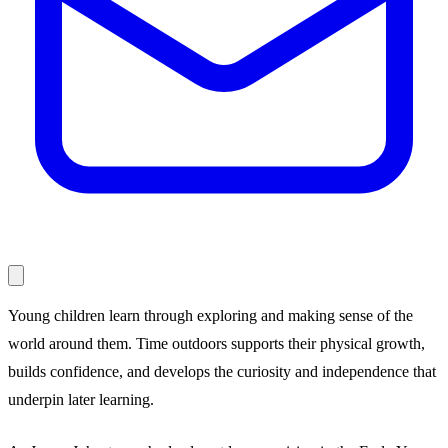
Young children learn through exploring and making sense of the
world around them. Time outdoors supports their physical growth,
builds confidence, and develops the curiosity and independence that
underpin later learning.