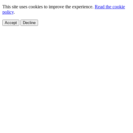
This site uses cookies to improve the experience.
Read the cookie
policy
.
Accept
Decline