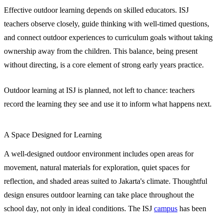
Effective outdoor learning depends on skilled educators. ISJ
teachers observe closely, guide thinking with well-timed questions,
and connect outdoor experiences to curriculum goals without taking
ownership away from the children. This balance, being present
without directing, is a core element of strong early years practice.
Outdoor learning at ISJ is planned, not left to chance: teachers
record the learning they see and use it to inform what happens next.
A Space Designed for Learning
A well-designed outdoor environment includes open areas for
movement, natural materials for exploration, quiet spaces for
reflection, and shaded areas suited to Jakarta's climate. Thoughtful
design ensures outdoor learning can take place throughout the
school day, not only in ideal conditions. The ISJ
campus
has been