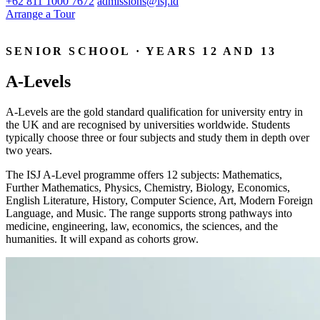
+62 811 1000 7672
admissions@isj.id
Arrange a Tour
SENIOR SCHOOL · YEARS 12 AND 13
A-Levels
A-Levels are the gold standard qualification for university entry in
the UK and are recognised by universities worldwide. Students
typically choose three or four subjects and study them in depth over
two years.
The ISJ A-Level programme offers 12 subjects: Mathematics,
Further Mathematics, Physics, Chemistry, Biology, Economics,
English Literature, History, Computer Science, Art, Modern Foreign
Language, and Music. The range supports strong pathways into
medicine, engineering, law, economics, the sciences, and the
humanities. It will expand as cohorts grow.