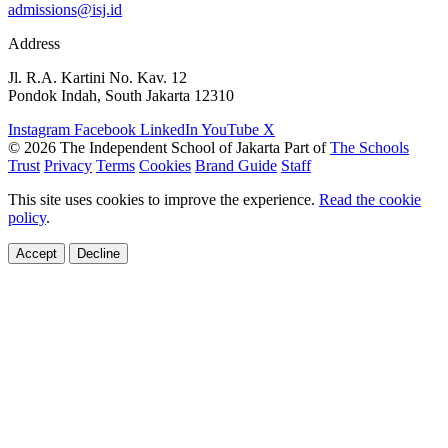
admissions@isj.id
Address
Jl. R.A. Kartini No. Kav. 12
Pondok Indah, South Jakarta 12310
Instagram
Facebook
LinkedIn
YouTube
X
© 2026 The Independent School of Jakarta
Part of
The Schools
Trust
Privacy
Terms
Cookies
Brand Guide
Staff
This site uses cookies to improve the experience.
Read the cookie
policy
.
Accept
Decline