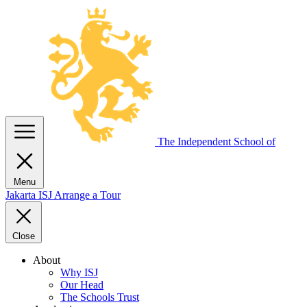
The Independent
School of
Menu
Jakarta
ISJ
Arrange a Tour
Close
About
Why ISJ
Our Head
The Schools Trust