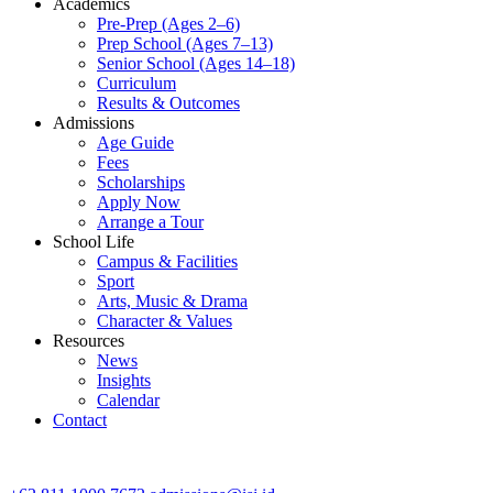
Academics
Pre-Prep (Ages 2–6)
Prep School (Ages 7–13)
Senior School (Ages 14–18)
Curriculum
Results & Outcomes
Admissions
Age Guide
Fees
Scholarships
Apply Now
Arrange a Tour
School Life
Campus & Facilities
Sport
Arts, Music & Drama
Character & Values
Resources
News
Insights
Calendar
Contact
CONTACT ADMISSIONS