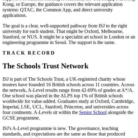
Kong, or Europe, the guidance covers the relevant application
systems: QTAC, the Common App, and direct university
applications.
The goal is a clear, well-supported pathway from ISJ to the right
university for each student. That might be Oxford, Melbourne,
Stanford, or NUS. It might be a specialist art school in London or an
engineering programme in Seoul. The support is the same.
TRACK RECORD
The Schools Trust Network
ISJ is part of The Schools Trust, a UK-registered charity whose
trustees have founded 16 British schools across 11 countries. Across
the network, A-Level results range from 42-69% of grades at A*/A.
One school was placed in the ALPS top 1% of British schools
worldwide for value-added. Graduates study at Oxford, Cambridge,
Imperial, LSE, UCL, Stanford, Princeton, and universities across
four continents. A-Levels sit within the
Senior School
alongside the
GCSE programme.
ISJ's A-Level programme is new. The governance, teaching
standards, and expectations are the same as those that produced