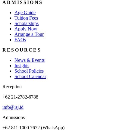
ADMISSIONS
Age Guide
Tuition Fees
Scholarships
Apply Now
Arrange a Tour
FAQs
RESOURCES
News & Events
Insights
School Policies
School Calendar
Reception
+62 21-2782-6788
info@isj.id
Admissions
+62 811 1000 7672 (WhatsApp)