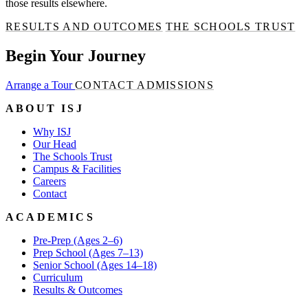
those results elsewhere.
RESULTS AND OUTCOMES
THE SCHOOLS TRUST
Begin Your Journey
Arrange a Tour
CONTACT ADMISSIONS
ABOUT ISJ
Why ISJ
Our Head
The Schools Trust
Campus & Facilities
Careers
Contact
ACADEMICS
Pre-Prep (Ages 2–6)
Prep School (Ages 7–13)
Senior School (Ages 14–18)
Curriculum
Results & Outcomes