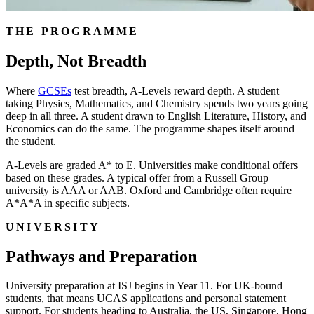
THE PROGRAMME
Depth, Not Breadth
Where
GCSEs
test breadth, A-Levels reward depth. A student
taking Physics, Mathematics, and Chemistry spends two years going
deep in all three. A student drawn to English Literature, History, and
Economics can do the same. The programme shapes itself around
the student.
A-Levels are graded A* to E. Universities make conditional offers
based on these grades. A typical offer from a Russell Group
university is AAA or AAB. Oxford and Cambridge often require
A*A*A in specific subjects.
UNIVERSITY
Pathways and Preparation
University preparation at ISJ begins in Year 11. For UK-bound
students, that means UCAS applications and personal statement
support. For students heading to Australia, the US, Singapore, Hong