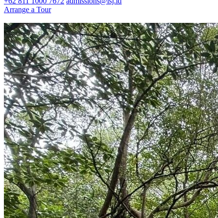
+62 811 1000 7672
admissions@isj.id
Arrange a Tour