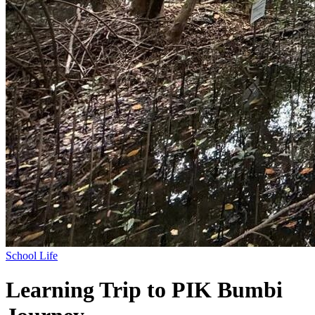
School Life
Learning Trip to PIK Bumbi