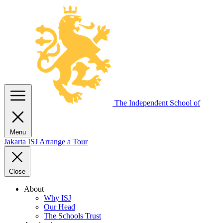
The Independent
School of
Menu
Jakarta
ISJ
Arrange a Tour
Close
About
Why ISJ
Our Head
The Schools Trust