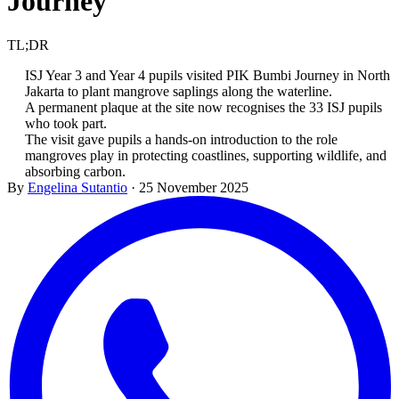
Journey
TL;DR
ISJ Year 3 and Year 4 pupils visited PIK Bumbi Journey in North
Jakarta to plant mangrove saplings along the waterline.
A permanent plaque at the site now recognises the 33 ISJ pupils
who took part.
The visit gave pupils a hands-on introduction to the role
mangroves play in protecting coastlines, supporting wildlife, and
absorbing carbon.
By
Engelina Sutantio
·
25 November 2025