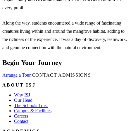
every pupil.
Along the way, students encountered a wide range of fascinating
creatures living within and around the mangrove habitat, adding to
the richness of the experience. It was a day of discovery, teamwork,
and genuine connection with the natural environment.
Begin Your Journey
Arrange a Tour
CONTACT ADMISSIONS
ABOUT ISJ
Why ISJ
Our Head
The Schools Trust
Campus & Facilities
Careers
Contact