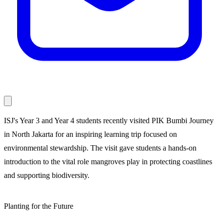
ISJ's Year 3 and Year 4 students recently visited PIK Bumbi Journey
in North Jakarta for an inspiring learning trip focused on
environmental stewardship. The visit gave students a hands-on
introduction to the vital role mangroves play in protecting coastlines
and supporting biodiversity.
Planting for the Future