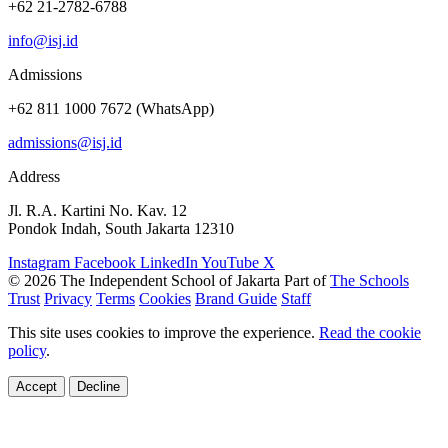
+62 21-2782-6788
info@isj.id
Admissions
+62 811 1000 7672 (WhatsApp)
admissions@isj.id
Address
Jl. R.A. Kartini No. Kav. 12
Pondok Indah, South Jakarta 12310
Instagram
Facebook
LinkedIn
YouTube
X
© 2026 The Independent School of Jakarta
Part of
The Schools
Trust
Privacy
Terms
Cookies
Brand Guide
Staff
This site uses cookies to improve the experience.
Read the cookie
policy
.
Accept
Decline