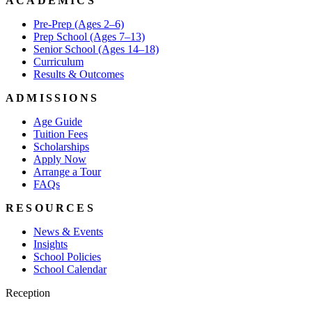
ACADEMICS
Pre-Prep (Ages 2–6)
Prep School (Ages 7–13)
Senior School (Ages 14–18)
Curriculum
Results & Outcomes
ADMISSIONS
Age Guide
Tuition Fees
Scholarships
Apply Now
Arrange a Tour
FAQs
RESOURCES
News & Events
Insights
School Policies
School Calendar
Reception