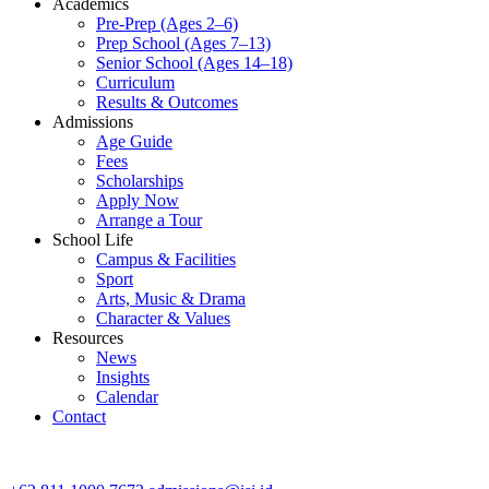
Academics
Pre-Prep (Ages 2–6)
Prep School (Ages 7–13)
Senior School (Ages 14–18)
Curriculum
Results & Outcomes
Admissions
Age Guide
Fees
Scholarships
Apply Now
Arrange a Tour
School Life
Campus & Facilities
Sport
Arts, Music & Drama
Character & Values
Resources
News
Insights
Calendar
Contact
CONTACT ADMISSIONS