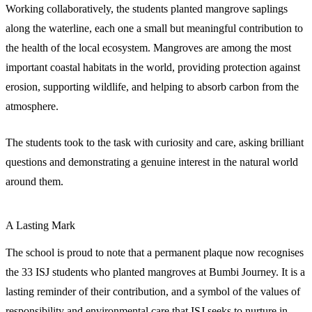
Working collaboratively, the students planted mangrove saplings
along the waterline, each one a small but meaningful contribution to
the health of the local ecosystem. Mangroves are among the most
important coastal habitats in the world, providing protection against
erosion, supporting wildlife, and helping to absorb carbon from the
atmosphere.
The students took to the task with curiosity and care, asking brilliant
questions and demonstrating a genuine interest in the natural world
around them.
A Lasting Mark
The school is proud to note that a permanent plaque now recognises
the 33 ISJ students who planted mangroves at Bumbi Journey. It is a
lasting reminder of their contribution, and a symbol of the values of
responsibility and environmental care that ISJ seeks to nurture in