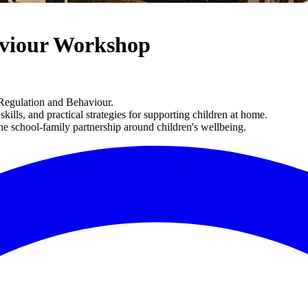
aviour Workshop
 Regulation and Behaviour.
ills, and practical strategies for supporting children at home.
the school-family partnership around children's wellbeing.