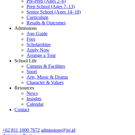
Pre-Prep (Ages 2–6)
Prep School (Ages 7–13)
Senior School (Ages 14–18)
Curriculum
Results & Outcomes
Admissions
Age Guide
Fees
Scholarships
Apply Now
Arrange a Tour
School Life
Campus & Facilities
Sport
Arts, Music & Drama
Character & Values
Resources
News
Insights
Calendar
Contact
CONTACT ADMISSIONS
+62 811 1000 7672
admissions@isj.id