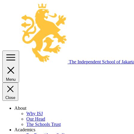
The Independent
School of Jakart
Menu
Close
About
Why ISJ
Our Head
The Schools Trust
Academics