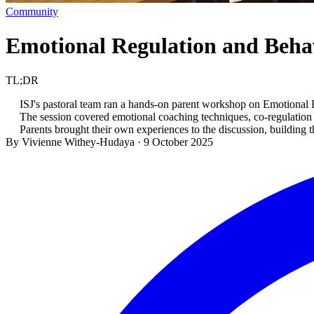
Community
Emotional Regulation and Beh
TL;DR
ISJ's pastoral team ran a hands-on parent workshop on Emotional
The session covered emotional coaching techniques, co-regulation sk
Parents brought their own experiences to the discussion, building 
By Vivienne Withey-Hudaya
·
9 October 2025