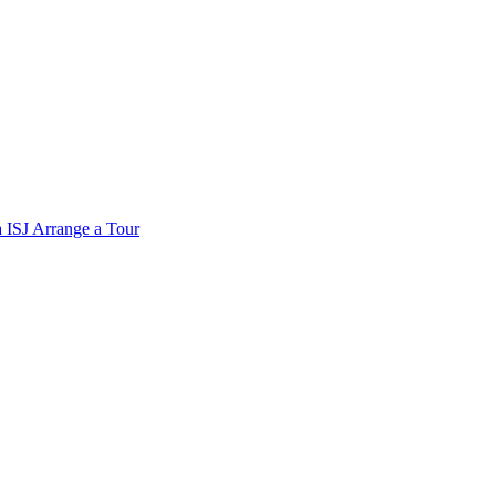
a
ISJ
Arrange a Tour