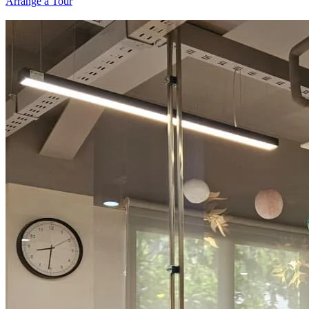
Arrange a Tour