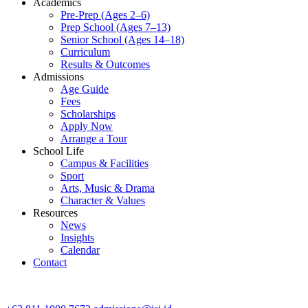
Academics
Pre-Prep (Ages 2–6)
Prep School (Ages 7–13)
Senior School (Ages 14–18)
Curriculum
Results & Outcomes
Admissions
Age Guide
Fees
Scholarships
Apply Now
Arrange a Tour
School Life
Campus & Facilities
Sport
Arts, Music & Drama
Character & Values
Resources
News
Insights
Calendar
Contact
CONTACT ADMISSIONS