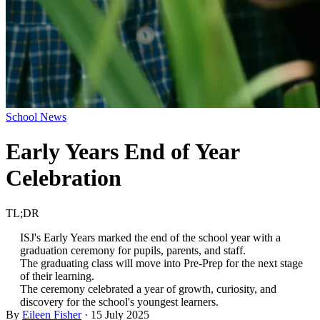
School News
Early Years End of Year
Celebration
TL;DR
ISJ's Early Years marked the end of the school year with a
graduation ceremony for pupils, parents, and staff.
The graduating class will move into Pre-Prep for the next stage
of their learning.
The ceremony celebrated a year of growth, curiosity, and
discovery for the school's youngest learners.
By
Eileen Fisher
·
15 July 2025