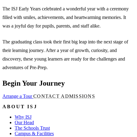
The ISJ Early Years celebrated a wonderful year with a ceremony
filled with smiles, achievements, and heartwarming memories. It
was a joyful day for pupils, parents, and staff alike.
The graduating class took their first big leap into the next stage of
their learning journey. After a year of growth, curiosity, and
discovery, these young learners are ready for the challenges and
adventures of Pre-Prep.
Begin Your Journey
Arrange a Tour
CONTACT ADMISSIONS
ABOUT ISJ
Why ISJ
Our Head
The Schools Trust
Campus & Facilities