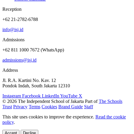
Reception
+62 21-2782-6788
info@isj.id
Admissions
+62 811 1000 7672 (WhatsApp)
admissions@isj.id
Address
Jl. R.A. Kartini No. Kav. 12
Pondok Indah, South Jakarta 12310
Instagram
Facebook
LinkedIn
YouTube
X
© 2026 The Independent School of Jakarta
Part of
The Schools
Trust
Privacy
Terms
Cookies
Brand Guide
Staff
This site uses cookies to improve the experience.
Read the cookie
policy
.
Accept
Decline