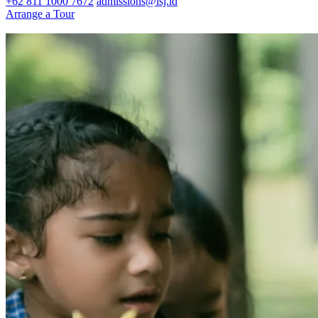
+62 811 1000 7672
admissions@isj.id
Arrange a Tour