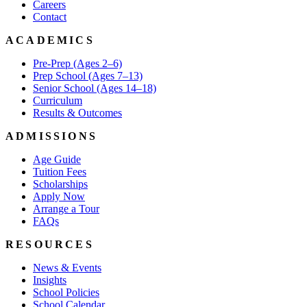
Careers
Contact
ACADEMICS
Pre-Prep (Ages 2–6)
Prep School (Ages 7–13)
Senior School (Ages 14–18)
Curriculum
Results & Outcomes
ADMISSIONS
Age Guide
Tuition Fees
Scholarships
Apply Now
Arrange a Tour
FAQs
RESOURCES
News & Events
Insights
School Policies
School Calendar