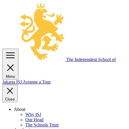
The Independent
School of
Menu
Jakarta
ISJ
Arrange a Tour
Close
About
Why ISJ
Our Head
The Schools Trust