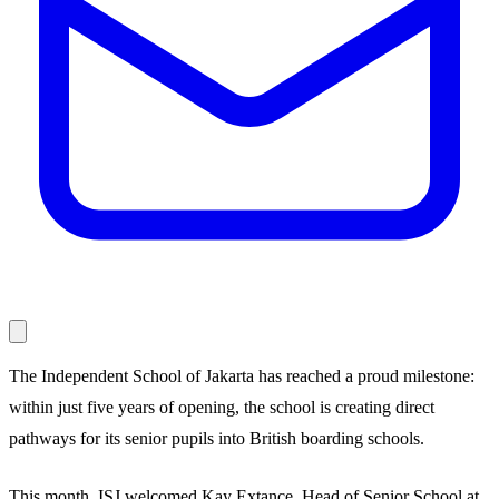
The Independent School of Jakarta has reached a proud milestone:
within just five years of opening, the school is creating direct
pathways for its senior pupils into British boarding schools.
This month, ISJ welcomed Kay Extance, Head of Senior School at