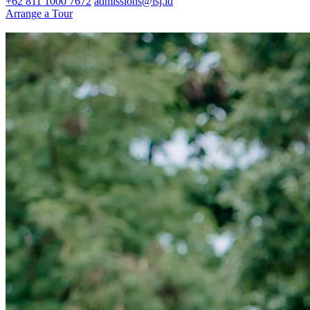
+62 811 1000 7672
admissions@isj.id
Arrange a Tour