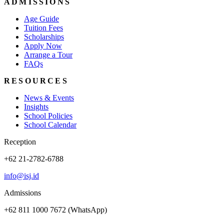
ADMISSIONS
Age Guide
Tuition Fees
Scholarships
Apply Now
Arrange a Tour
FAQs
RESOURCES
News & Events
Insights
School Policies
School Calendar
Reception
+62 21-2782-6788
info@isj.id
Admissions
+62 811 1000 7672 (WhatsApp)