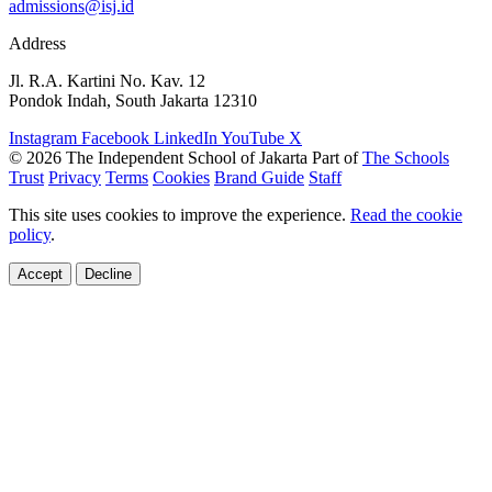
admissions@isj.id
Address
Jl. R.A. Kartini No. Kav. 12
Pondok Indah, South Jakarta 12310
Instagram
Facebook
LinkedIn
YouTube
X
© 2026 The Independent School of Jakarta
Part of
The Schools
Trust
Privacy
Terms
Cookies
Brand Guide
Staff
This site uses cookies to improve the experience.
Read the cookie
policy
.
Accept
Decline