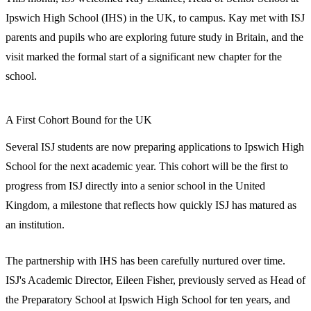
Ipswich High School (IHS) in the UK, to campus. Kay met with ISJ
parents and pupils who are exploring future study in Britain, and the
visit marked the formal start of a significant new chapter for the
school.
A First Cohort Bound for the UK
Several ISJ students are now preparing applications to Ipswich High
School for the next academic year. This cohort will be the first to
progress from ISJ directly into a senior school in the United
Kingdom, a milestone that reflects how quickly ISJ has matured as
an institution.
The partnership with IHS has been carefully nurtured over time.
ISJ's Academic Director, Eileen Fisher, previously served as Head of
the Preparatory School at Ipswich High School for ten years, and