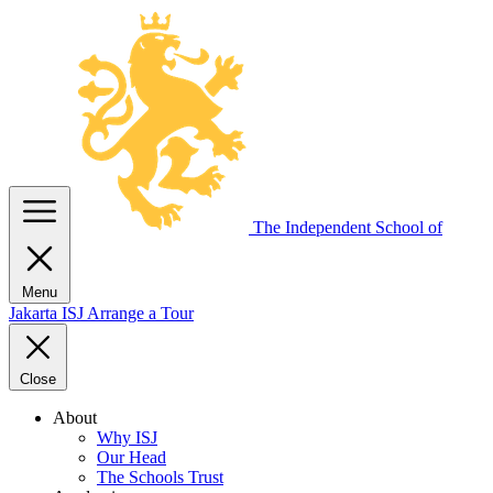
The Independent
School of
Menu
Jakarta
ISJ
Arrange a Tour
Close
About
Why ISJ
Our Head
The Schools Trust