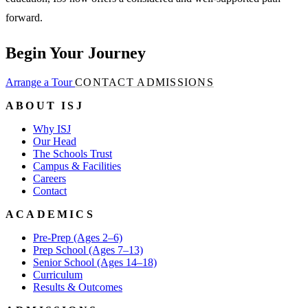
forward.
Begin Your Journey
Arrange a Tour
CONTACT ADMISSIONS
ABOUT ISJ
Why ISJ
Our Head
The Schools Trust
Campus & Facilities
Careers
Contact
ACADEMICS
Pre-Prep (Ages 2–6)
Prep School (Ages 7–13)
Senior School (Ages 14–18)
Curriculum
Results & Outcomes