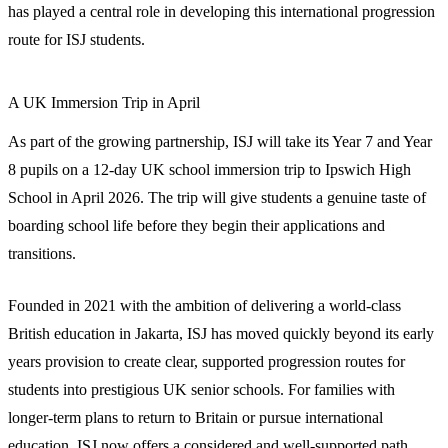
has played a central role in developing this international progression
route for ISJ students.
A UK Immersion Trip in April
As part of the growing partnership, ISJ will take its Year 7 and Year
8 pupils on a 12-day UK school immersion trip to Ipswich High
School in April 2026. The trip will give students a genuine taste of
boarding school life before they begin their applications and
transitions.
Founded in 2021 with the ambition of delivering a world-class
British education in Jakarta, ISJ has moved quickly beyond its early
years provision to create clear, supported progression routes for
students into prestigious UK senior schools. For families with
longer-term plans to return to Britain or pursue international
education, ISJ now offers a considered and well-supported path