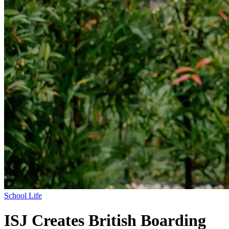
School Life
ISJ Creates British Boarding