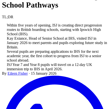
School Pathways
TL;DR
Within five years of opening, ISJ is creating direct progression
routes to British boarding schools, starting with Ipswich High
School (IHS).
Kay Extance, Head of Senior School at IHS, visited ISJ in
January 2026 to meet parents and pupils exploring future study in
Britain.
Several pupils are preparing applications to IHS for the next
academic year, the first cohort to progress from ISJ to a senior
school abroad.
ISJ Year 7 and Year 8 pupils will travel on a 12-day UK
immersion trip to IHS in April 2026.
By
Eileen Fisher
·
15 January 2026