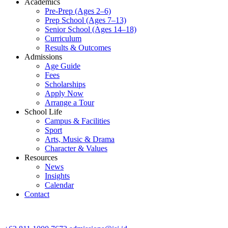
Academics
Pre-Prep (Ages 2–6)
Prep School (Ages 7–13)
Senior School (Ages 14–18)
Curriculum
Results & Outcomes
Admissions
Age Guide
Fees
Scholarships
Apply Now
Arrange a Tour
School Life
Campus & Facilities
Sport
Arts, Music & Drama
Character & Values
Resources
News
Insights
Calendar
Contact
CONTACT ADMISSIONS