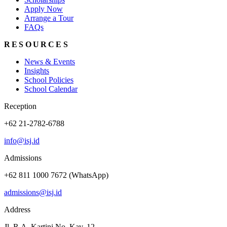
Apply Now
Arrange a Tour
FAQs
RESOURCES
News & Events
Insights
School Policies
School Calendar
Reception
+62 21-2782-6788
info@isj.id
Admissions
+62 811 1000 7672 (WhatsApp)
admissions@isj.id
Address
Jl. R.A. Kartini No. Kav. 12