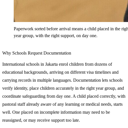
Paperwork sorted before arrival means a child placed in the righ
year group, with the right support, on day one.
Why Schools Request Documentation
International schools in Jakarta enrol children from dozens of
educational backgrounds, arriving on different visa timelines and
carrying records in multiple languages. Documentation lets schools
verify identity, place children accurately in the right year group, and
coordinate safeguarding from day one. A child placed correctly, with
pastoral staff already aware of any learning or medical needs, starts
well. One placed on incomplete information may need to be
reassigned, or may receive support too late.