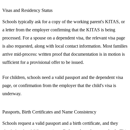
Visas and Residency Status
Schools typically ask for a copy of the working parent's KITAS, or
a letter from the employer confirming that the KITAS is being
processed. For a spouse on a dependent visa, the relevant visa page
is also requested, along with local contact information. Most families
arrive mid-process: written proof that documentation is in motion is
sufficient for a provisional offer to be issued.
For children, schools need a valid passport and the dependent visa
page, or confirmation from the employer that the child's visa is
underway.
Passports, Birth Certificates and Name Consistency
Schools request a valid passport and a birth certificate, and they