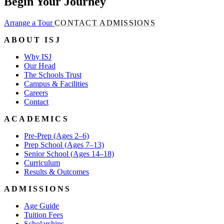
Begin Your Journey
Arrange a Tour
CONTACT ADMISSIONS
ABOUT ISJ
Why ISJ
Our Head
The Schools Trust
Campus & Facilities
Careers
Contact
ACADEMICS
Pre-Prep (Ages 2–6)
Prep School (Ages 7–13)
Senior School (Ages 14–18)
Curriculum
Results & Outcomes
ADMISSIONS
Age Guide
Tuition Fees
Scholarships