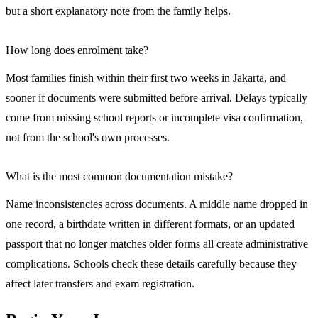
but a short explanatory note from the family helps.
How long does enrolment take?
Most families finish within their first two weeks in Jakarta, and
sooner if documents were submitted before arrival. Delays typically
come from missing school reports or incomplete visa confirmation,
not from the school's own processes.
What is the most common documentation mistake?
Name inconsistencies across documents. A middle name dropped in
one record, a birthdate written in different formats, or an updated
passport that no longer matches older forms all create administrative
complications. Schools check these details carefully because they
affect later transfers and exam registration.