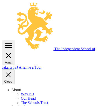
The Independent
School of
Menu
Jakarta
ISJ
Arrange a Tour
Close
About
Why ISJ
Our Head
The Schools Trust