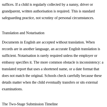
suffices. If a child is regularly collected by a nanny, driver or
grandparent, written authorisation is required. This is standard
safeguarding practice, not scrutiny of personal circumstances.
Translation and Notarisation
Documents in English are accepted without translation. When
records are in another language, an accurate English translation is
sufficient. Notarisation is rarely required unless the employer or
embassy specifies it. The more common obstacle is inconsistency: a
translated report that uses a shortened name, or a date format that
does not match the original. Schools check carefully because these
details matter when the child eventually transfers or sits external
examinations.
The Two-Stage Submission Timeline