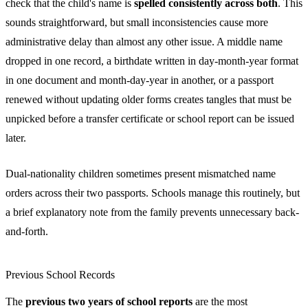
check that the child's name is
spelled consistently across both
. This
sounds straightforward, but small inconsistencies cause more
administrative delay than almost any other issue. A middle name
dropped in one record, a birthdate written in day-month-year format
in one document and month-day-year in another, or a passport
renewed without updating older forms creates tangles that must be
unpicked before a transfer certificate or school report can be issued
later.
Dual-nationality children sometimes present mismatched name
orders across their two passports. Schools manage this routinely, but
a brief explanatory note from the family prevents unnecessary back-
and-forth.
Previous School Records
The
previous two years of school reports
are the most