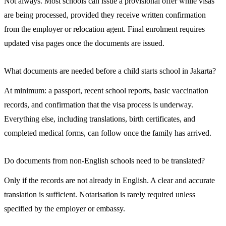
Not always. Most schools can issue a provisional offer while visas
are being processed, provided they receive written confirmation
from the employer or relocation agent. Final enrolment requires
updated visa pages once the documents are issued.
What documents are needed before a child starts school in Jakarta?
At minimum: a passport, recent school reports, basic vaccination
records, and confirmation that the visa process is underway.
Everything else, including translations, birth certificates, and
completed medical forms, can follow once the family has arrived.
Do documents from non-English schools need to be translated?
Only if the records are not already in English. A clear and accurate
translation is sufficient. Notarisation is rarely required unless
specified by the employer or embassy.