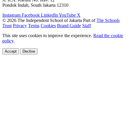
Pondok Indah, South Jakarta 12310
Instagram
Facebook
LinkedIn
YouTube
X
© 2026 The Independent School of Jakarta
Part of
The Schools
Trust
Privacy
Terms
Cookies
Brand Guide
Staff
This site uses cookies to improve the experience.
Read the cookie
policy
.
Accept
Decline