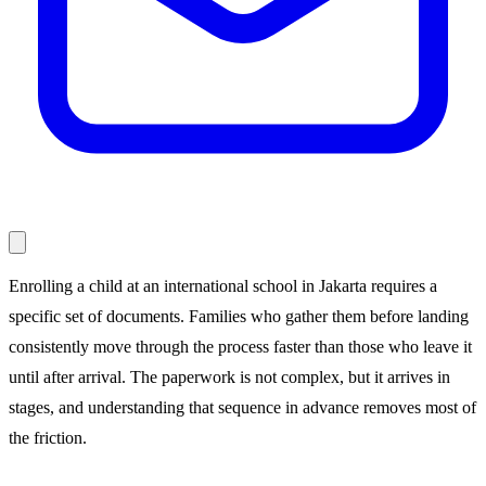
Enrolling a child at an international school in Jakarta requires a
specific set of documents. Families who gather them before landing
consistently move through the process faster than those who leave it
until after arrival. The paperwork is not complex, but it arrives in
stages, and understanding that sequence in advance removes most of
the friction.