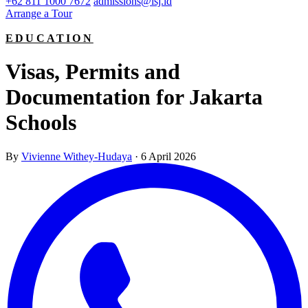
+62 811 1000 7672
admissions@isj.id
Arrange a Tour
EDUCATION
Visas, Permits and
Documentation for Jakarta
Schools
By
Vivienne Withey-Hudaya
·
6 April 2026