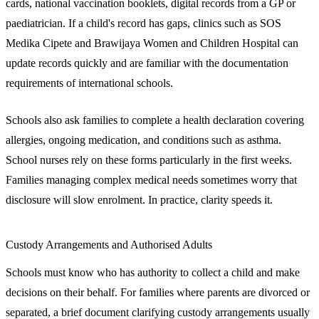
cards, national vaccination booklets, digital records from a GP or
paediatrician. If a child's record has gaps, clinics such as SOS
Medika Cipete and Brawijaya Women and Children Hospital can
update records quickly and are familiar with the documentation
requirements of international schools.
Schools also ask families to complete a health declaration covering
allergies, ongoing medication, and conditions such as asthma.
School nurses rely on these forms particularly in the first weeks.
Families managing complex medical needs sometimes worry that
disclosure will slow enrolment. In practice, clarity speeds it.
Custody Arrangements and Authorised Adults
Schools must know who has authority to collect a child and make
decisions on their behalf. For families where parents are divorced or
separated, a brief document clarifying custody arrangements usually