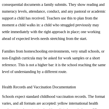
consequential documents a family submits. They show reading and
numeracy levels, attendance, conduct, and any pastoral or academic
support a child has received. Teachers use this to plan from the
moment a child walks in: a child who struggled previously may
settle immediately with the right approach in place; one working
ahead of expected levels needs stretching from the start.
Families from homeschooling environments, very small schools, or
non-English curricula may be asked for work samples or a short
reference. This is not a higher bar: it is the school reaching the same
level of understanding by a different route.
Health Records and Vaccination Documentation
Schools expect standard childhood vaccination records. The format
varies, and all formats are accepted: yellow international health