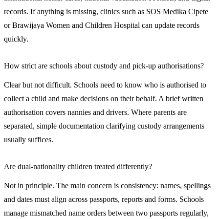
records. If anything is missing, clinics such as SOS Medika Cipete
or Brawijaya Women and Children Hospital can update records
quickly.
How strict are schools about custody and pick-up authorisations?
Clear but not difficult. Schools need to know who is authorised to
collect a child and make decisions on their behalf. A brief written
authorisation covers nannies and drivers. Where parents are
separated, simple documentation clarifying custody arrangements
usually suffices.
Are dual-nationality children treated differently?
Not in principle. The main concern is consistency: names, spellings
and dates must align across passports, reports and forms. Schools
manage mismatched name orders between two passports regularly,