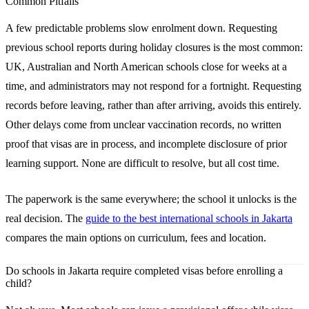
Common Pitfalls
A few predictable problems slow enrolment down. Requesting
previous school reports during holiday closures is the most common:
UK, Australian and North American schools close for weeks at a
time, and administrators may not respond for a fortnight. Requesting
records before leaving, rather than after arriving, avoids this entirely.
Other delays come from unclear vaccination records, no written
proof that visas are in process, and incomplete disclosure of prior
learning support. None are difficult to resolve, but all cost time.
The paperwork is the same everywhere; the school it unlocks is the
real decision. The
guide to the best international schools in Jakarta
compares the main options on curriculum, fees and location.
Do schools in Jakarta require completed visas before enrolling a
child?