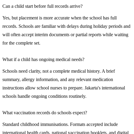
Can a child start before full records arrive?
Yes, but placement is more accurate when the school has full
records. Schools are familiar with delays during holiday periods and
will often accept interim documents or partial reports while waiting
for the complete set.
What if a child has ongoing medical needs?
Schools need clarity, not a complete medical history. A brief
summary, allergy information, and any relevant medication
instructions allow school nurses to prepare. Jakarta's international
schools handle ongoing conditions routinely.
What vaccination records do schools expect?
Standard childhood immunisations. Formats accepted include
international health cards, national vaccination booklets, and digital