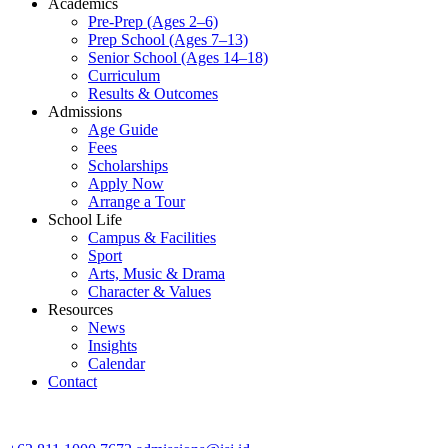
Academics
Pre-Prep (Ages 2–6)
Prep School (Ages 7–13)
Senior School (Ages 14–18)
Curriculum
Results & Outcomes
Admissions
Age Guide
Fees
Scholarships
Apply Now
Arrange a Tour
School Life
Campus & Facilities
Sport
Arts, Music & Drama
Character & Values
Resources
News
Insights
Calendar
Contact
CONTACT ADMISSIONS