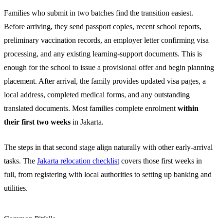
Families who submit in two batches find the transition easiest.
Before arriving, they send passport copies, recent school reports,
preliminary vaccination records, an employer letter confirming visa
processing, and any existing learning-support documents. This is
enough for the school to issue a provisional offer and begin planning
placement. After arrival, the family provides updated visa pages, a
local address, completed medical forms, and any outstanding
translated documents. Most families complete enrolment
within
their first two weeks
in Jakarta.
The steps in that second stage align naturally with other early-arrival
tasks. The
Jakarta relocation checklist
covers those first weeks in
full, from registering with local authorities to setting up banking and
utilities.