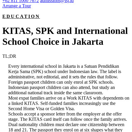
+62 811 1000 7672
admissions@isj.id
Arrange a Tour
EDUCATION
KITAS, SPK and International
School Choice in Jakarta
TL;DR
Every international school in Jakarta is a Satuan Pendidikan
Kerja Sama (SPK) school under Indonesian law. The label is
administrative, not editorial, and it sets the rules that follow.
Foreign passport children can only enrol at SPK schools.
Indonesian passport children can also attend, but study an
additional national track inside the same classroom.
Most expat families arrive on a Work KITAS with dependents on
a linked KITAS. Self-funded families increasingly use the
Second Home Visa or Golden Visa.
Schools accept a sponsor letter from the employer at the offer
stage. The KITAS card itself can follow once the family arrives.
Dual nationality children must declare one citizenship between
18 and 21. The passport they enrol on at six shapes what they