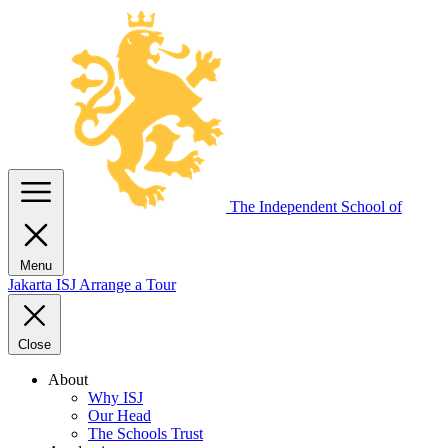
The Independent
School of
Menu
Jakarta
ISJ
Arrange a Tour
Close
About
Why ISJ
Our Head
The Schools Trust