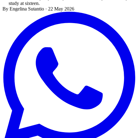
study at sixteen.
By Engelina Sutantio
·
22 May 2026