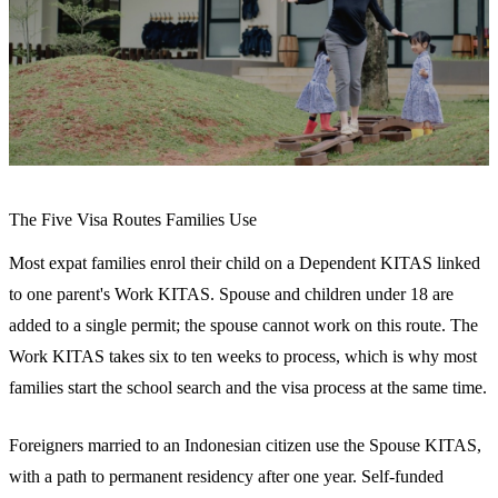
The Five Visa Routes Families Use
Most expat families enrol their child on a Dependent KITAS linked
to one parent's Work KITAS. Spouse and children under 18 are
added to a single permit; the spouse cannot work on this route. The
Work KITAS takes six to ten weeks to process, which is why most
families start the school search and the visa process at the same time.
Foreigners married to an Indonesian citizen use the Spouse KITAS,
with a path to permanent residency after one year. Self-funded