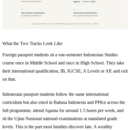
What the Two Tracks Look Like
Foreign passport students sit a one-semester Indonesian Studies
course once in Middle School and once in High School. They take
their international qualification, IB, IGCSE, A Levels or AP, and exit
on that.
Indonesian passport students follow the same international
curriculum but also enrol in Bahasa Indonesia and PPKn across the
full programme, attend Agama for around 1.5 hours per week, and
sit the Ujian Nasional national examinations at mandated grade
levels. This is the part most families discover late. A wealthy