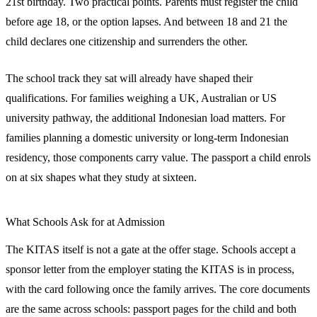
21st birthday. Two practical points. Parents must register the child
before age 18, or the option lapses. And between 18 and 21 the
child declares one citizenship and surrenders the other.
The school track they sat will already have shaped their
qualifications. For families weighing a UK, Australian or US
university pathway, the additional Indonesian load matters. For
families planning a domestic university or long-term Indonesian
residency, those components carry value. The passport a child enrols
on at six shapes what they study at sixteen.
What Schools Ask for at Admission
The KITAS itself is not a gate at the offer stage. Schools accept a
sponsor letter from the employer stating the KITAS is in process,
with the card following once the family arrives. The core documents
are the same across schools: passport pages for the child and both