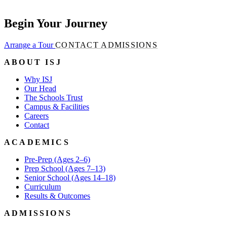
Begin Your Journey
Arrange a Tour
CONTACT ADMISSIONS
ABOUT ISJ
Why ISJ
Our Head
The Schools Trust
Campus & Facilities
Careers
Contact
ACADEMICS
Pre-Prep (Ages 2–6)
Prep School (Ages 7–13)
Senior School (Ages 14–18)
Curriculum
Results & Outcomes
ADMISSIONS