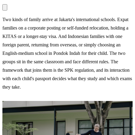
Two kinds of family arrive at Jakarta's international schools. Expat
families on a corporate posting or self-funded relocation, holding a
KITAS or a longer-stay visa. And Indonesian families with one
foreign parent, returning from overseas, or simply choosing an
English-medium school in Pondok Indah for their child. The two
groups sit in the same classroom and face different rules. The
framework that joins them is the SPK regulation, and its interaction
with each child's passport decides what they study and which exams
they take.