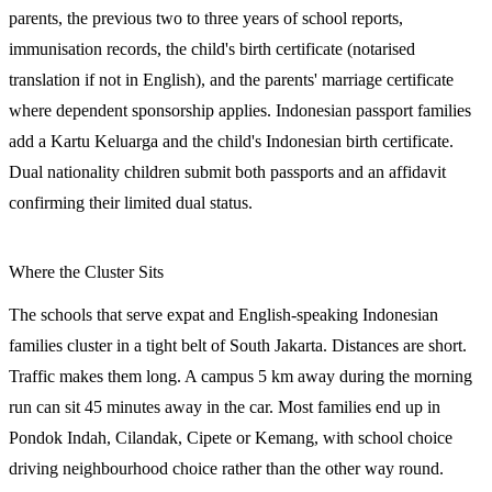
parents, the previous two to three years of school reports,
immunisation records, the child's birth certificate (notarised
translation if not in English), and the parents' marriage certificate
where dependent sponsorship applies. Indonesian passport families
add a Kartu Keluarga and the child's Indonesian birth certificate.
Dual nationality children submit both passports and an affidavit
confirming their limited dual status.
Where the Cluster Sits
The schools that serve expat and English-speaking Indonesian
families cluster in a tight belt of South Jakarta. Distances are short.
Traffic makes them long. A campus 5 km away during the morning
run can sit 45 minutes away in the car. Most families end up in
Pondok Indah, Cilandak, Cipete or Kemang, with school choice
driving neighbourhood choice rather than the other way round.