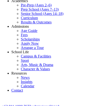
Academics
Pre-Prep (Ages 2–6)
Prep School (Ages 7–13)
Senior School (Ages 14–18)
Curriculum
Results & Outcomes
Admissions
Age Guide
Fees
Scholarships
Apply Now
Arrange a Tour
School Life
Campus & Facilities
Sport
Arts, Music & Drama
Character & Values
Resources
News
Insights
Calendar
Contact
CONTACT ADMISSIONS