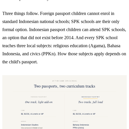
Three things follow. Foreign passport children cannot enrol in
standard Indonesian national schools; SPK schools are their only
formal option. Indonesian passport children can attend SPK schools,
an option that did not exist before 2014. And every SPK school
teaches three local subjects: religious education (Agama), Bahasa
Indonesia, and civics (PPKn). How those subjects apply depends on
the child's passport.