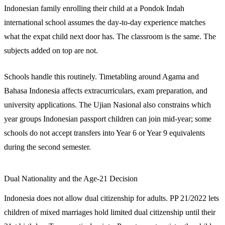
Indonesian family enrolling their child at a Pondok Indah
international school assumes the day-to-day experience matches
what the expat child next door has. The classroom is the same. The
subjects added on top are not.
Schools handle this routinely. Timetabling around Agama and
Bahasa Indonesia affects extracurriculars, exam preparation, and
university applications. The Ujian Nasional also constrains which
year groups Indonesian passport children can join mid-year; some
schools do not accept transfers into Year 6 or Year 9 equivalents
during the second semester.
Dual Nationality and the Age-21 Decision
Indonesia does not allow dual citizenship for adults. PP 21/2022 lets
children of mixed marriages hold limited dual citizenship until their