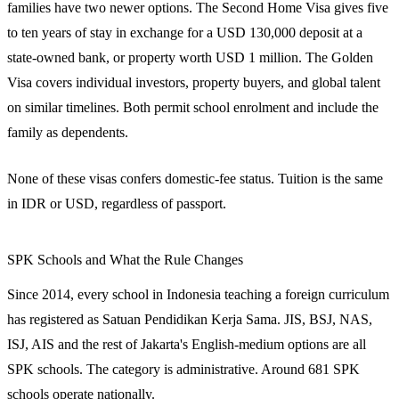
families have two newer options. The Second Home Visa gives five
to ten years of stay in exchange for a USD 130,000 deposit at a
state-owned bank, or property worth USD 1 million. The Golden
Visa covers individual investors, property buyers, and global talent
on similar timelines. Both permit school enrolment and include the
family as dependents.
None of these visas confers domestic-fee status. Tuition is the same
in IDR or USD, regardless of passport.
SPK Schools and What the Rule Changes
Since 2014, every school in Indonesia teaching a foreign curriculum
has registered as Satuan Pendidikan Kerja Sama. JIS, BSJ, NAS,
ISJ, AIS and the rest of Jakarta's English-medium options are all
SPK schools. The category is administrative. Around 681 SPK
schools operate nationally.