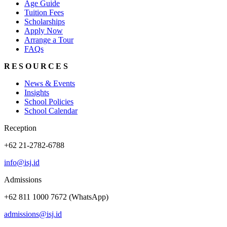
Age Guide
Tuition Fees
Scholarships
Apply Now
Arrange a Tour
FAQs
RESOURCES
News & Events
Insights
School Policies
School Calendar
Reception
+62 21-2782-6788
info@isj.id
Admissions
+62 811 1000 7672 (WhatsApp)
admissions@isj.id