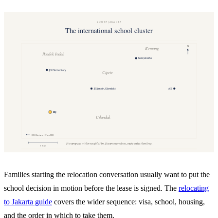
Families starting the relocation conversation usually want to put the
school decision in motion before the lease is signed. The
relocating
to Jakarta guide
covers the wider sequence: visa, school, housing,
and the order in which to take them.