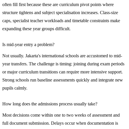
often fill first because these are curriculum pivot points where
structure tightens and subject specialisation increases. Class-size
caps, specialist teacher workloads and timetable constraints make
expanding these year groups difficult.
Is mid-year entry a problem?
Not usually. Jakarta's international schools are accustomed to mid-
year transfers. The challenge is timing: joining during exam periods
or major curriculum transitions can require more intensive support.
Strong schools run baseline assessments quickly and integrate new
pupils calmly.
How long does the admissions process usually take?
Most decisions come within one to two weeks of assessment and
full document submission. Delays occur when documentation is