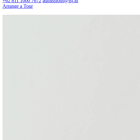
+62 811 1000 7672
admissions@isj.id
Arrange a Tour