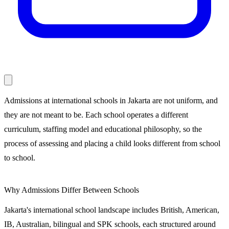
Admissions at international schools in Jakarta are not uniform, and
they are not meant to be. Each school operates a different
curriculum, staffing model and educational philosophy, so the
process of assessing and placing a child looks different from school
to school.
Why Admissions Differ Between Schools
Jakarta's international school landscape includes British, American,
IB, Australian, bilingual and SPK schools, each structured around