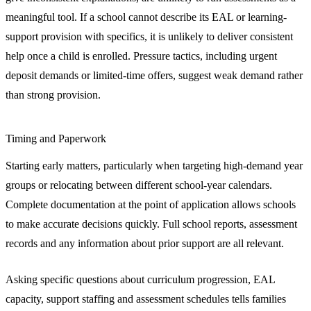
meaningful tool. If a school cannot describe its EAL or learning-
support provision with specifics, it is unlikely to deliver consistent
help once a child is enrolled. Pressure tactics, including urgent
deposit demands or limited-time offers, suggest weak demand rather
than strong provision.
Timing and Paperwork
Starting early matters, particularly when targeting high-demand year
groups or relocating between different school-year calendars.
Complete documentation at the point of application allows schools
to make accurate decisions quickly. Full school reports, assessment
records and any information about prior support are all relevant.
Asking specific questions about curriculum progression, EAL
capacity, support staffing and assessment schedules tells families