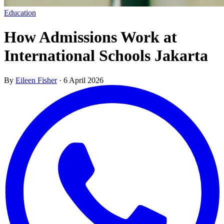
Education
How Admissions Work at
International Schools Jakarta
By
Eileen Fisher
·
6 April 2026