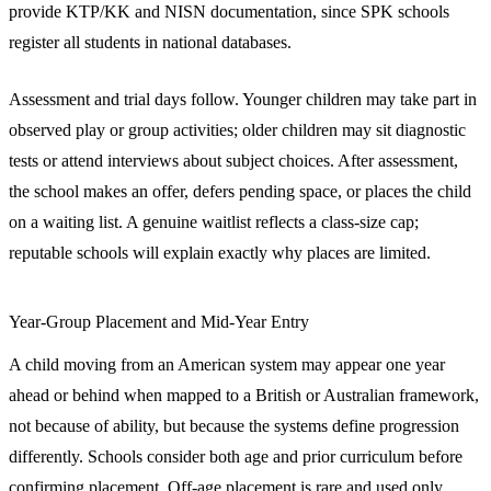
provide KTP/KK and NISN documentation, since SPK schools
register all students in national databases.
Assessment and trial days follow. Younger children may take part in
observed play or group activities; older children may sit diagnostic
tests or attend interviews about subject choices. After assessment,
the school makes an offer, defers pending space, or places the child
on a waiting list. A genuine waitlist reflects a class-size cap;
reputable schools will explain exactly why places are limited.
Year-Group Placement and Mid-Year Entry
A child moving from an American system may appear one year
ahead or behind when mapped to a British or Australian framework,
not because of ability, but because the systems define progression
differently. Schools consider both age and prior curriculum before
confirming placement. Off-age placement is rare and used only