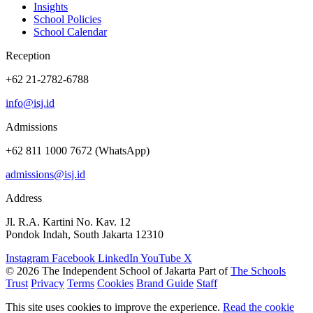
Insights
School Policies
School Calendar
Reception
+62 21-2782-6788
info@isj.id
Admissions
+62 811 1000 7672 (WhatsApp)
admissions@isj.id
Address
Jl. R.A. Kartini No. Kav. 12
Pondok Indah, South Jakarta 12310
Instagram
Facebook
LinkedIn
YouTube
X
© 2026 The Independent School of Jakarta
Part of
The Schools
Trust
Privacy
Terms
Cookies
Brand Guide
Staff
This site uses cookies to improve the experience.
Read the cookie