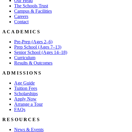
Our Head
The Schools Trust
Campus & Facilities
Careers
Contact
ACADEMICS
Pre-Prep (Ages 2–6)
Prep School (Ages 7–13)
Senior School (Ages 14–18)
Curriculum
Results & Outcomes
ADMISSIONS
Age Guide
Tuition Fees
Scholarships
Apply Now
Arrange a Tour
FAQs
RESOURCES
News & Events