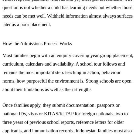
question is not whether a child has learning needs but whether those
needs can be met well. Withheld information almost always surfaces
later as a poor placement.
How the Admissions Process Works
Most families begin with an enquiry covering year-group placement,
curriculum, calendars and availability. A school tour follows and
remains the most important step: teaching in action, behaviour
norms, how purposeful the environment is. Strong schools are open
about their limitations as well as their strengths.
Once families apply, they submit documentation: passports or
national IDs, visas or KITAS/KITAP for foreign nationals, two to
three years of previous school reports, reference letters for older
applicants, and immunisation records. Indonesian families must also