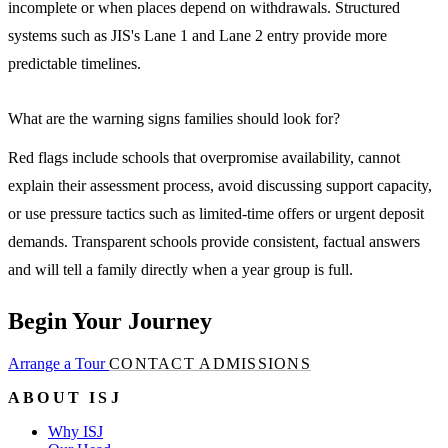
incomplete or when places depend on withdrawals. Structured
systems such as JIS's Lane 1 and Lane 2 entry provide more
predictable timelines.
What are the warning signs families should look for?
Red flags include schools that overpromise availability, cannot
explain their assessment process, avoid discussing support capacity,
or use pressure tactics such as limited-time offers or urgent deposit
demands. Transparent schools provide consistent, factual answers
and will tell a family directly when a year group is full.
Begin Your Journey
Arrange a Tour
CONTACT ADMISSIONS
ABOUT ISJ
Why ISJ