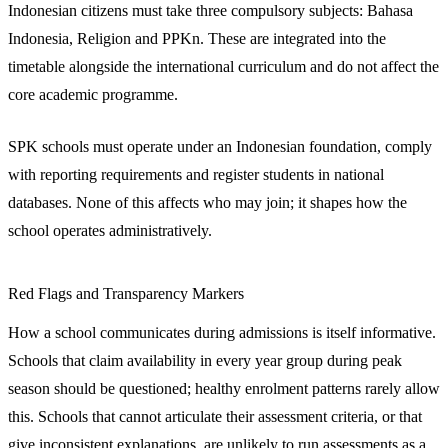
Indonesian citizens must take three compulsory subjects: Bahasa
Indonesia, Religion and PPKn. These are integrated into the
timetable alongside the international curriculum and do not affect the
core academic programme.
SPK schools must operate under an Indonesian foundation, comply
with reporting requirements and register students in national
databases. None of this affects who may join; it shapes how the
school operates administratively.
Red Flags and Transparency Markers
How a school communicates during admissions is itself informative.
Schools that claim availability in every year group during peak
season should be questioned; healthy enrolment patterns rarely allow
this. Schools that cannot articulate their assessment criteria, or that
give inconsistent explanations, are unlikely to run assessments as a