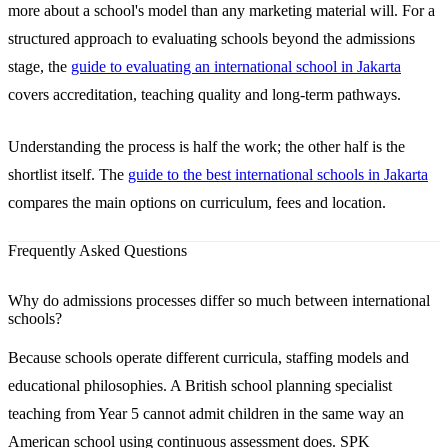
more about a school's model than any marketing material will. For a
structured approach to evaluating schools beyond the admissions
stage, the
guide to evaluating an international school in Jakarta
covers accreditation, teaching quality and long-term pathways.
Understanding the process is half the work; the other half is the
shortlist itself. The
guide to the best international schools in Jakarta
compares the main options on curriculum, fees and location.
Frequently Asked Questions
Why do admissions processes differ so much between international
schools?
Because schools operate different curricula, staffing models and
educational philosophies. A British school planning specialist
teaching from Year 5 cannot admit children in the same way an
American school using continuous assessment does. SPK