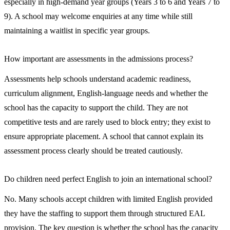
especially in high-demand year groups (Years 3 to 6 and Years 7 to
9). A school may welcome enquiries at any time while still
maintaining a waitlist in specific year groups.
How important are assessments in the admissions process?
Assessments help schools understand academic readiness,
curriculum alignment, English-language needs and whether the
school has the capacity to support the child. They are not
competitive tests and are rarely used to block entry; they exist to
ensure appropriate placement. A school that cannot explain its
assessment process clearly should be treated cautiously.
Do children need perfect English to join an international school?
No. Many schools accept children with limited English provided
they have the staffing to support them through structured EAL
provision. The key question is whether the school has the capacity