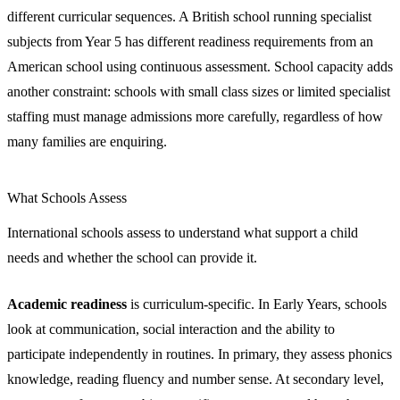
different curricular sequences. A British school running specialist
subjects from Year 5 has different readiness requirements from an
American school using continuous assessment. School capacity adds
another constraint: schools with small class sizes or limited specialist
staffing must manage admissions more carefully, regardless of how
many families are enquiring.
What Schools Assess
International schools assess to understand what support a child
needs and whether the school can provide it.
Academic readiness
is curriculum-specific. In Early Years, schools
look at communication, social interaction and the ability to
participate independently in routines. In primary, they assess phonics
knowledge, reading fluency and number sense. At secondary level,