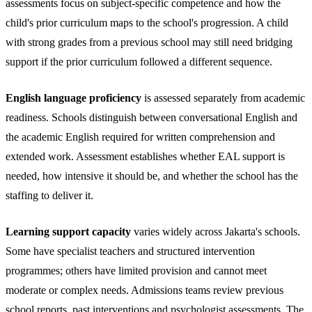
assessments focus on subject-specific competence and how the
child's prior curriculum maps to the school's progression. A child
with strong grades from a previous school may still need bridging
support if the prior curriculum followed a different sequence.
English language proficiency
is assessed separately from academic
readiness. Schools distinguish between conversational English and
the academic English required for written comprehension and
extended work. Assessment establishes whether EAL support is
needed, how intensive it should be, and whether the school has the
staffing to deliver it.
Learning support capacity
varies widely across Jakarta's schools.
Some have specialist teachers and structured intervention
programmes; others have limited provision and cannot meet
moderate or complex needs. Admissions teams review previous
school reports, past interventions and psychologist assessments. The