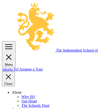
The Independent
School of
Menu
Jakarta
ISJ
Arrange a Tour
Close
About
Why ISJ
Our Head
The Schools Trust