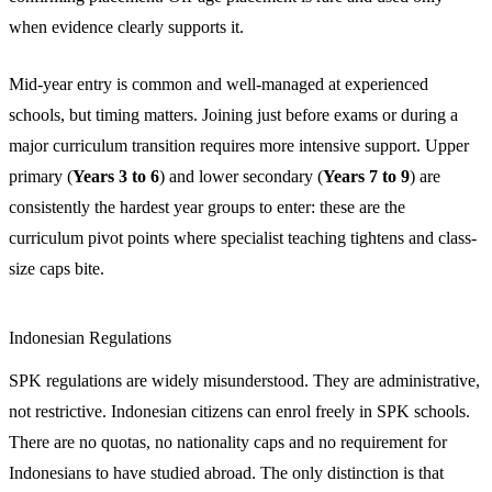
when evidence clearly supports it.
Mid-year entry is common and well-managed at experienced
schools, but timing matters. Joining just before exams or during a
major curriculum transition requires more intensive support. Upper
primary (
Years 3 to 6
) and lower secondary (
Years 7 to 9
) are
consistently the hardest year groups to enter: these are the
curriculum pivot points where specialist teaching tightens and class-
size caps bite.
Indonesian Regulations
SPK regulations are widely misunderstood. They are administrative,
not restrictive. Indonesian citizens can enrol freely in SPK schools.
There are no quotas, no nationality caps and no requirement for
Indonesians to have studied abroad. The only distinction is that