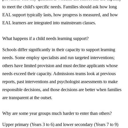
to meet the child's specific needs. Families should ask how long
EAL support typically lasts, how progress is measured, and how
EAL learners are integrated into mainstream classes.
What happens if a child needs learning support?
Schools differ significantly in their capacity to support learning
needs. Some employ specialists and run targeted interventions;
others have limited provision and must decline applicants whose
needs exceed their capacity. Admissions teams look at previous
reports, past interventions and psychologist assessments to make
responsible decisions, and those decisions are better when families
are transparent at the outset.
Why are some year groups much harder to enter than others?
Upper primary (Years 3 to 6) and lower secondary (Years 7 to 9)