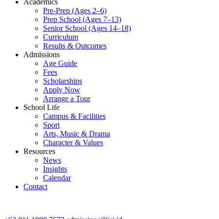
Academics
Pre-Prep (Ages 2–6)
Prep School (Ages 7–13)
Senior School (Ages 14–18)
Curriculum
Results & Outcomes
Admissions
Age Guide
Fees
Scholarships
Apply Now
Arrange a Tour
School Life
Campus & Facilities
Sport
Arts, Music & Drama
Character & Values
Resources
News
Insights
Calendar
Contact
CONTACT ADMISSIONS