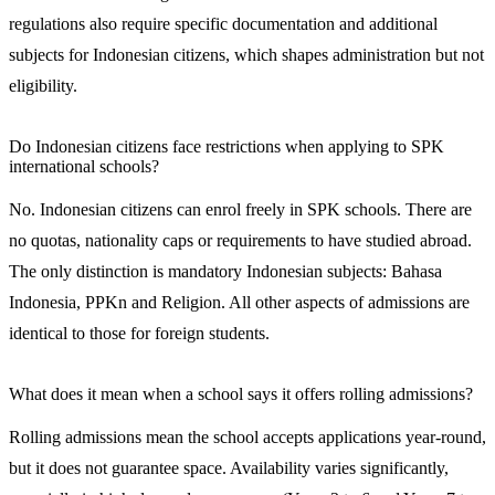
regulations also require specific documentation and additional
subjects for Indonesian citizens, which shapes administration but not
eligibility.
Do Indonesian citizens face restrictions when applying to SPK
international schools?
No. Indonesian citizens can enrol freely in SPK schools. There are
no quotas, nationality caps or requirements to have studied abroad.
The only distinction is mandatory Indonesian subjects: Bahasa
Indonesia, PPKn and Religion. All other aspects of admissions are
identical to those for foreign students.
What does it mean when a school says it offers rolling admissions?
Rolling admissions mean the school accepts applications year-round,
but it does not guarantee space. Availability varies significantly,