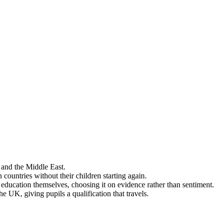
 and the Middle East.
ountries without their children starting again.
 education themselves, choosing it on evidence rather than sentiment.
e UK, giving pupils a qualification that travels.