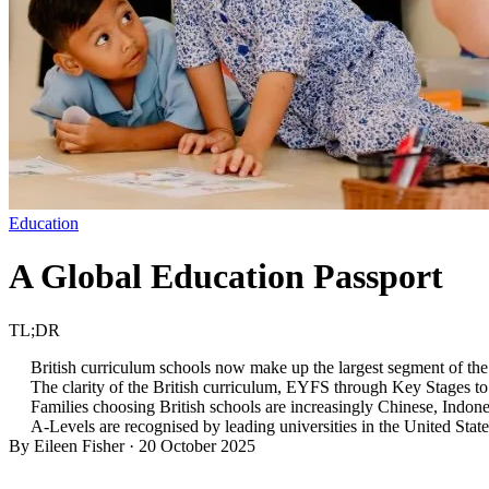
Education
A Global Education Passport
TL;DR
British curriculum schools now make up the largest segment of the 
The clarity of the British curriculum, EYFS through Key Stages to 
Families choosing British schools are increasingly Chinese, Indone
A-Levels are recognised by leading universities in the United State
By Eileen Fisher
·
20 October 2025