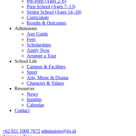
Pre-Prep (Ages 2–6)
Prep School (Ages 7–13)
Senior School (Ages 14–18)
Curriculum
Results & Outcomes
Admissions
Age Guide
Fees
Scholarships
Apply Now
Arrange a Tour
School Life
Campus & Facilities
Sport
Arts, Music & Drama
Character & Values
Resources
News
Insights
Calendar
Contact
CONTACT ADMISSIONS
+62 811 1000 7672
admissions@isj.id