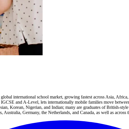
global international school market, growing fastest across Asia, Africa,
IGCSE and A-Level, lets internationally mobile families move between c
sian, Korean, Nigerian, and Indian; many are graduates of British-style
s, Australia, Germany, the Netherlands, and Canada, as well as across th