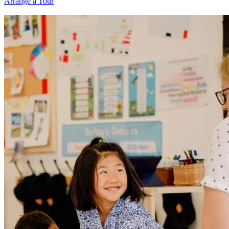
Arrange a Tour