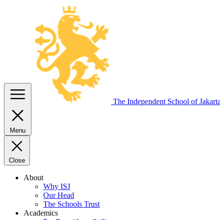
The Independent
School of Jakart
Menu
Close
About
Why ISJ
Our Head
The Schools Trust
Academics