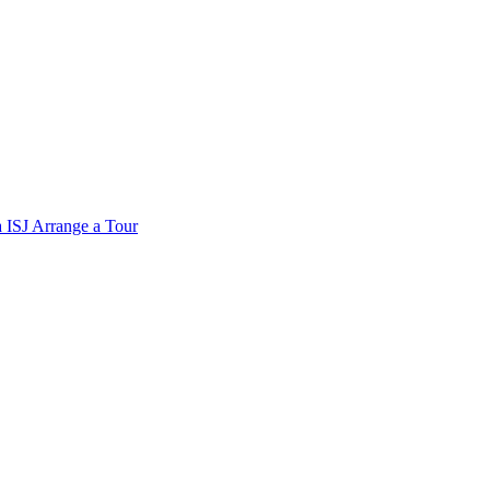
a
ISJ
Arrange a Tour