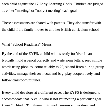
each child against the 17 Early Learning Goals. Children are judged
as either "meeting" or "not yet meeting" each goal.
These assessments are shared with parents. They also transfer with
the child if the family moves to another British curriculum school.
What "School Readiness" Means
By the end of the EYFS, a child who is ready for Year 1 can
typically: hold a pencil correctly and write some letters, read simple
words using phonics, count reliably to 20, sit and listen during group
activities, manage their own coat and bag, play cooperatively, and
follow classroom routines.
Every child develops at a different pace. The EYFS is designed to
accommodate that. A child who is not yet meeting a particular goal
is not "behind." The framework tracks progress over time, and