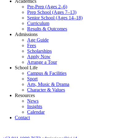
Academics
Pre-Prep (Ages 2–6)
Prep School (Ages 7–13)
Senior School (Ages 14–18)
Curriculum
Results & Outcomes
Admissions
Age Guide
Fees
Scholarships
Apply Now
Arrange a Tour
School Life
Campus & Facilities
Sport
Arts, Music & Drama
Character & Values
Resources
News
Insights
Calendar
Contact
CONTACT ADMISSIONS