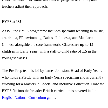
teachers adjust their approach.
EYFS at ISJ
At ISJ, the EYFS programme includes specialist teaching in music,
art, drama, PE, swimming, Bahasa Indonesia, and Mandarin
Chinese alongside the core framework. Classes are
up to 15
children
in Early Years, with a staff-to-child ratio of
1:5
in the
youngest classes.
The Pre-Prep team is led by James Johnston, Head of Early Years,
who holds a PGCE with an Early Years specialism and is currently
studying for a Masters in Special and Inclusive Education. How the
EYFS fits into the broader British curriculum is covered in the
English National Curriculum guide
.