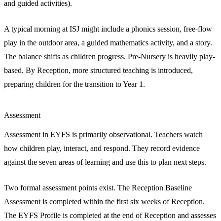
and guided activities).
A typical morning at ISJ might include a phonics session, free-flow
play in the outdoor area, a guided mathematics activity, and a story.
The balance shifts as children progress. Pre-Nursery is heavily play-
based. By Reception, more structured teaching is introduced,
preparing children for the transition to Year 1.
Assessment
Assessment in EYFS is primarily observational. Teachers watch
how children play, interact, and respond. They record evidence
against the seven areas of learning and use this to plan next steps.
Two formal assessment points exist. The Reception Baseline
Assessment is completed within the first six weeks of Reception.
The EYFS Profile is completed at the end of Reception and assesses