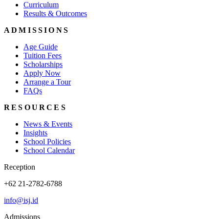
Curriculum
Results & Outcomes
ADMISSIONS
Age Guide
Tuition Fees
Scholarships
Apply Now
Arrange a Tour
FAQs
RESOURCES
News & Events
Insights
School Policies
School Calendar
Reception
+62 21-2782-6788
info@isj.id
Admissions