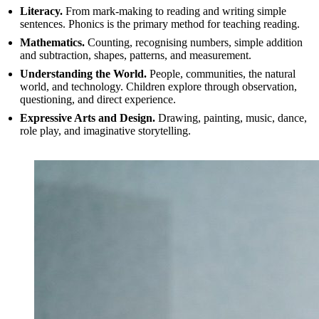
Literacy.
From mark-making to reading and writing simple
sentences. Phonics is the primary method for teaching reading.
Mathematics.
Counting, recognising numbers, simple addition
and subtraction, shapes, patterns, and measurement.
Understanding the World.
People, communities, the natural
world, and technology. Children explore through observation,
questioning, and direct experience.
Expressive Arts and Design.
Drawing, painting, music, dance,
role play, and imaginative storytelling.