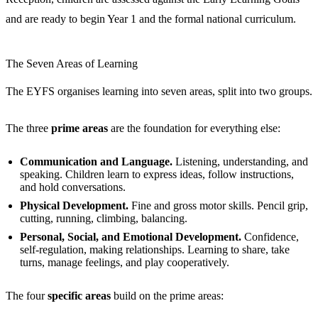
and are ready to begin Year 1 and the formal national curriculum.
The Seven Areas of Learning
The EYFS organises learning into seven areas, split into two groups.
The three
prime areas
are the foundation for everything else:
Communication and Language.
Listening, understanding, and
speaking. Children learn to express ideas, follow instructions,
and hold conversations.
Physical Development.
Fine and gross motor skills. Pencil grip,
cutting, running, climbing, balancing.
Personal, Social, and Emotional Development.
Confidence,
self-regulation, making relationships. Learning to share, take
turns, manage feelings, and play cooperatively.
The four
specific areas
build on the prime areas: