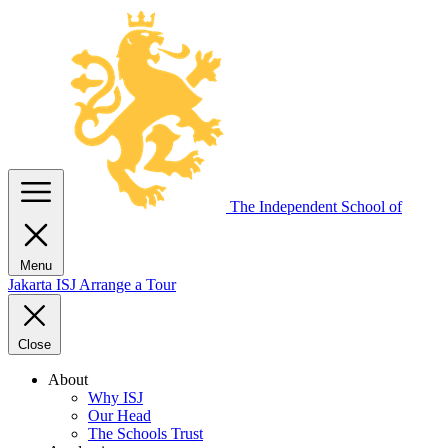
The Independent
School of
Menu
Jakarta
ISJ
Arrange a Tour
Close
About
Why ISJ
Our Head
The Schools Trust