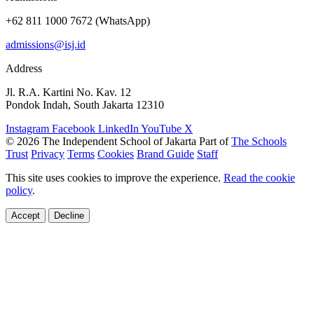
+62 811 1000 7672 (WhatsApp)
admissions@isj.id
Address
Jl. R.A. Kartini No. Kav. 12
Pondok Indah, South Jakarta 12310
Instagram
Facebook
LinkedIn
YouTube
X
© 2026 The Independent School of Jakarta
Part of
The Schools
Trust
Privacy
Terms
Cookies
Brand Guide
Staff
This site uses cookies to improve the experience.
Read the cookie
policy
.
Accept
Decline