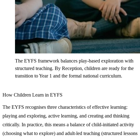
The EYFS framework balances play-based exploration with
structured teaching. By Reception, children are ready for the
transition to Year 1 and the formal national curriculum.
How Children Learn in EYFS
The EYFS recognises three characteristics of effective learning:
playing and exploring, active learning, and creating and thinking
critically. In practice, this means a balance of child-initiated activity
(choosing what to explore) and adult-led teaching (structured lessons