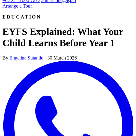
+62 811 1000 7672
admissions@isj.id
Arrange a Tour
EDUCATION
EYFS Explained: What Your
Child Learns Before Year 1
By
Engelina Sutantio
·
30 March 2026