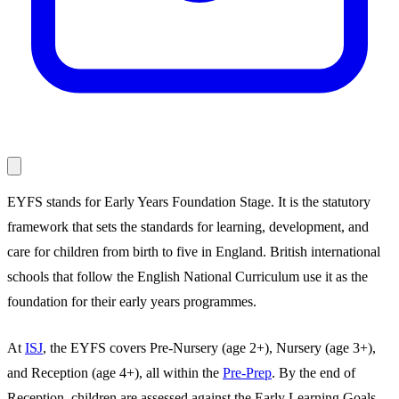
EYFS stands for Early Years Foundation Stage. It is the statutory
framework that sets the standards for learning, development, and
care for children from birth to five in England. British international
schools that follow the English National Curriculum use it as the
foundation for their early years programmes.
At
ISJ
, the EYFS covers Pre-Nursery (age 2+), Nursery (age 3+),
and Reception (age 4+), all within the
Pre-Prep
. By the end of
Reception, children are assessed against the Early Learning Goals