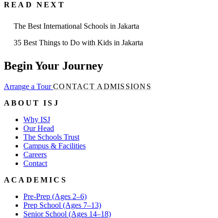
READ NEXT
The Best International Schools in Jakarta
35 Best Things to Do with Kids in Jakarta
Begin Your Journey
Arrange a Tour
CONTACT ADMISSIONS
ABOUT ISJ
Why ISJ
Our Head
The Schools Trust
Campus & Facilities
Careers
Contact
ACADEMICS
Pre-Prep (Ages 2–6)
Prep School (Ages 7–13)
Senior School (Ages 14–18)