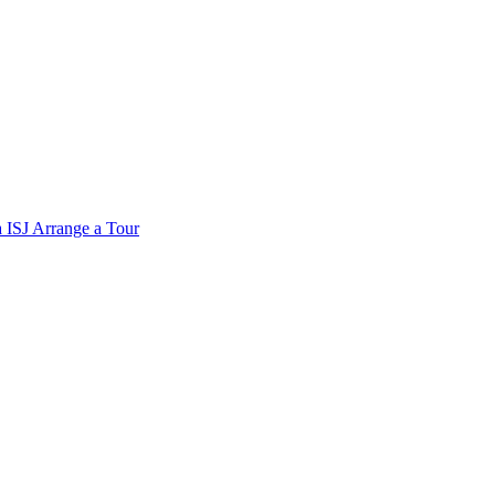
a
ISJ
Arrange a Tour