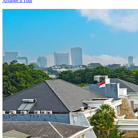
Arrange a Tour