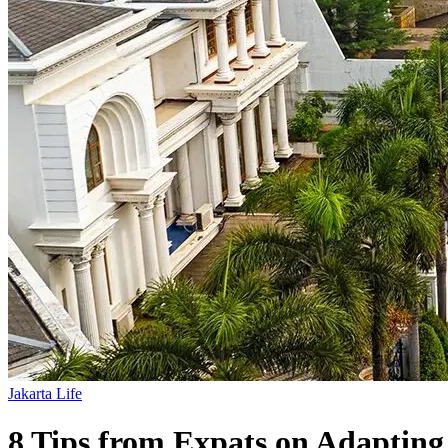
Jakarta Life
8 Tips from Expats on Adapting 