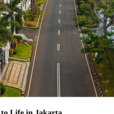
to Life in Jakarta