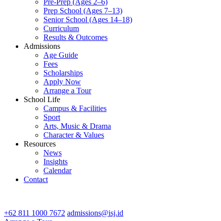
Pre-Prep (Ages 2–6)
Prep School (Ages 7–13)
Senior School (Ages 14–18)
Curriculum
Results & Outcomes
Admissions
Age Guide
Fees
Scholarships
Apply Now
Arrange a Tour
School Life
Campus & Facilities
Sport
Arts, Music & Drama
Character & Values
Resources
News
Insights
Calendar
Contact
CONTACT ADMISSIONS
+62 811 1000 7672
admissions@isj.id