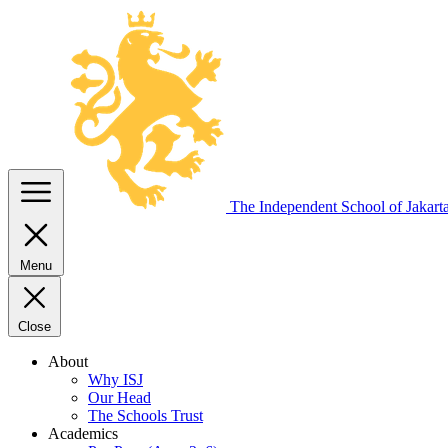
The Independent
School of Jakart
Menu
Close
About
Why ISJ
Our Head
The Schools Trust
Academics