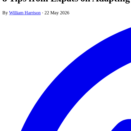
By
William Harrison
·
22 May 2026