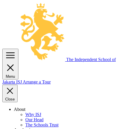
The Independent
School of
Menu
Jakarta
ISJ
Arrange a Tour
Close
About
Why ISJ
Our Head
The Schools Trust