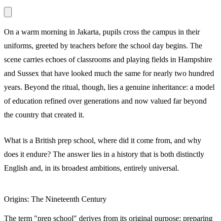
On a warm morning in Jakarta, pupils cross the campus in their
uniforms, greeted by teachers before the school day begins. The
scene carries echoes of classrooms and playing fields in Hampshire
and Sussex that have looked much the same for nearly two hundred
years. Beyond the ritual, though, lies a genuine inheritance: a model
of education refined over generations and now valued far beyond
the country that created it.
What is a British prep school, where did it come from, and why
does it endure? The answer lies in a history that is both distinctly
English and, in its broadest ambitions, entirely universal.
Origins: The Nineteenth Century
The term "prep school" derives from its original purpose: preparing