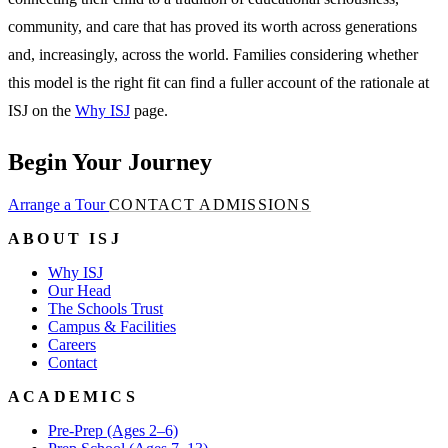
community, and care that has proved its worth across generations
and, increasingly, across the world. Families considering whether
this model is the right fit can find a fuller account of the rationale at
ISJ on the
Why ISJ
page.
Begin Your Journey
Arrange a Tour
CONTACT ADMISSIONS
ABOUT ISJ
Why ISJ
Our Head
The Schools Trust
Campus & Facilities
Careers
Contact
ACADEMICS
Pre-Prep (Ages 2–6)