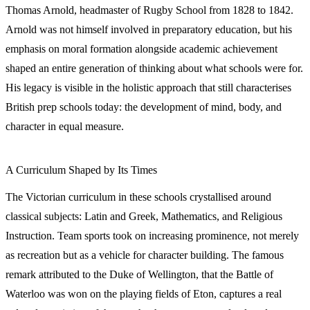
Thomas Arnold, headmaster of Rugby School from 1828 to 1842.
Arnold was not himself involved in preparatory education, but his
emphasis on moral formation alongside academic achievement
shaped an entire generation of thinking about what schools were for.
His legacy is visible in the holistic approach that still characterises
British prep schools today: the development of mind, body, and
character in equal measure.
A Curriculum Shaped by Its Times
The Victorian curriculum in these schools crystallised around
classical subjects: Latin and Greek, Mathematics, and Religious
Instruction. Team sports took on increasing prominence, not merely
as recreation but as a vehicle for character building. The famous
remark attributed to the Duke of Wellington, that the Battle of
Waterloo was won on the playing fields of Eton, captures a real