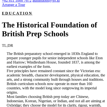
+62 811 1000 7672
admissions@isj.id
Arrange a Tour
EDUCATION
The Historical Foundation of
British Prep Schools
TL;DR
The British preparatory school emerged in 1830s England to
prepare younger pupils for senior independent schools like Eton
and Harrow; Windlesham House, founded 1837, is among the
earliest examples of the form.
Five principles have remained constant since the Victorian era:
academic breadth, character development, physical education, the
arts, and a strong community built through houses and traditions.
British curriculum schools now operate in more than 160
countries, with the model long since outgrowing its imperial
origins.
Most families choosing British prep today are Chinese,
Indonesian, Korean, Nigerian, or Indian, and not all are aiming at
Oxbridge; they choose the model for its clarity, rigour, warmth,