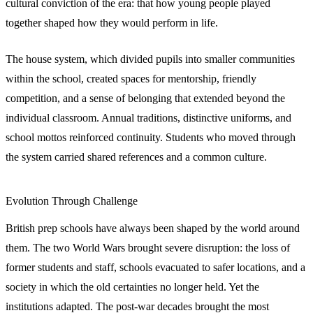
cultural conviction of the era: that how young people played
together shaped how they would perform in life.
The house system, which divided pupils into smaller communities
within the school, created spaces for mentorship, friendly
competition, and a sense of belonging that extended beyond the
individual classroom. Annual traditions, distinctive uniforms, and
school mottos reinforced continuity. Students who moved through
the system carried shared references and a common culture.
Evolution Through Challenge
British prep schools have always been shaped by the world around
them. The two World Wars brought severe disruption: the loss of
former students and staff, schools evacuated to safer locations, and a
society in which the old certainties no longer held. Yet the
institutions adapted. The post-war decades brought the most