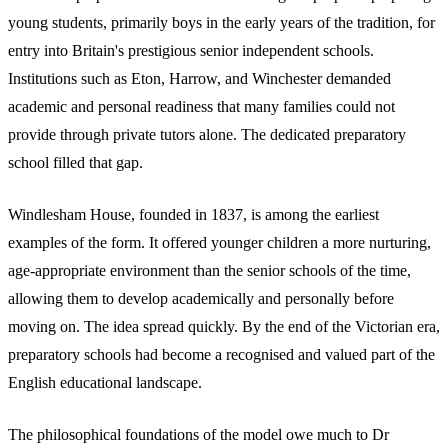
young students, primarily boys in the early years of the tradition, for
entry into Britain's prestigious senior independent schools.
Institutions such as Eton, Harrow, and Winchester demanded
academic and personal readiness that many families could not
provide through private tutors alone. The dedicated preparatory
school filled that gap.
Windlesham House, founded in 1837, is among the earliest
examples of the form. It offered younger children a more nurturing,
age-appropriate environment than the senior schools of the time,
allowing them to develop academically and personally before
moving on. The idea spread quickly. By the end of the Victorian era,
preparatory schools had become a recognised and valued part of the
English educational landscape.
The philosophical foundations of the model owe much to Dr