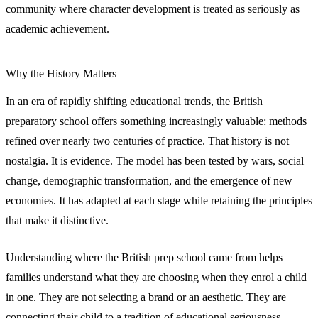
community where character development is treated as seriously as
academic achievement.
Why the History Matters
In an era of rapidly shifting educational trends, the British
preparatory school offers something increasingly valuable: methods
refined over nearly two centuries of practice. That history is not
nostalgia. It is evidence. The model has been tested by wars, social
change, demographic transformation, and the emergence of new
economies. It has adapted at each stage while retaining the principles
that make it distinctive.
Understanding where the British prep school came from helps
families understand what they are choosing when they enrol a child
in one. They are not selecting a brand or an aesthetic. They are
connecting their child to a tradition of educational seriousness,