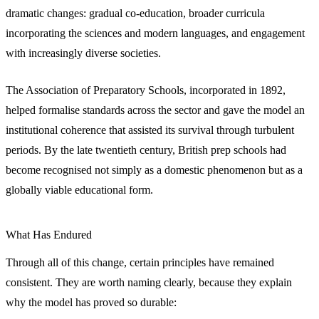
dramatic changes: gradual co-education, broader curricula
incorporating the sciences and modern languages, and engagement
with increasingly diverse societies.
The Association of Preparatory Schools, incorporated in 1892,
helped formalise standards across the sector and gave the model an
institutional coherence that assisted its survival through turbulent
periods. By the late twentieth century, British prep schools had
become recognised not simply as a domestic phenomenon but as a
globally viable educational form.
What Has Endured
Through all of this change, certain principles have remained
consistent. They are worth naming clearly, because they explain
why the model has proved so durable: