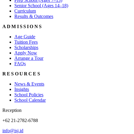
Prep School (Ages 7–13)
Senior School (Ages 14–18)
Curriculum
Results & Outcomes
ADMISSIONS
Age Guide
Tuition Fees
Scholarships
Apply Now
Arrange a Tour
FAQs
RESOURCES
News & Events
Insights
School Policies
School Calendar
Reception
+62 21-2782-6788
info@isj.id