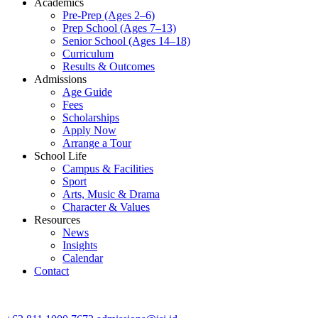
Academics
Pre-Prep (Ages 2–6)
Prep School (Ages 7–13)
Senior School (Ages 14–18)
Curriculum
Results & Outcomes
Admissions
Age Guide
Fees
Scholarships
Apply Now
Arrange a Tour
School Life
Campus & Facilities
Sport
Arts, Music & Drama
Character & Values
Resources
News
Insights
Calendar
Contact
CONTACT ADMISSIONS