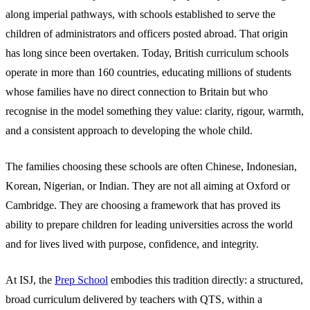
along imperial pathways, with schools established to serve the
children of administrators and officers posted abroad. That origin
has long since been overtaken. Today, British curriculum schools
operate in more than 160 countries, educating millions of students
whose families have no direct connection to Britain but who
recognise in the model something they value: clarity, rigour, warmth,
and a consistent approach to developing the whole child.
The families choosing these schools are often Chinese, Indonesian,
Korean, Nigerian, or Indian. They are not all aiming at Oxford or
Cambridge. They are choosing a framework that has proved its
ability to prepare children for leading universities across the world
and for lives lived with purpose, confidence, and integrity.
At ISJ, the
Prep School
embodies this tradition directly: a structured,
broad curriculum delivered by teachers with QTS, within a