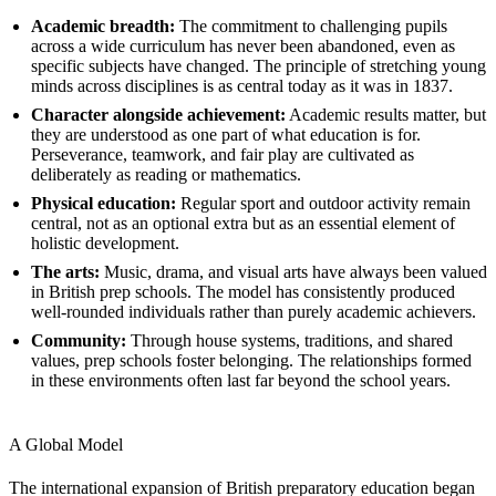
Academic breadth:
The commitment to challenging pupils
across a wide curriculum has never been abandoned, even as
specific subjects have changed. The principle of stretching young
minds across disciplines is as central today as it was in 1837.
Character alongside achievement:
Academic results matter, but
they are understood as one part of what education is for.
Perseverance, teamwork, and fair play are cultivated as
deliberately as reading or mathematics.
Physical education:
Regular sport and outdoor activity remain
central, not as an optional extra but as an essential element of
holistic development.
The arts:
Music, drama, and visual arts have always been valued
in British prep schools. The model has consistently produced
well-rounded individuals rather than purely academic achievers.
Community:
Through house systems, traditions, and shared
values, prep schools foster belonging. The relationships formed
in these environments often last far beyond the school years.
A Global Model
The international expansion of British preparatory education began