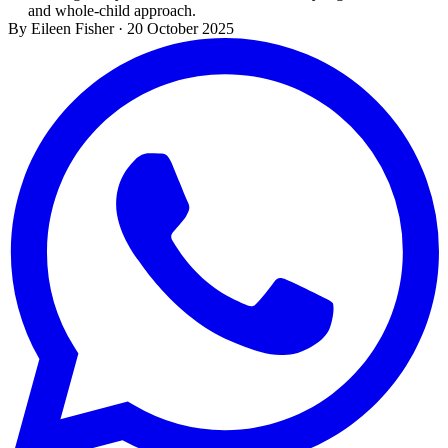
and whole-child approach.
By Eileen Fisher
·
20 October 2025