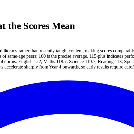
t the Scores Mean
literacy rather than recently taught content, making scores comparabl
of same-age peers: 100 is the precise average, 115-plus indicates perf
onal norms: English 122, Maths 118.7, Science 119.7, Reading 113, Spell
s accelerate sharply from Year 4 onwards, so early results require carefu