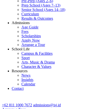
Pre-Prep (Ages 2–6)
Prep School (Ages 7–13)
Senior School (Ages 14–18)
Curriculum
Results & Outcomes
Admissions
Age Guide
Fees
Scholarships
Apply Now
Arrange a Tour
School Life
Campus & Facilities
Sport
Arts, Music & Drama
Character & Values
Resources
News
Insights
Calendar
Contact
CONTACT ADMISSIONS
+62 811 1000 7672
admissions@isj.id