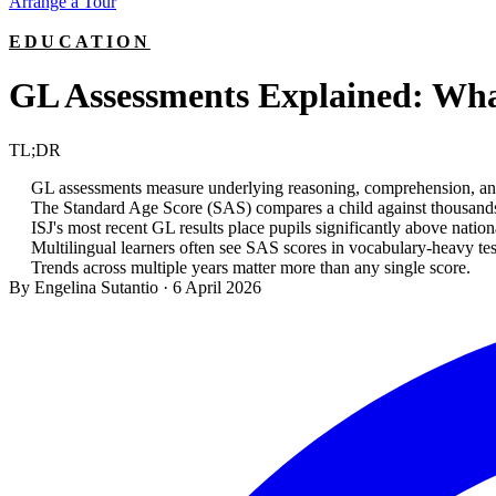
Arrange a Tour
EDUCATION
GL Assessments Explained: Wha
TL;DR
GL assessments measure underlying reasoning, comprehension, and 
The Standard Age Score (SAS) compares a child against thousands 
ISJ's most recent GL results place pupils significantly above nati
Multilingual learners often see SAS scores in vocabulary-heavy test
Trends across multiple years matter more than any single score.
By Engelina Sutantio
·
6 April 2026