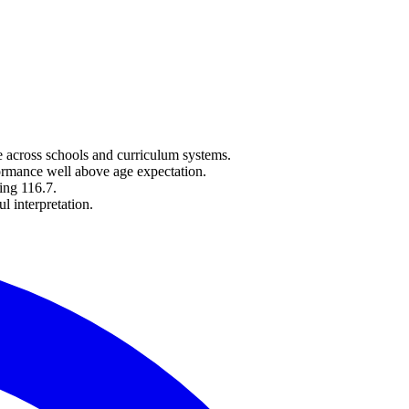
e across schools and curriculum systems.
ormance well above age expectation.
ing 116.7.
l interpretation.