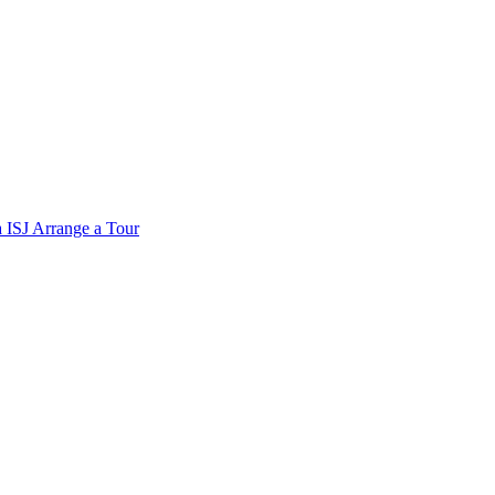
a
ISJ
Arrange a Tour