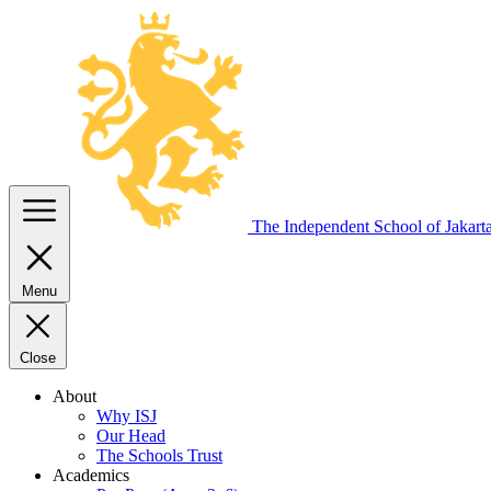
The Independent
School of Jakart
Menu
Close
About
Why ISJ
Our Head
The Schools Trust
Academics