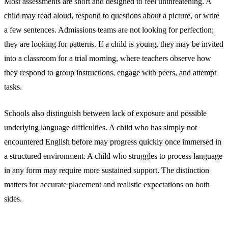
Most assessments are short and designed to feel unthreatening. A
child may read aloud, respond to questions about a picture, or write
a few sentences. Admissions teams are not looking for perfection;
they are looking for patterns. If a child is young, they may be invited
into a classroom for a trial morning, where teachers observe how
they respond to group instructions, engage with peers, and attempt
tasks.
Schools also distinguish between lack of exposure and possible
underlying language difficulties. A child who has simply not
encountered English before may progress quickly once immersed in
a structured environment. A child who struggles to process language
in any form may require more sustained support. The distinction
matters for accurate placement and realistic expectations on both
sides.