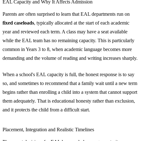
EAL Capacity and Why It Affects Admission
Parents are often surprised to learn that EAL departments run on
fixed caseloads
, typically allocated at the start of each academic
year and reviewed each term. A class may have a seat available
while the EAL team has no remaining capacity. This is particularly
common in Years 3 to 8, when academic language becomes more
demanding and the volume of reading and writing increases sharply.
When a school's EAL capacity is full, the honest response is to say
so, and sometimes to recommend that a family wait until a new term
begins rather than enrolling a child into a system that cannot support
them adequately. That is educational honesty rather than exclusion,
and it protects the child from a difficult start.
Placement, Integration and Realistic Timelines