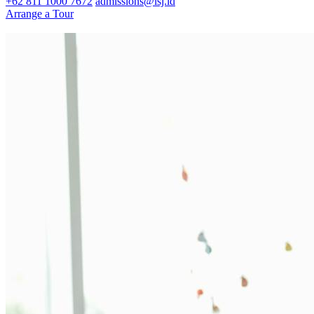
+62 811 1000 7672
admissions@isj.id
Arrange a Tour