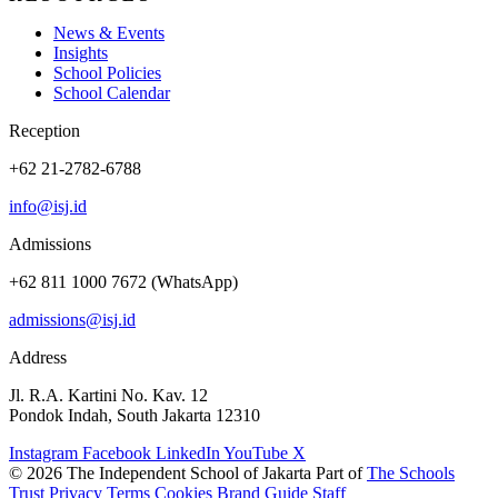
News & Events
Insights
School Policies
School Calendar
Reception
+62 21-2782-6788
info@isj.id
Admissions
+62 811 1000 7672 (WhatsApp)
admissions@isj.id
Address
Jl. R.A. Kartini No. Kav. 12
Pondok Indah, South Jakarta 12310
Instagram
Facebook
LinkedIn
YouTube
X
© 2026 The Independent School of Jakarta
Part of
The Schools
Trust
Privacy
Terms
Cookies
Brand Guide
Staff