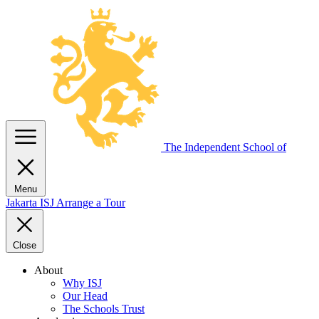
The Independent
School of
Menu
Jakarta
ISJ
Arrange a Tour
Close
About
Why ISJ
Our Head
The Schools Trust