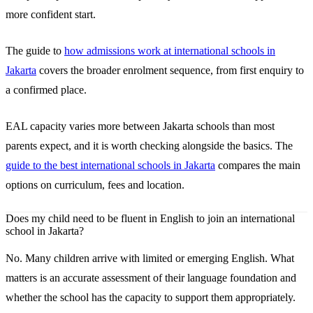
more confident start.
The guide to
how admissions work at international schools in
Jakarta
covers the broader enrolment sequence, from first enquiry to
a confirmed place.
EAL capacity varies more between Jakarta schools than most
parents expect, and it is worth checking alongside the basics. The
guide to the best international schools in Jakarta
compares the main
options on curriculum, fees and location.
Does my child need to be fluent in English to join an international
school in Jakarta?
No. Many children arrive with limited or emerging English. What
matters is an accurate assessment of their language foundation and
whether the school has the capacity to support them appropriately.