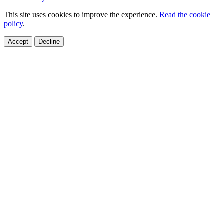
This site uses cookies to improve the experience.
Read the cookie
policy
.
Accept
Decline