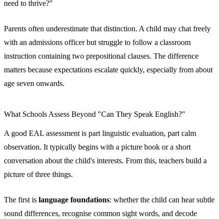
need to thrive?"
Parents often underestimate that distinction. A child may chat freely
with an admissions officer but struggle to follow a classroom
instruction containing two prepositional clauses. The difference
matters because expectations escalate quickly, especially from about
age seven onwards.
What Schools Assess Beyond "Can They Speak English?"
A good EAL assessment is part linguistic evaluation, part calm
observation. It typically begins with a picture book or a short
conversation about the child's interests. From this, teachers build a
picture of three things.
The first is
language foundations
: whether the child can hear subtle
sound differences, recognise common sight words, and decode