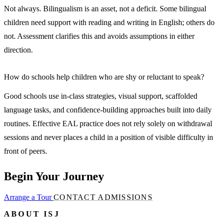
Not always. Bilingualism is an asset, not a deficit. Some bilingual
children need support with reading and writing in English; others do
not. Assessment clarifies this and avoids assumptions in either
direction.
How do schools help children who are shy or reluctant to speak?
Good schools use in-class strategies, visual support, scaffolded
language tasks, and confidence-building approaches built into daily
routines. Effective EAL practice does not rely solely on withdrawal
sessions and never places a child in a position of visible difficulty in
front of peers.
Begin Your Journey
Arrange a Tour
CONTACT ADMISSIONS
ABOUT ISJ