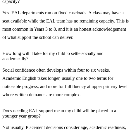
capacity?
Yes. EAL departments run on fixed caseloads. A class may have a
seat available while the EAL team has no remaining capacity. This is
most common in Years 3 to 8, and it is an honest acknowledgement
of what support the school can deliver.
How long will it take for my child to settle socially and
academically?
Social confidence often develops within four to six weeks.
Academic English takes longer, usually one to two terms for
noticeable progress, and more for full fluency at upper primary level
where written demands are more complex.
Does needing EAL support mean my child will be placed in a
younger year group?
Not usually. Placement decisions consider age, academic readiness,