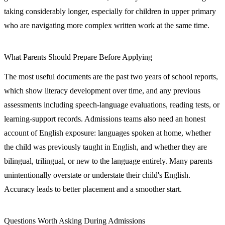
taking considerably longer, especially for children in upper primary
who are navigating more complex written work at the same time.
What Parents Should Prepare Before Applying
The most useful documents are the past two years of school reports,
which show literacy development over time, and any previous
assessments including speech-language evaluations, reading tests, or
learning-support records. Admissions teams also need an honest
account of English exposure: languages spoken at home, whether
the child was previously taught in English, and whether they are
bilingual, trilingual, or new to the language entirely. Many parents
unintentionally overstate or understate their child's English.
Accuracy leads to better placement and a smoother start.
Questions Worth Asking During Admissions