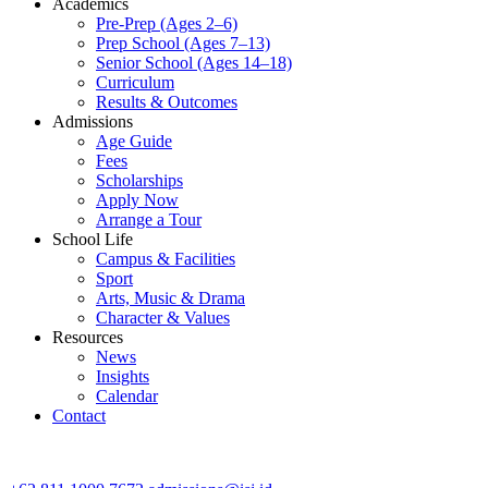
Academics
Pre-Prep (Ages 2–6)
Prep School (Ages 7–13)
Senior School (Ages 14–18)
Curriculum
Results & Outcomes
Admissions
Age Guide
Fees
Scholarships
Apply Now
Arrange a Tour
School Life
Campus & Facilities
Sport
Arts, Music & Drama
Character & Values
Resources
News
Insights
Calendar
Contact
CONTACT ADMISSIONS