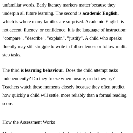
unfamiliar words. Early literacy markers matter because they
underpin all future learning. The second is
academic English
,
which is where many families are surprised. Academic English is
not accent, fluency, or confidence. It is the language of instruction:
"compare", "describe", "explain", "justify". A child who speaks
fluently may still struggle to write in full sentences or follow multi-
step tasks.
The third is
learning behaviour
. Does the child attempt tasks
independently? Do they freeze when unsure, or do they try?
Teachers watch these moments closely because they often predict
how quickly a child will settle, more reliably than a formal reading
score.
How the Assessment Works