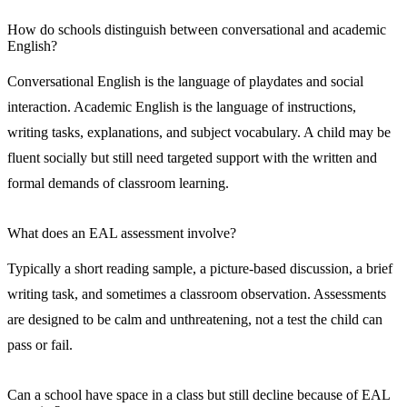
How do schools distinguish between conversational and academic
English?
Conversational English is the language of playdates and social
interaction. Academic English is the language of instructions,
writing tasks, explanations, and subject vocabulary. A child may be
fluent socially but still need targeted support with the written and
formal demands of classroom learning.
What does an EAL assessment involve?
Typically a short reading sample, a picture-based discussion, a brief
writing task, and sometimes a classroom observation. Assessments
are designed to be calm and unthreatening, not a test the child can
pass or fail.
Can a school have space in a class but still decline because of EAL