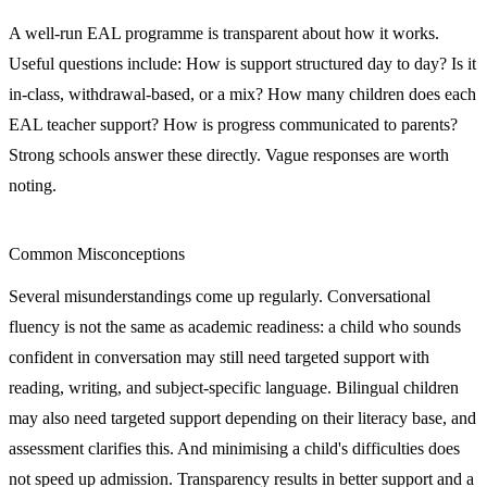
A well-run EAL programme is transparent about how it works.
Useful questions include: How is support structured day to day? Is it
in-class, withdrawal-based, or a mix? How many children does each
EAL teacher support? How is progress communicated to parents?
Strong schools answer these directly. Vague responses are worth
noting.
Common Misconceptions
Several misunderstandings come up regularly. Conversational
fluency is not the same as academic readiness: a child who sounds
confident in conversation may still need targeted support with
reading, writing, and subject-specific language. Bilingual children
may also need targeted support depending on their literacy base, and
assessment clarifies this. And minimising a child's difficulties does
not speed up admission. Transparency results in better support and a