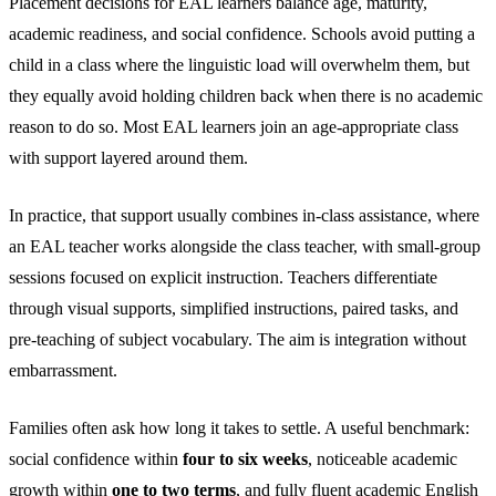
Placement decisions for EAL learners balance age, maturity,
academic readiness, and social confidence. Schools avoid putting a
child in a class where the linguistic load will overwhelm them, but
they equally avoid holding children back when there is no academic
reason to do so. Most EAL learners join an age-appropriate class
with support layered around them.
In practice, that support usually combines in-class assistance, where
an EAL teacher works alongside the class teacher, with small-group
sessions focused on explicit instruction. Teachers differentiate
through visual supports, simplified instructions, paired tasks, and
pre-teaching of subject vocabulary. The aim is integration without
embarrassment.
Families often ask how long it takes to settle. A useful benchmark:
social confidence within
four to six weeks
, noticeable academic
growth within
one to two terms
, and fully fluent academic English