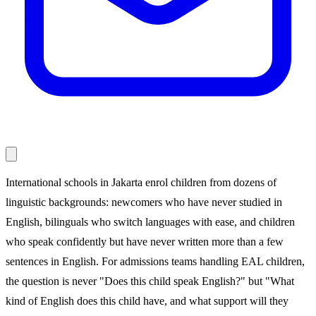
International schools in Jakarta enrol children from dozens of
linguistic backgrounds: newcomers who have never studied in
English, bilinguals who switch languages with ease, and children
who speak confidently but have never written more than a few
sentences in English. For admissions teams handling EAL children,
the question is never "Does this child speak English?" but "What
kind of English does this child have, and what support will they