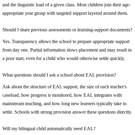
and the linguistic load of a given class. Most children join their age-
appropriate year group with targeted support layered around them.
Should I share previous assessments or learning-support documents?
Yes. Transparency allows the school to prepare appropriate support
from day one. Partial information slows placement and may result in
a poor start, even for a child who would otherwise settle quickly.
What questions should I ask a school about EAL provision?
Ask about the structure of EAL support, the size of each teacher's
caseload, how progress is monitored, how EAL integrates with
mainstream teaching, and how long new learners typically take to
settle. Schools with strong provision answer these questions directly.
Will my bilingual child automatically need EAL?