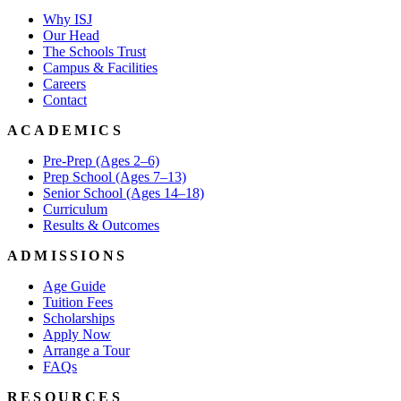
Why ISJ
Our Head
The Schools Trust
Campus & Facilities
Careers
Contact
ACADEMICS
Pre-Prep (Ages 2–6)
Prep School (Ages 7–13)
Senior School (Ages 14–18)
Curriculum
Results & Outcomes
ADMISSIONS
Age Guide
Tuition Fees
Scholarships
Apply Now
Arrange a Tour
FAQs
RESOURCES