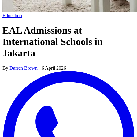
Education
EAL Admissions at
International Schools in
Jakarta
By
Darren Brown
·
6 April 2026